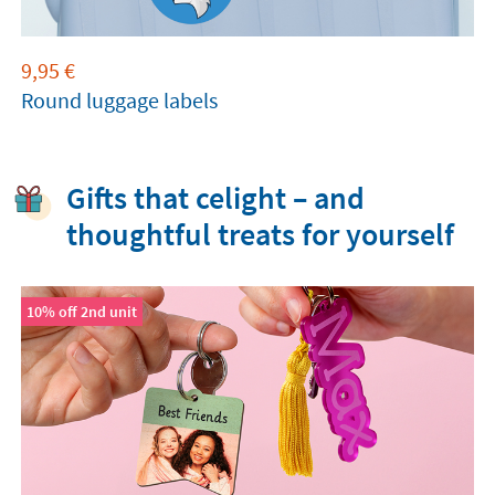
9,95
€
Round luggage labels
Gifts that celight – and
thoughtful treats for yourself
10% off 2nd unit