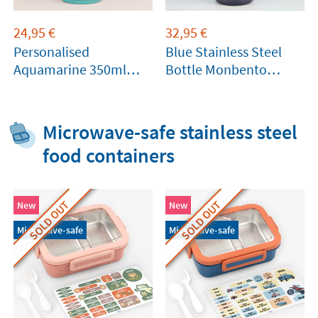
24,95
€
32,95
€
Personalised
Blue Stainless Steel
Aquamarine 350ml
Bottle Monbento
Thermal Bottle by
360ml
Tandem
Microwave-safe stainless steel
food containers
SOLD OUT
SOLD OUT
New
New
Microwave-safe
Microwave-safe