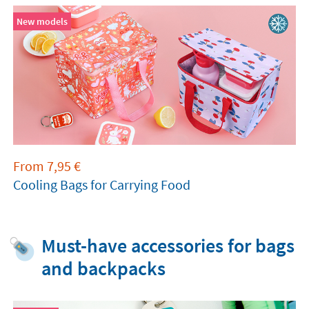
New models
From
7,95
€
Cooling Bags for Carrying Food
Must-have accessories for bags
and backpacks