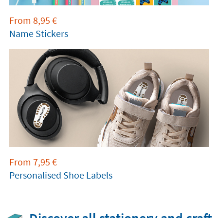
From
8,95
€
Name Stickers
From
7,95
€
Personalised Shoe Labels