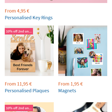
From
4,95
€
Personalised Key Rings
10% off 2nd un...
From
11,95
€
From
1,95
€
Personalised Plaques
Magnets
10% off 2nd un...