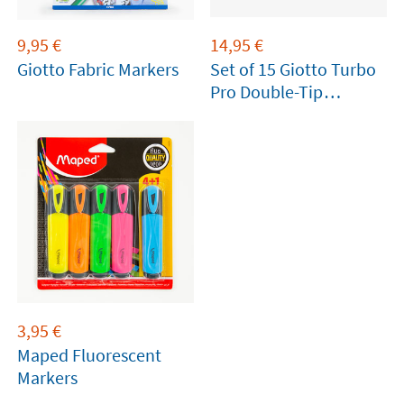
9,95
€
14,95
€
Giotto Fabric Markers
Set of 15 Giotto Turbo
Pro Double-Tip
Markers
3,95
€
Maped Fluorescent
Markers