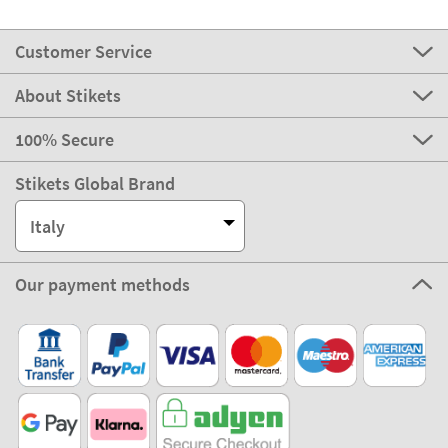
Customer Service
About Stikets
100% Secure
Stikets Global Brand
Italy
Our payment methods