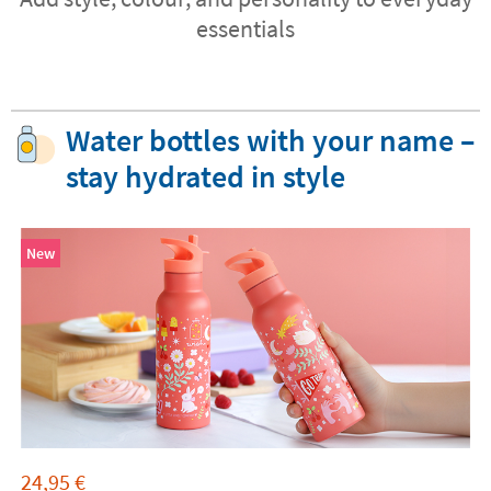
essentials
Water bottles with your name –
stay hydrated in style
New
24,95
€