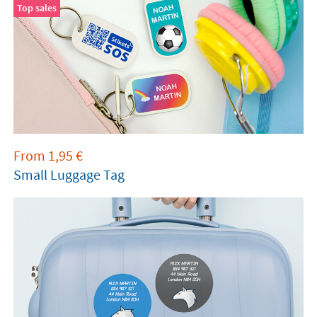
Top sales
From
1,95
€
Small Luggage Tag