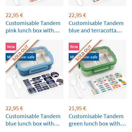
22,95
€
22,95
€
Customisable Tandem
Customisable Tandem
pink lunch box with
blue and terracotta
compartments
lunch box with
compartments
SOLD OUT
SOLD OUT
New
New
Microwave-safe
Microwave-safe
22,95
€
21,95
€
Customisable Tandem
Customisable Tandem
blue lunch box with
green lunch box with
compartments
compartments