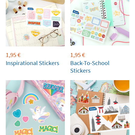
1,95
€
1,95
€
Inspirational Stickers
Back-To-School
Stickers