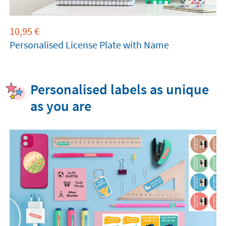
10,95
€
Personalised License Plate with Name
Personalised labels as unique
as you are