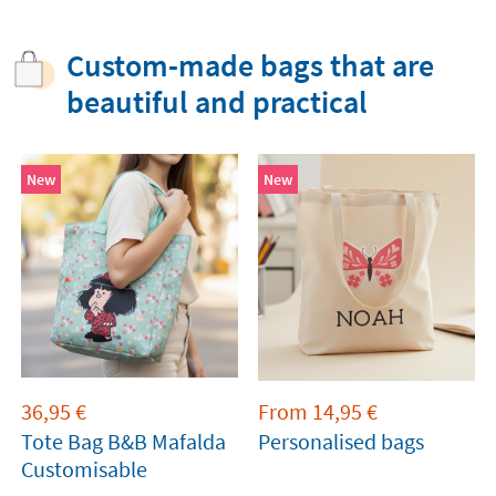
Custom-made bags that are
beautiful and practical
New
New
36,95
€
From
14,95
€
Tote Bag B&B Mafalda
Personalised bags
Customisable