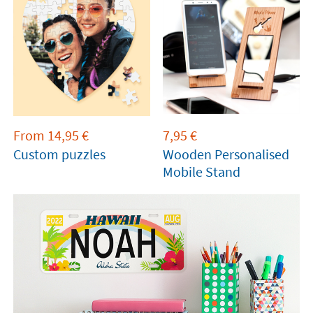
From
14,95
€
7,95
€
Custom puzzles
Wooden Personalised
Mobile Stand