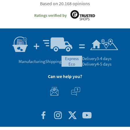
Satisfaction guaranteed
4.59/5.00 Excellent
Based on 20.168 opinions
Ratings verified by
express
Delivery
3-4 days
Manufacturing
Shipping
eco
Delivery
4-5 days
Can we help you?