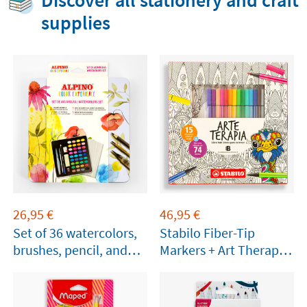
Discover all stationery and craft
supplies
26,95
€
46,95
€
Set of 36 watercolors,
Stabilo Fiber-Tip
brushes, pencil, and
Markers + Art Therapy
paper
Booklet