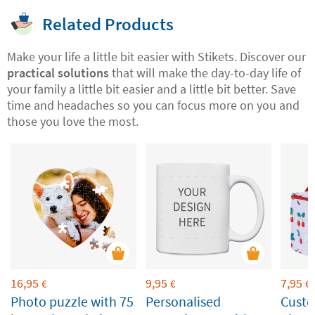
Related Products
Make your life a little bit easier with Stikets. Discover our
practical solutions
that will make the day-to-day life of
your family a little bit easier and a little bit better. Save
time and headaches so you can focus more on you and
those you love the most.
16,95
9,95
7,95
€
€
€
Photo puzzle with 75
Personalised
Custo