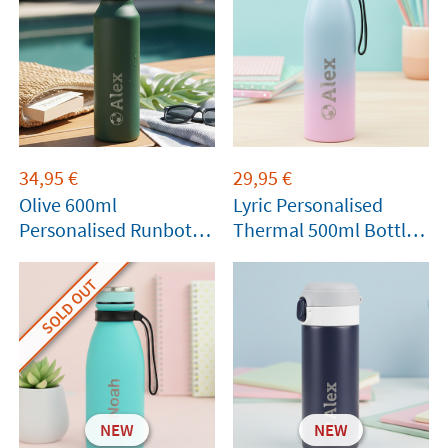
34,95
€
29,95
€
Olive 600ml
Lyric Personalised
Personalised Runbott
Thermal 500ml Bottle
Bottle
by Tandem
SOLD OUT
NEW
NEW