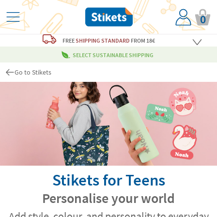
0
FREE
SHIPPING STANDARD
FROM 18€
SELECT SUSTAINABLE SHIPPING
Go to Stikets
Stikets for Teens
Personalise your world
Add style, colour, and personality to everyday