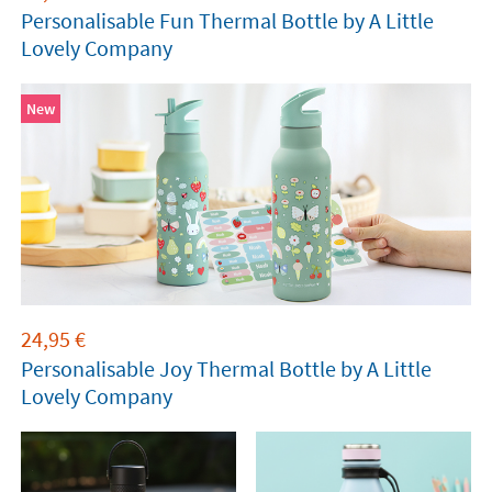
Personalisable Fun Thermal Bottle by A Little
Lovely Company
New
24,95
€
Personalisable Joy Thermal Bottle by A Little
Lovely Company