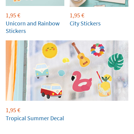
1,95
€
1,95
€
Unicorn and Rainbow
City Stickers
Stickers
1,95
€
Tropical Summer Decal