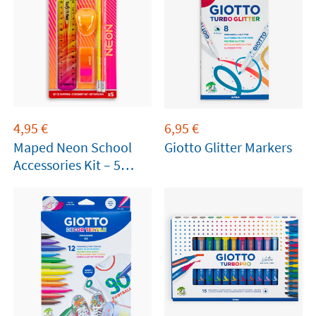
4,95
€
6,95
€
Maped Neon School
Giotto Glitter Markers
Accessories Kit – 5
Pieces