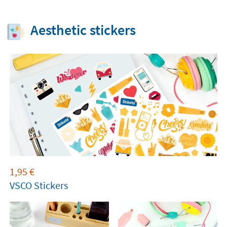
Aesthetic stickers
1,95
€
VSCO Stickers