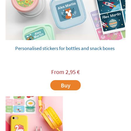
Personalised stickers for bottles and snack boxes
From
2,95
€
Buy