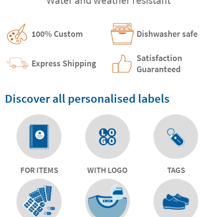
100% Custom
Dishwasher safe
Satisfaction
Express Shipping
Guaranteed
Discover all personalised labels
FOR ITEMS
WITH LOGO
TAGS