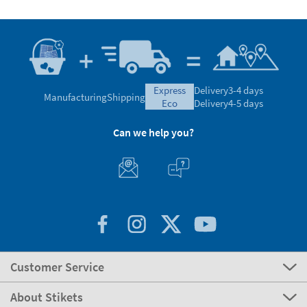
express
Delivery
3-4 days
Manufacturing
Shipping
eco
Delivery
4-5 days
Can we help you?
Customer Service
About Stikets