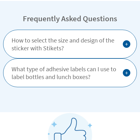
simple, effective way.
Frequently Asked Questions
How to select the size and design of the
+
sticker with Stikets?
What type of adhesive labels can I use to
+
label bottles and lunch boxes?