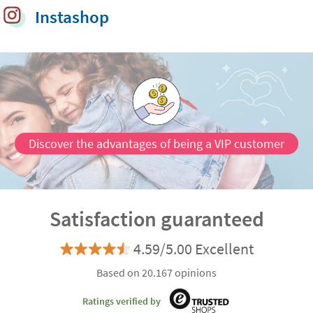
Instashop
Discover the advantages of being a VIP customer
Satisfaction guaranteed
4.59/5.00 Excellent
Based on 20.167 opinions
Ratings verified by