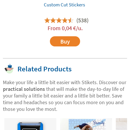
Custom Cut Stickers
(538)
From
0,04
€
/u.
Buy
Related Products
Make your life a little bit easier with Stikets. Discover our
practical solutions
that will make the day-to-day life of
your family a little bit easier and a little bit better. Save
time and headaches so you can focus more on you and
those you love the most.