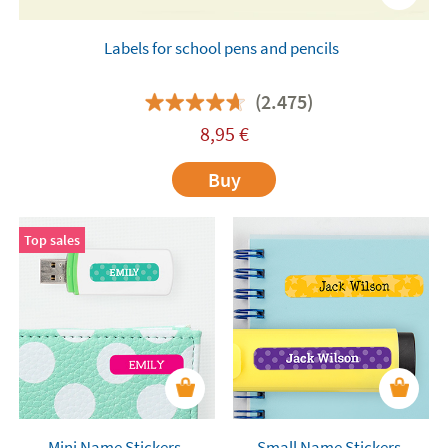
Labels for school pens and pencils
(2.475)
8,95
€
Buy
Top sales
Mini Name Stickers
Small Name Stickers