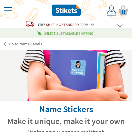
0
FREE
SHIPPING STANDARD
FROM 18€
SELECT SUSTAINABLE SHIPPING
Go to Name Labels
Name Stickers
Make it unique, make it your own
Water and weather resistant