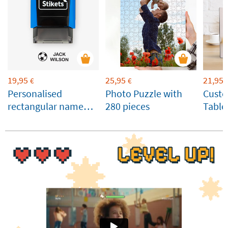
19,95
25,95
21,95
€
€
Personalised
Photo Puzzle with
Cust
rectangular name
280 pieces
Table
stamp for clothes
Panel
and belongings