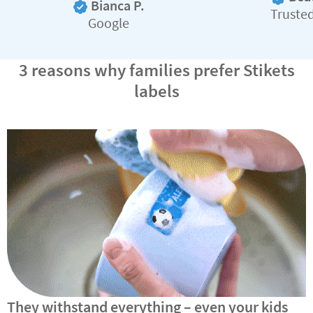
Bianca P.
Truste
Google
3 reasons why families prefer Stikets
labels
They withstand everything – even your kids