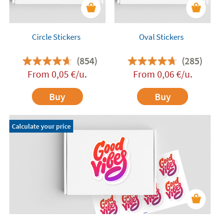
Circle Stickers
Oval Stickers
(854)
(285)
From
0,05
€
/u.
From
0,06
€
/u.
Buy
Buy
Calculate your price