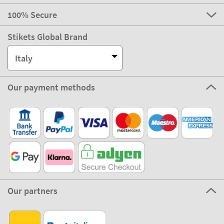
100% Secure
Stikets Global Brand
Italy
Our payment methods
Our partners