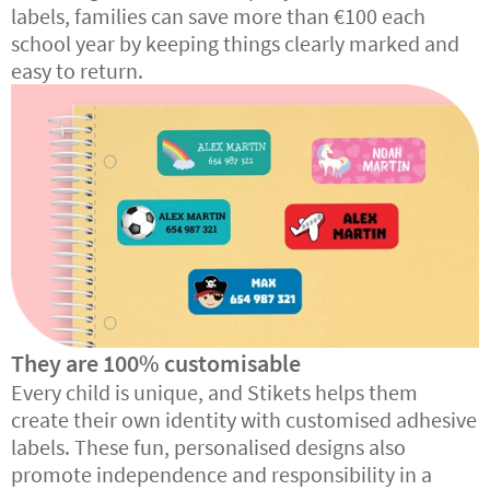
labels, families can save more than €100 each
school year by keeping things clearly marked and
easy to return.
They are 100% customisable
Every child is unique, and Stikets helps them
create their own identity with customised adhesive
labels. These fun, personalised designs also
promote independence and responsibility in a