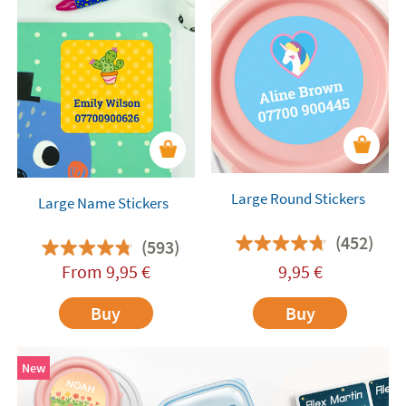
Large Round Stickers
Large Name Stickers
(452)
(593)
From
9,95
€
9,95
€
Buy
Buy
New