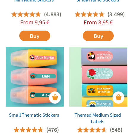
(4.883)
(3.499)
From
9,95
€
From
8,95
€
Buy
Buy
Small Thematic Stickers
Themed Medium Sized
Labels
(476)
(548)