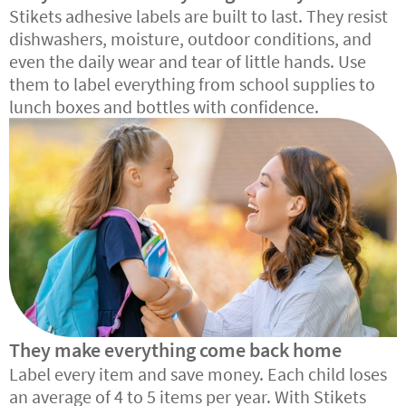
Stikets adhesive labels are built to last. They resist
dishwashers, moisture, outdoor conditions, and
even the daily wear and tear of little hands. Use
them to label everything from school supplies to
lunch boxes and bottles with confidence.
They make everything come back home
Label every item and save money. Each child loses
an average of 4 to 5 items per year. With Stikets