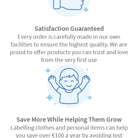
Satisfaction Guaranteed
Every order is carefully made in our own
facilities to ensure the highest quality. We are
proud to offer products you can trust and love
from the very first use
Save More While Helping Them Grow
Labelling clothes and personal items can help
you save over €100 a year by avoiding lost