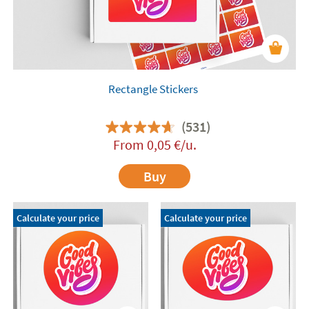
Rectangle Stickers
(531)
From
0,05
€
/u.
Buy
Calculate your price
Calculate your price