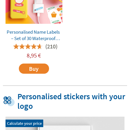
Personalised Name Labels
– Set of 30 Waterproof
Custom Stickers for Adults,
(210)
Teens, and Everyday
8,95
€
Essentials
Buy
Personalised stickers with your
logo
Calculate your price