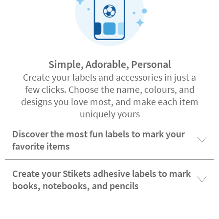
Simple, Adorable, Personal
Create your labels and accessories in just a
few clicks. Choose the name, colours, and
designs you love most, and make each item
uniquely yours
Discover the most fun labels to mark your
favorite items
Create your Stikets adhesive labels to mark
books, notebooks, and pencils