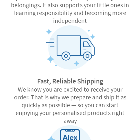
belongings. It also supports your little ones in
learning responsibility and becoming more
independent
Fast, Reliable Shipping
We know you are excited to receive your
order. That is why we prepare and ship it as
quickly as possible — so you can start
enjoying your personalised products right
away