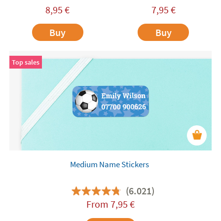
8,95
€
7,95
€
Buy
Buy
Top sales
Medium Name Stickers
(6.021)
From
7,95
€