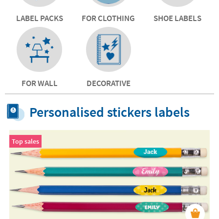
LABEL PACKS
FOR CLOTHING
SHOE LABELS
FOR WALL
DECORATIVE
Personalised stickers labels
Top sales