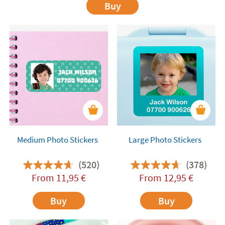
Buy
Medium Photo Stickers
Large Photo Stickers
(520)
(378)
From
11,95
€
From
12,95
€
Buy
Buy