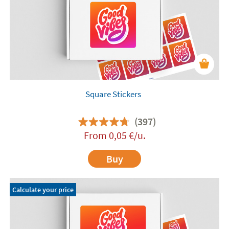
Square Stickers
(397)
From
0,05
€
/u.
Buy
Calculate your price