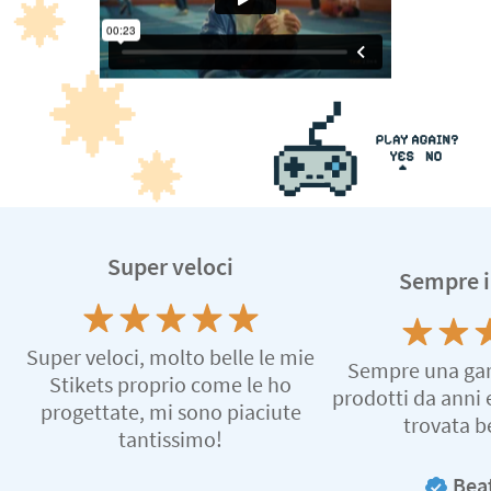
Super veloci
Sempre i
Super veloci, molto belle le mie
Sempre una gara
Stikets proprio come le ho
prodotti da anni
progettate, mi sono piaciute
trovata b
tantissimo!
Beat