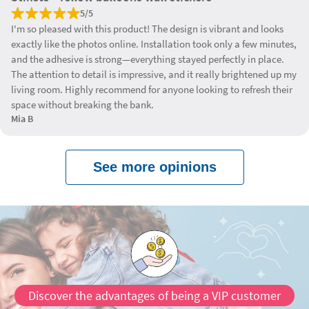
5/5
I'm so pleased with this product! The design is vibrant and looks
exactly like the photos online. Installation took only a few minutes,
and the adhesive is strong—everything stayed perfectly in place.
The attention to detail is impressive, and it really brightened up my
living room. Highly recommend for anyone looking to refresh their
space without breaking the bank.
Mia B
See more opinions
Discover the advantages of being a VIP customer