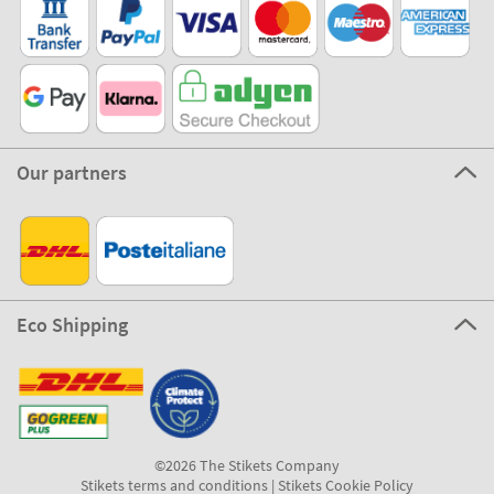
Our partners
Eco Shipping
©2026 The Stikets Company
Stikets terms and conditions
|
Stikets Cookie Policy