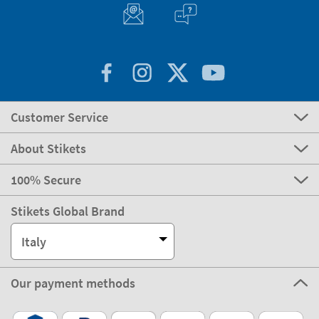
Customer Service
About Stikets
100% Secure
Stikets Global Brand
Italy
Our payment methods