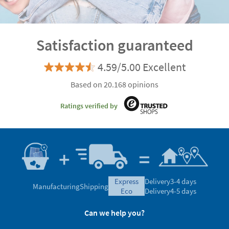
Satisfaction guaranteed
4.59/5.00 Excellent
Based on 20.168 opinions
Ratings verified by
express
Delivery
3-4 days
Manufacturing
Shipping
eco
Delivery
4-5 days
Can we help you?