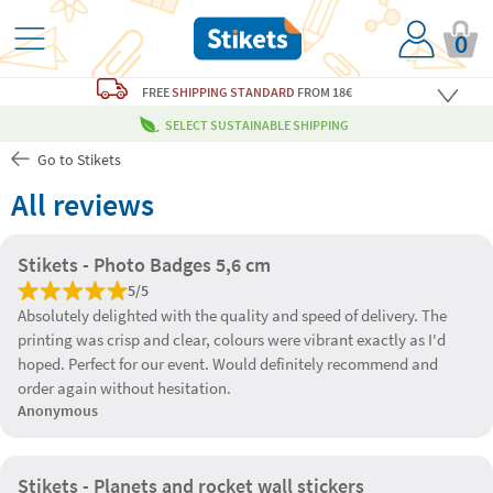
0
FREE
SHIPPING STANDARD
FROM 18€
SELECT SUSTAINABLE SHIPPING
Go to Stikets
All reviews
Stikets - Photo Badges 5,6 cm
5/5
Absolutely delighted with the quality and speed of delivery. The
printing was crisp and clear, colours were vibrant exactly as I'd
hoped. Perfect for our event. Would definitely recommend and
order again without hesitation.
Anonymous
Stikets - Planets and rocket wall stickers