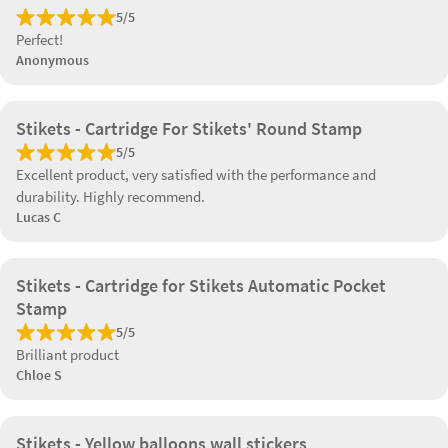
5/5
Perfect!
Anonymous
Stikets - Cartridge For Stikets' Round Stamp
5/5
Excellent product, very satisfied with the performance and
durability. Highly recommend.
Lucas C
Stikets - Cartridge for Stikets Automatic Pocket
Stamp
5/5
Brilliant product
Chloe S
Stikets - Yellow balloons wall stickers