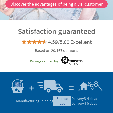
Discover the advantages of being a VIP customer
Satisfaction guaranteed
4.59/5.00 Excellent
Based on 20.167 opinions
Ratings verified by
express
Delivery
3-4 days
Manufacturing
Shipping
eco
Delivery
4-5 days