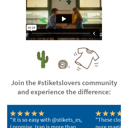
Join the #stiketslovers community
and experience the difference:
"It is so easy with @stikets_es,
"These clothi
I promise. Izan is more than
pure magic. Y