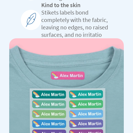
Kind to the skin
Stikets labels bond
completely with the fabric,
leaving no edges, no raised
surfaces, and no irritatio