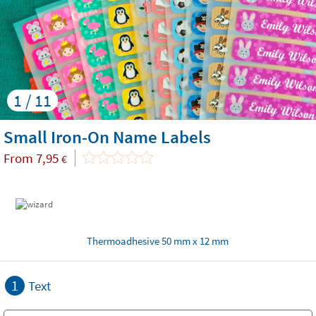
1 / 11
Small Iron-On Name Labels
From
7,95
€
Thermoadhesive 50 mm x 12 mm
1
Text