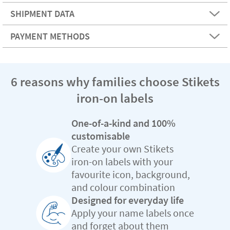
SHIPMENT DATA
PAYMENT METHODS
6 reasons why families choose Stikets
iron-on labels
One-of-a-kind and 100%
customisable
Create your own Stikets
iron-on labels with your
favourite icon, background,
and colour combination
Designed for everyday life
Apply your name labels once
and forget about them