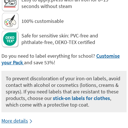
seconds without steam
100% customisable
Safe for sensitive skin: PVC-free and
phthalate-free, OEKO-TEX certified
Do you need to label everything for school?
Customise
your Pack
and save 53%!
To prevent discoloration of your iron-on labels, avoid
contact with alcohol or cosmetics (lotions, creams &
sprays). If you need labels that are resistant to these
products, choose our
stick-on labels for clothes
,
which come with a protective top coat.
More details