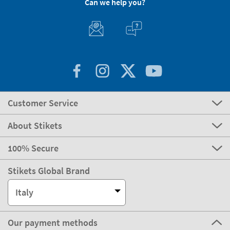
Can we help you?
Customer Service
About Stikets
100% Secure
Stikets Global Brand
Italy
Our payment methods