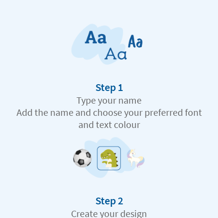
Step 1
Type your name
Add the name and choose your preferred font
and text colour
Step 2
Create your design