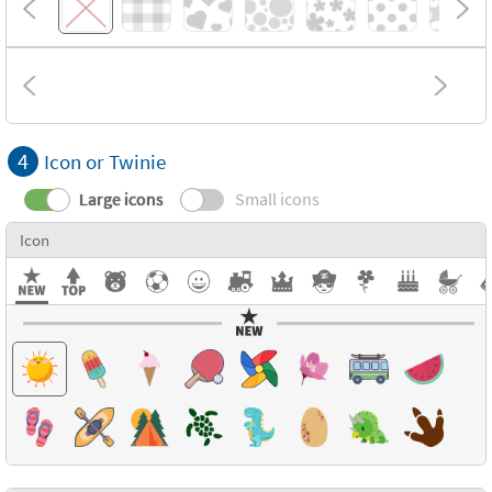
4
Icon or Twinie
Large icons
Small icons
Icon