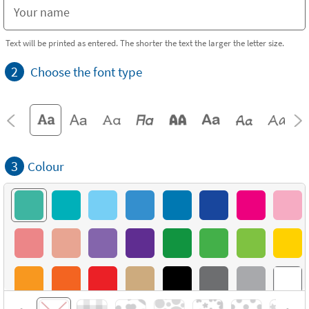
Text will be printed as entered. The shorter the text the larger the letter size.
2
Choose the font type
3
Colour