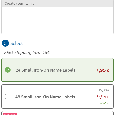
Create your Twinie
5
Select
FREE shipping from
18€
7,95
24 Small Iron-On Name Labels
€
15,90
€
9,95
48 Small Iron-On Name Labels
€
-37%
BEST VALUE