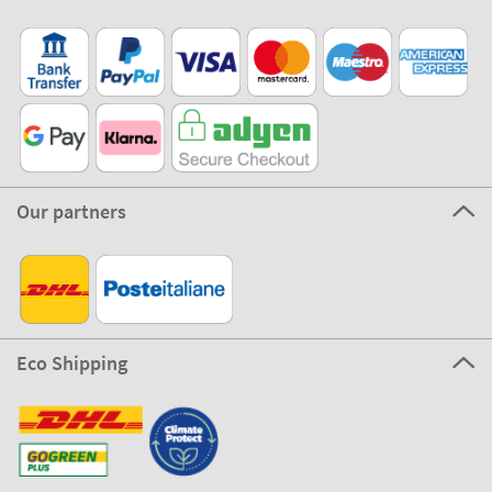
Our partners
Eco Shipping