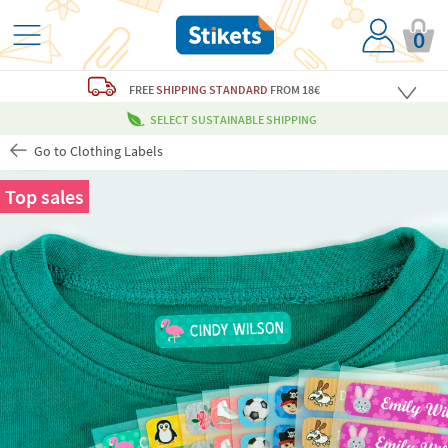
0
FREE
SHIPPING STANDARD
FROM 18€
SELECT SUSTAINABLE SHIPPING
Go to Clothing Labels
Top sales