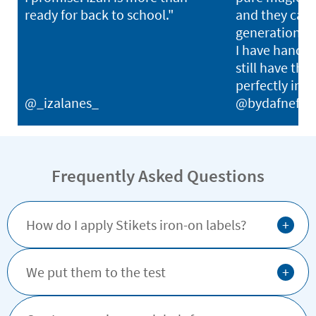
ready for back to school."
and they can l
generations. I
I have hand-
still have thei
perfectly in p
@_izalanes_
@bydafnefon
Frequently Asked Questions
+
How do I apply Stikets iron-on labels?
+
We put them to the test