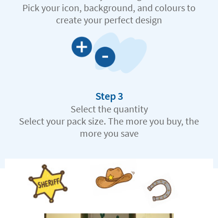
Pick your icon, background, and colours to
create your perfect design
Step 3
Select the quantity
Select your pack size. The more you buy, the
more you save