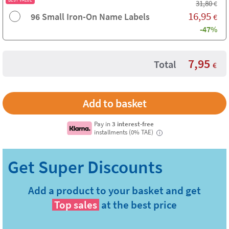
31,80
€
16,95
96 Small Iron-On Name Labels
€
-47%
7,95
Total
€
Pay in
3 interest-free
installments (0% TAE)
i
Add a product to your basket and get
Top sales
at the best price