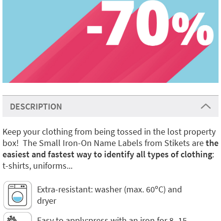
DESCRIPTION
Keep your clothing from being tossed in the lost property
box! The Small Iron-On Name Labels from Stikets are
the
easiest and fastest way to identify all types of clothing
:
t-shirts, uniforms...
Extra-resistant: washer (max. 60ºC) and
dryer
Easy to apply:press with an iron for 8–15