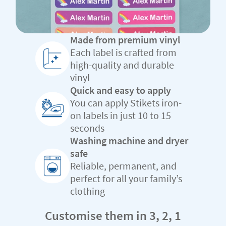
Made from premium vinyl
Each label is crafted from
high-quality and durable
vinyl
Quick and easy to apply
You can apply Stikets iron-
on labels in just 10 to 15
seconds
Washing machine and dryer
safe
Reliable, permanent, and
perfect for all your family’s
clothing
Customise them in 3, 2, 1