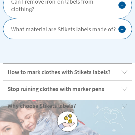
Can I remove iron-on labels from
+
clothing?
+
What material are Stikets labels made of?
How to mark clothes with Stikets labels?
Stop ruining clothes with marker pens
Why choose Stikets labels?