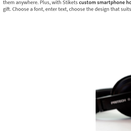
them anywhere. Plus, with Stikets
custom smartphone ho
gift. Choose a font, enter text, choose the design that sui