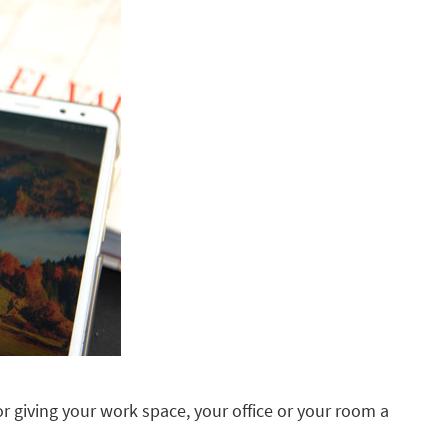
 for giving your work space, your office or your room a