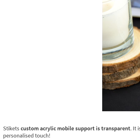
Stikets
custom acrylic mobile support is transparent
. It
personalised touch!