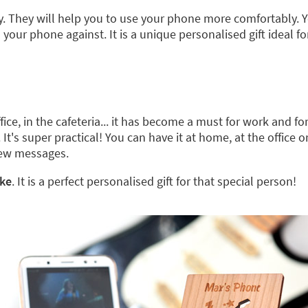
 They will help you to use your phone more comfortably. Y
ur phone against. It is a unique personalised gift ideal for
e, in the cafeteria... it has become a must for work and for
. It's super practical! You can have it at home, at the office 
new messages.
ike
. It is a perfect personalised gift for that special person!