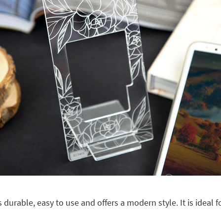
 is durable, easy to use and offers a modern style. It is ideal