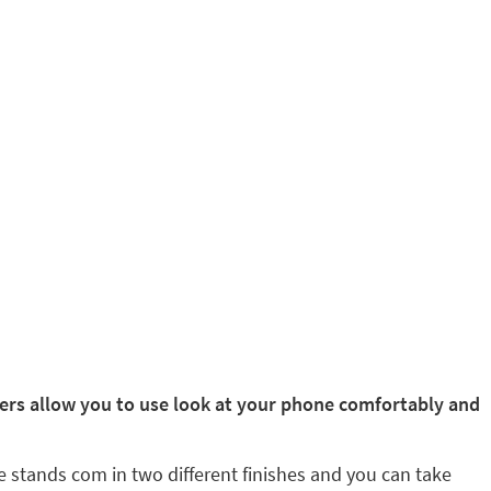
rs allow you to use look at your phone comfortably and
e stands com in two different finishes and you can take