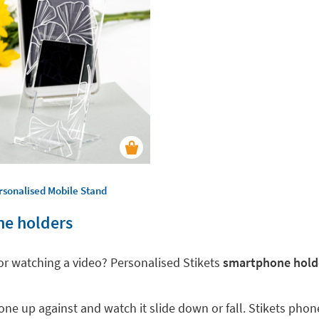
rsonalised Mobile Stand
ne holders
 or watching a video? Personalised Stikets
smartphone holde
ne up against and watch it slide down or fall. Stikets phon