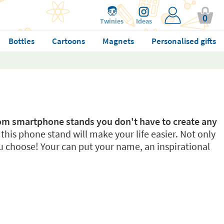
0
Twinies
Ideas
Bottles
Cartoons
Magnets
Personalised gifts
tom smartphone stands you don't have to create any
, this phone stand will make your life easier. Not only
 choose! Your can put your name, an inspirational