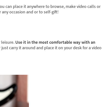
ou can place it anywhere to browse, make video calls or
 any occasion and or to self-gift!
 leisure.
Use it in the most comfortable way with an
or just carry it around and place it on your desk for a video