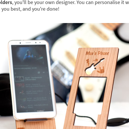
lders
, you'll be your own designer. You can personalise it wi
ts you best, and you're done!