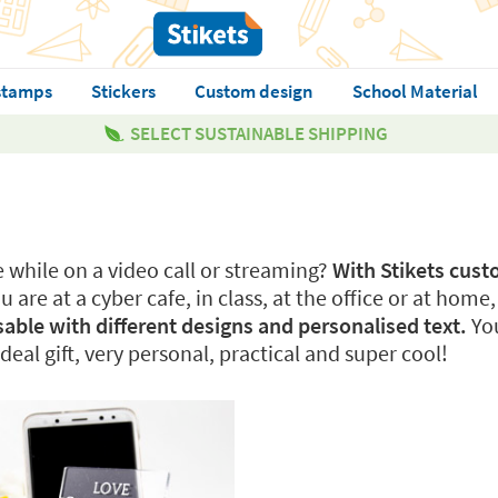
stamps
Stickers
Custom design
School Material
SELECT SUSTAINABLE SHIPPING
e while on a video call or streaming?
With Stikets cus
 are at a cyber cafe, in class, at the office or at home
sable with different designs and personalised text.
You
ideal gift, very personal, practical and super cool!