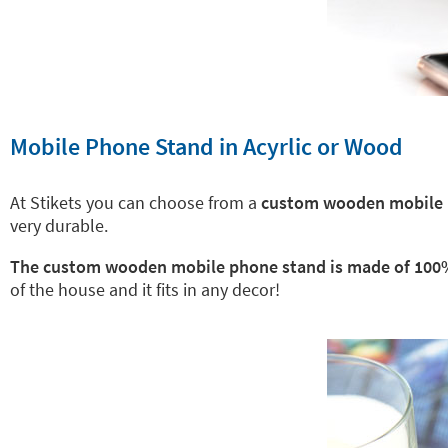
Mobile Phone Stand in Acyrlic or Wood
At Stikets you can choose from a
custom wooden mobile p
very durable.
The custom wooden mobile phone stand is made of 100
of the house and it fits in any decor!