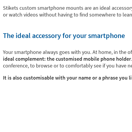
Stikets custom smartphone mounts are an ideal accessory.
or watch videos without having to find somewhere to lean yo
The ideal accessory for your smartphone
Your smartphone always goes with you. At home, in the offic
ideal complement: the customised mobile phone holder
conference, to browse or to comfortably see if you have 
It is also customisable with your name or a phrase you l