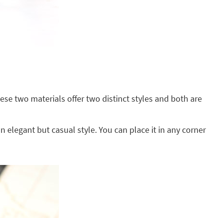
se two materials offer two distinct styles and both are
an elegant but casual style. You can place it in any corner