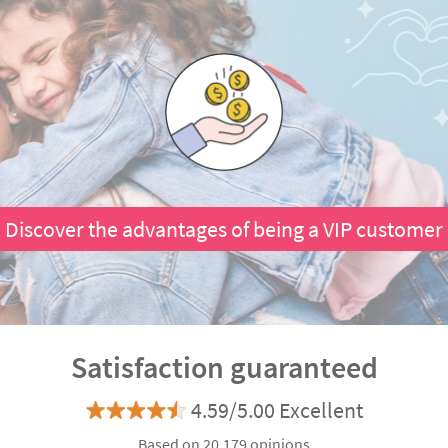
Discover the advantages of being a VIP customer
Satisfaction guaranteed
4.59/5.00 Excellent
Based on 20.179 opinions