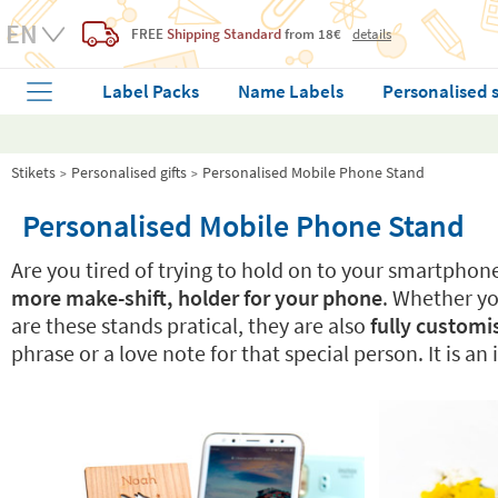
FREE
Shipping Standard
from 18€
details
Label Packs
Name Labels
Personalised 
Stikets
Personalised gifts
Personalised Mobile Phone Stand
Personalised Mobile Phone Stand
Are you tired of trying to hold on to your smartphon
more make-shift, holder for your phone
. Whether you
are these stands pratical, they are also
fully customi
phrase or a love note for that special person. It is an 