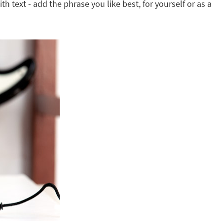
th text - add the phrase you like best, for yourself or as a