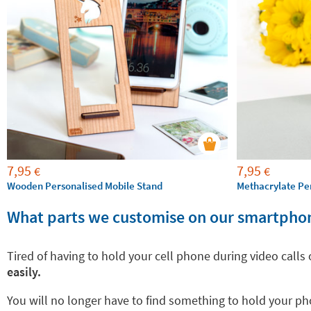
7,95
7,95
€
€
Wooden Personalised Mobile Stand
Methacrylate Pe
What parts we customise on our smartpho
Tired of having to hold your cell phone during video calls
easily.
You will no longer have to find something to hold your pho