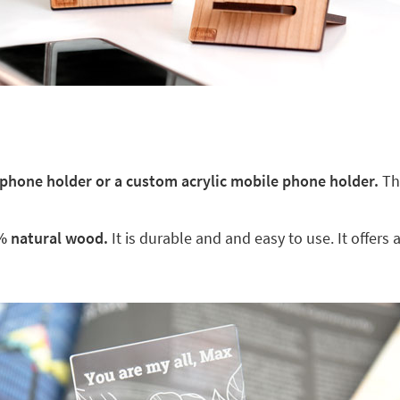
hone holder or a custom acrylic mobile phone holder.
The
% natural wood.
It is durable and and easy to use. It offers 