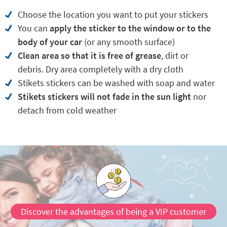
Choose the location you want to put your stickers
You can
apply the sticker to the window or to the
body
of your car
(or any smooth surface)
Clean area so that it is free of grease
, dirt or
debris. Dry area completely with a dry cloth
Stikets stickers can be washed with soap and water
Stikets stickers will not fade in the sun light
nor
detach from cold weather
Discover the advantages of being a VIP customer