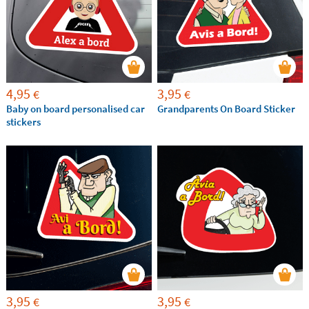
4,95
3,95
€
€
Baby on board personalised car
Grandparents On Board Sticker
stickers
3,95
3,95
€
€