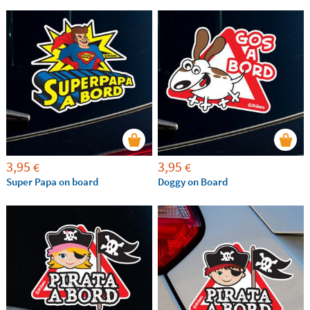
3,95
3,95
€
€
Super Papa on board
Doggy on Board