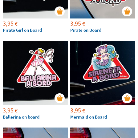
3,95
3,95
€
€
Pirate Girl on Board
Pirate on Board
3,95
3,95
€
€
Ballerina on board
Mermaid on Board