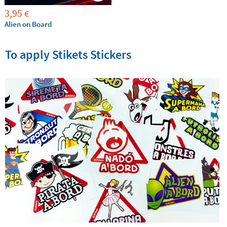
3,95
€
Alien on Board
To apply Stikets Stickers