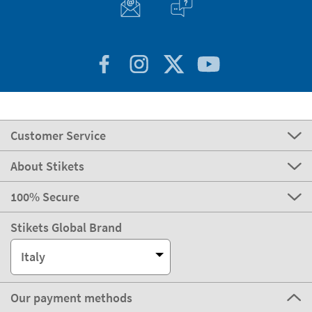
Customer Service
About Stikets
100% Secure
Stikets Global Brand
Italy
Our payment methods