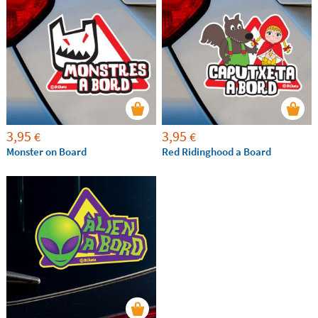
3,95
3,95
€
€
Monster on Board
Red Ridinghood a Board