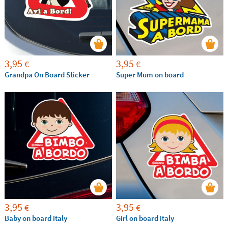
3,95
3,95
€
€
Grandpa On Board Sticker
Super Mum on board
3,95
3,95
€
€
Baby on board italy
Girl on board italy