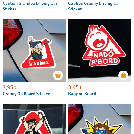
Caution Grandpa Driving Car
Caution Granny Driving Car
Sticker
Sticker
3,95
3,95
€
€
Granny On Board Sticker
Baby on Board