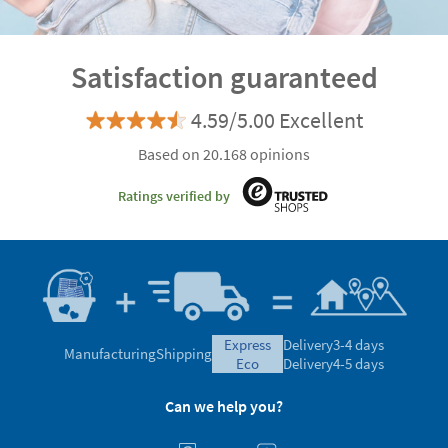
Satisfaction guaranteed
4.59/5.00 Excellent
Based on 20.168 opinions
Ratings verified by
express
Delivery
3-4 days
Manufacturing
Shipping
eco
Delivery
4-5 days
Can we help you?