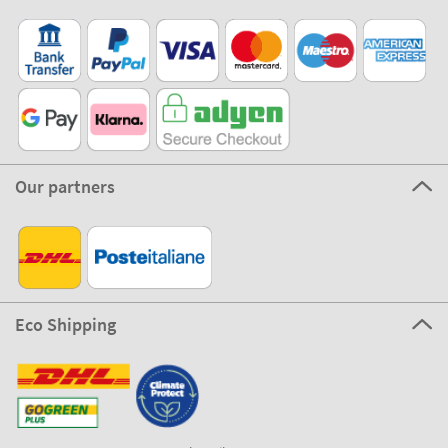
Our partners
Eco Shipping