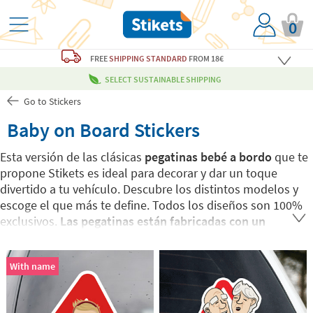
0
FREE
SHIPPING STANDARD
FROM 18€
SELECT SUSTAINABLE SHIPPING
Go to Stickers
Baby on Board Stickers
Esta versión de las clásicas
pegatinas bebé a bordo
que te
propone Stikets es ideal para decorar y dar un toque
divertido a tu vehículo. Descubre los distintos modelos y
escoge el que más te define. Todos los diseños son 100%
exclusivos.
Las pegatinas están fabricadas con un
material resistente a la intemperie.
Puedes aplicarlas en
cualquier superficie limpia y seca de forma fácil y rápida.
With name