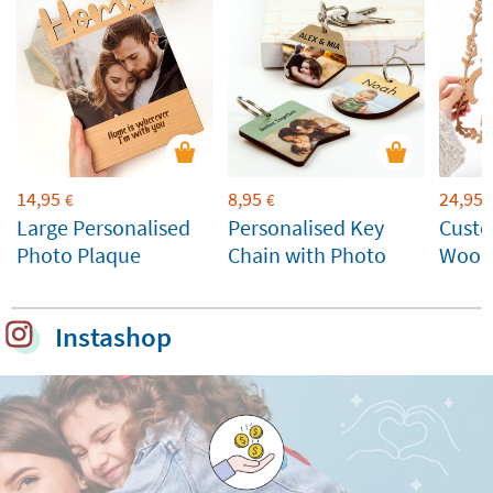
14,95
8,95
24,95
€
€
Large Personalised
Personalised Key
Cust
Photo Plaque
Chain with Photo
Wood
Instashop