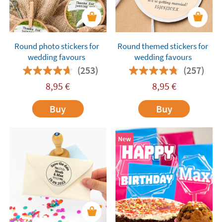
Round photo stickers for
Round themed stickers for
wedding favours
wedding favours
(253)
(257)
8,95
€
8,95
€
Buy
Buy
New