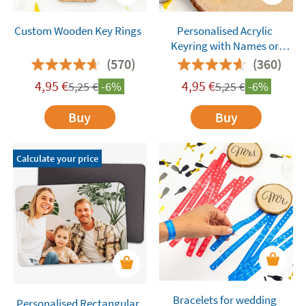
Custom Wooden Key Rings
Personalised Acrylic
Keyring with Names or
Words
(570)
(360)
4,95
€
4,95
€
5,25
€
-6%
5,25
€
-6%
Buy
Buy
Calculate your price
Bracelets for wedding
Personalised Rectangular