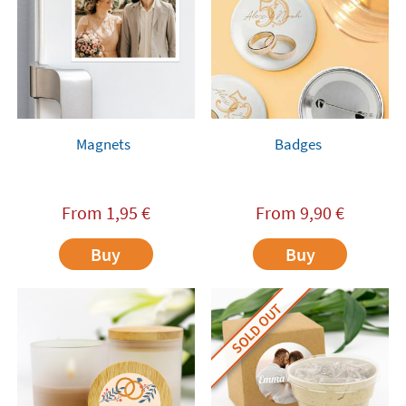
Magnets
Badges
From
1,95
€
From
9,90
€
Buy
Buy
SOLD OUT