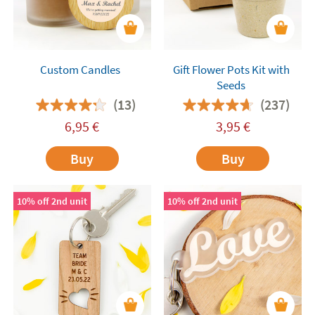
Custom Candles
Gift Flower Pots Kit with
Seeds
(13)
(237)
6,95
€
3,95
€
Buy
Buy
10% off 2nd unit
10% off 2nd unit