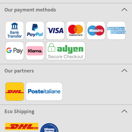
Our payment methods
Our partners
Eco Shipping