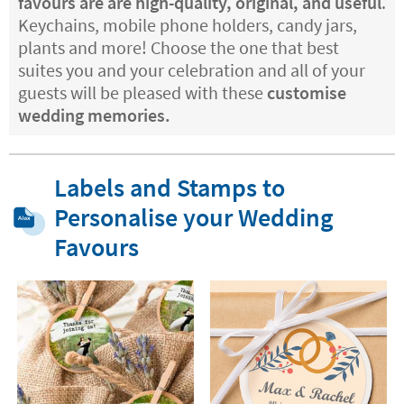
favours are are high-quality, original, and useful
.
Keychains, mobile phone holders, candy jars,
plants and more! Choose the one that best
suites you and your celebration and all of your
guests will be pleased with these
customise
wedding memories.
Labels and Stamps to
Personalise your Wedding
Favours