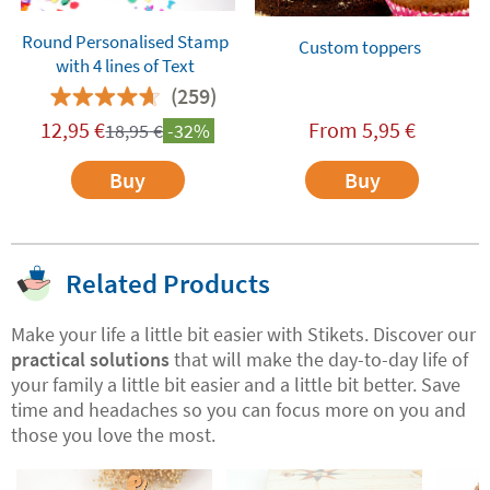
Round Personalised Stamp
Custom toppers
with 4 lines of Text
(259)
12,95
€
From
5,95
€
18,95
€
-32%
Buy
Buy
Related Products
Make your life a little bit easier with Stikets. Discover our
practical solutions
that will make the day-to-day life of
your family a little bit easier and a little bit better. Save
time and headaches so you can focus more on you and
those you love the most.