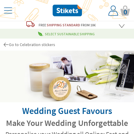
0
FREE
SHIPPING STANDARD
FROM 18€
SELECT SUSTAINABLE SHIPPING
Go to Celebration stickers
Wedding Guest Favours
Make Your Wedding Unforgettable
Personalise your Wedding all Online: Fast and