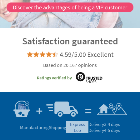
Discover the advantages of being a VIP customer
Satisfaction guaranteed
4.59/5.00 Excellent
Based on 20.167 opinions
Ratings verified by
express
Delivery
3-4 days
Manufacturing
Shipping
eco
Delivery
4-5 days