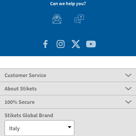
Can we help you?
Customer Service
About Stikets
100% Secure
Stikets Global Brand
Italy