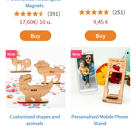
Magnets
(251)
(391)
17,60€/ 10 u.
9,45
€
Buy
Buy
New
New
Customised shapes and
Personalised Mobile Phone
animals
Stand