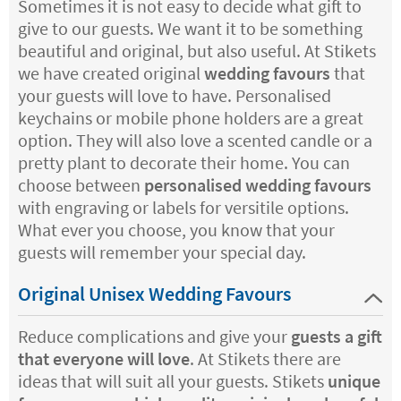
Sometimes it is not easy to decide what gift to
give to our guests. We want it to be something
beautiful and original, but also useful. At Stikets
we have created original
wedding favours
that
your guests will love to have. Personalised
keychains or mobile phone holders are a great
option. They will also love a scented candle or a
pretty plant to decorate their home. You can
choose between
personalised wedding favours
with engraving or labels for versitile options.
What ever you choose, you know that your
guests will remember your special day.
Original Unisex Wedding Favours
Reduce complications and give your
guests a gift
that everyone will love
. At Stikets there are
ideas that will suit all your guests. Stikets
unique