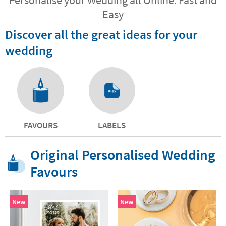
Easy
Discover all the great ideas for your
wedding
FAVOURS
LABELS
Original Personalised Wedding
Favours
New
New