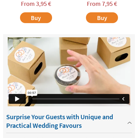
From
3,95
€
From
7,95
€
Buy
Buy
Surprise Your Guests with Unique and
Practical Wedding Favours