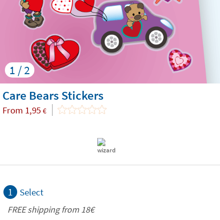
1 / 2
Care Bears Stickers
From
1,95
€
1
Select
FREE shipping from
18€