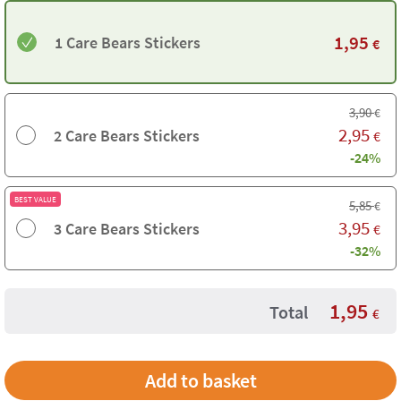
1,95
1 Care Bears Stickers
€
3,90
€
2,95
2 Care Bears Stickers
€
-24%
BEST VALUE
5,85
€
3,95
3 Care Bears Stickers
€
-32%
1,95
Total
€