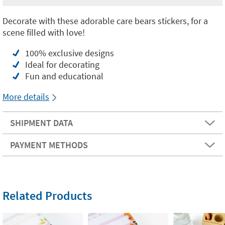
Decorate with these adorable care bears stickers, for a
scene filled with love!
100% exclusive designs
Ideal for decorating
Fun and educational
More details
SHIPMENT DATA
PAYMENT METHODS
Related Products