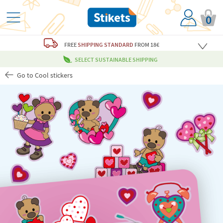
0
FREE
SHIPPING STANDARD
FROM 18€
SELECT SUSTAINABLE SHIPPING
Go to Cool stickers