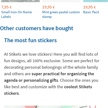
7,95
19,95
19,95
€
€
€
Small Iron-On Name
Mint green pastel custom
Basic Pack
Labels
stamp
Other customers have bought
The most fun stickers
At Stikets we love stickers! Here you will find lots of
fun designs, all 100% exclusive. Some are perfect for
decorating personal belongings of the whole family
and others are
super practical for organizing the
agenda or personalizing gifts
. Choose the ones you
like best and customize with the
coolest Stikets
stickers
.