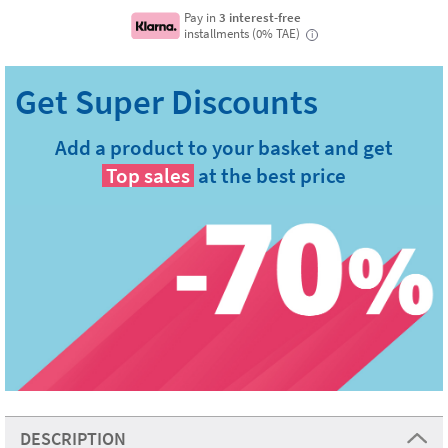
Pay in
3 interest-free
installments (0% TAE)
i
Add a product to your basket and get
Top sales
at the best price
DESCRIPTION