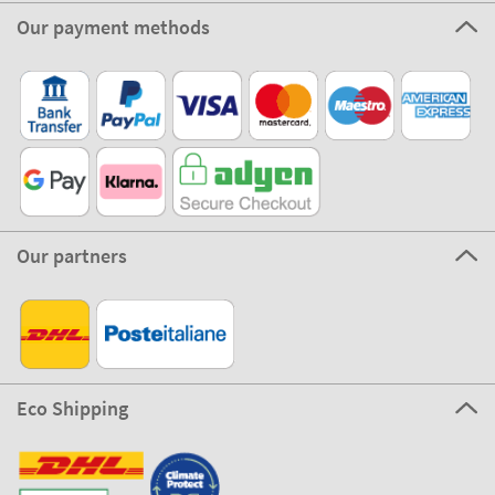
Our payment methods
Our partners
Eco Shipping