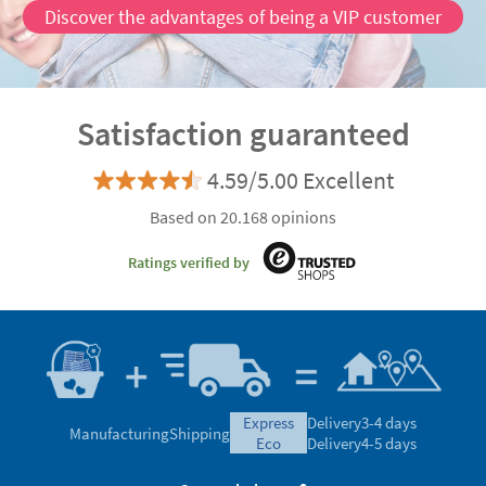
Discover the advantages of being a VIP customer
Satisfaction guaranteed
4.59/5.00 Excellent
Based on 20.168 opinions
Ratings verified by
express
Delivery
3-4 days
Manufacturing
Shipping
eco
Delivery
4-5 days