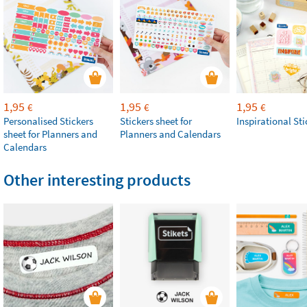
1,95
1,95
1,95
€
€
€
Personalised Stickers
Stickers sheet for
Inspirational Sti
sheet for Planners and
Planners and Calendars
Calendars
Other interesting products