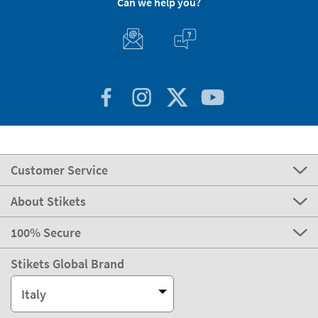
Can we help you?
Customer Service
About Stikets
100% Secure
Stikets Global Brand
Italy