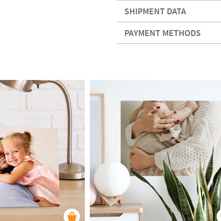
SHIPMENT DATA
PAYMENT METHODS