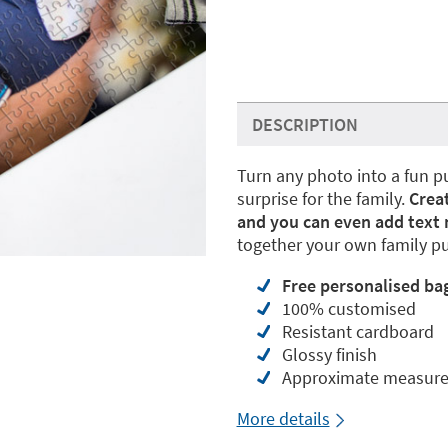
DESCRIPTION
Turn any photo into a fun 
surprise for the family.
Crea
and you can even add text
together your own family pu
Free
personalised ba
100% customised
Resistant cardboard
Glossy finish
Approximate measur
More details