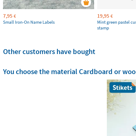
7,95
19,95
€
€
Small Iron-On Name Labels
Mint green pastel c
stamp
Other customers have bought
You choose the material Cardboard or wo