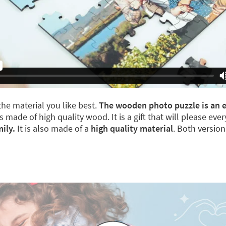
he material you like best.
The wooden photo puzzle is an el
s made of high quality wood. It is a gift that will please ev
ily.
It is also made of a
high quality material
. Both versio