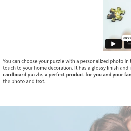
You can choose your puzzle with a personalized photo in t
touch to your home decoration. It has a glossy finish and i
cardboard puzzle, a perfect product for you and your fam
the photo and text.