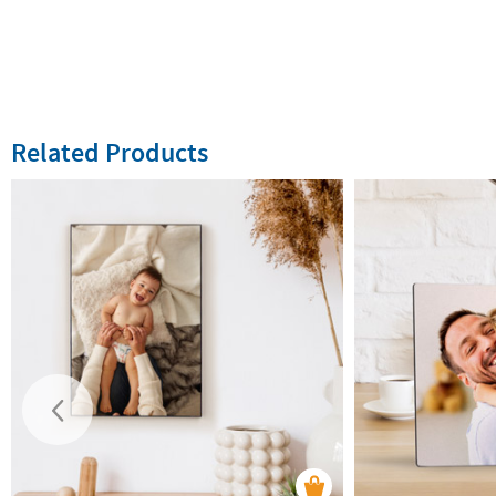
Related Products