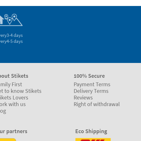
very
3-4 days
very
4-5 days
bout Stikets
100% Secure
mily First
Payment Terms
t to know Stikets
Delivery Terms
ikets Lovers
Reviews
ork with us
Right of withdrawal
log
ur partners
Eco Shipping