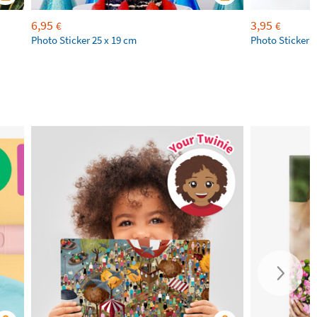
6,95
3,95
€
€
Photo Sticker 25 x 19 cm
Photo Sticker 1