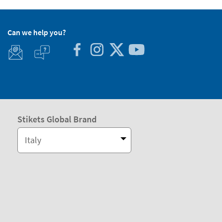
Can we help you?
Stikets Global Brand
Italy