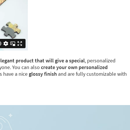
egant product that will give a special
, personalized
eryone. You can also
create your own personalized
ns have a nice
glossy finish
and are fully customizable with