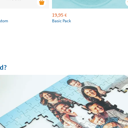
19,95
€
ustom
Basic Pack
od?