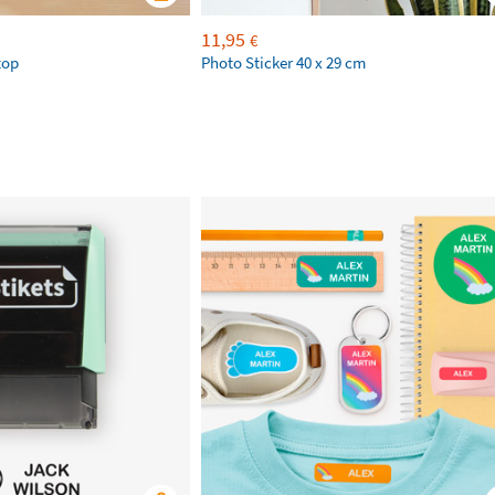
11,95
€
top
Photo Sticker 40 x 29 cm