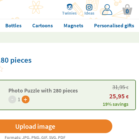
0
Twinies
Ideas
Bottles
Cartoons
Magnets
Personalised gifts
280 pieces
31,95
€
Photo Puzzle with 280 pieces
25,95
€
-
+
1
19% savings
Formats: JPG, PNG, GIF, SVG, PDF