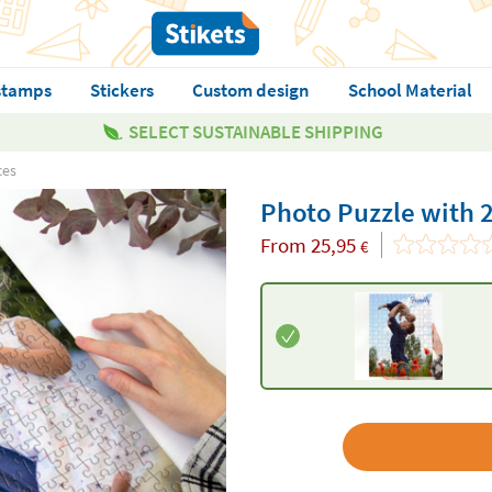
stamps
Stickers
Custom design
School Material
SELECT SUSTAINABLE SHIPPING
ces
Photo Puzzle with 
From
25,95
€