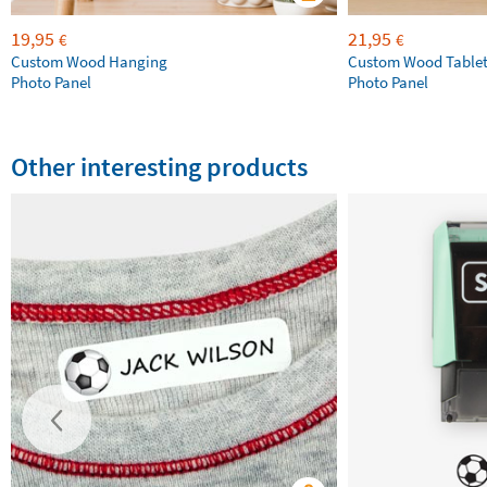
19,95
21,95
€
€
Custom Wood Hanging
Custom Wood Table
Photo Panel
Photo Panel
Other interesting products