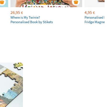
26,95
4,95
€
€
Where is My Twinie?
Personalised R
Personalised Book by Stikets
Fridge Magnet