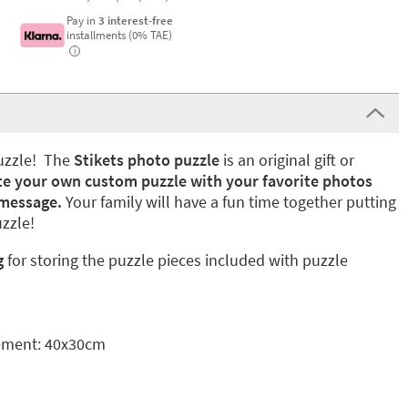
Pay in
3 interest-free
installments (0% TAE)
i
puzzle! The
Stikets photo puzzle
is an original gift or
te your own custom puzzle with your favorite photos
 message.
Your family will have a fun time together putting
zzle!
g
for storing the puzzle pieces included with puzzle
ement: 40x30cm