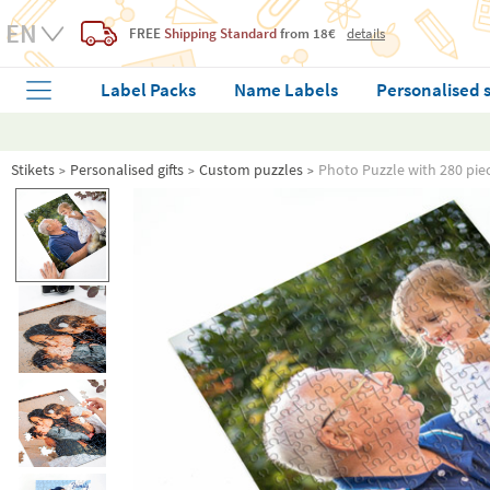
FREE
Shipping Standard
from 18€
details
Label Packs
Name Labels
Personalised 
Stikets
Personalised gifts
Custom puzzles
Photo Puzzle with 280 pie