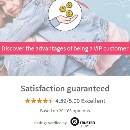
Discover the advantages of being a VIP customer
Satisfaction guaranteed
4.59/5.00 Excellent
Based on 20.168 opinions
Ratings verified by