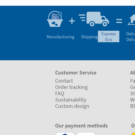
express
Deli
Manufacturing
Shipping
eco
Deli
Customer Service
A
Contact
Fa
Order tracking
Ge
FAQ
St
Sustainability
W
Custom design
B
Our payment methods
O