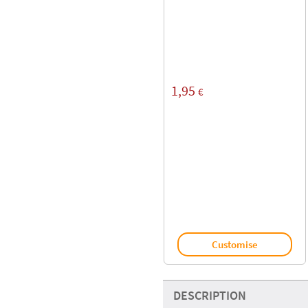
1,95
€
Customise
DESCRIPTION