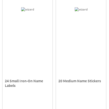
24 Small Iron-On Name
20 Medium Name Stickers
Labels