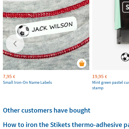
7,95
19,95
€
€
Small Iron-On Name Labels
Mint green pastel c
stamp
Other customers have bought
How to iron the Stikets thermo-adhesive p