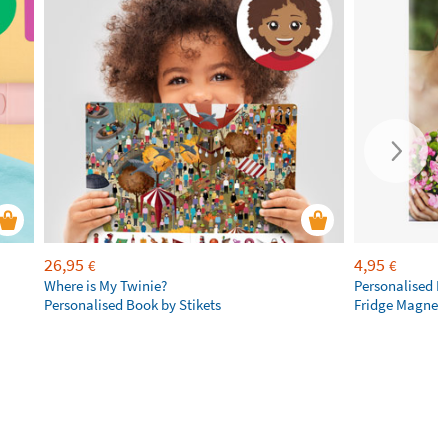
26,95
4,95
€
€
Where is My Twinie?
Personalised R
Personalised Book by Stikets
Fridge Magnet