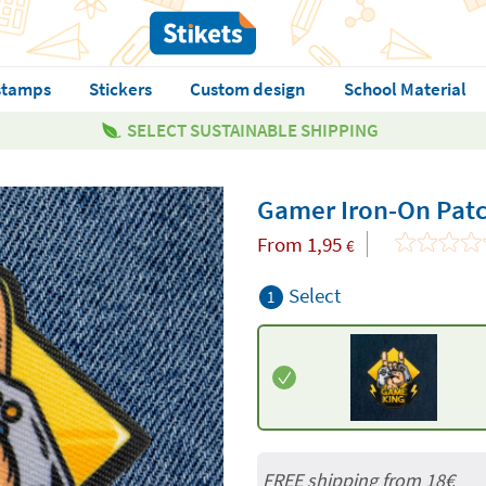
stamps
Stickers
Custom design
School Material
SELECT SUSTAINABLE SHIPPING
Gamer Iron-On Pat
From
1,95
€
Select
1
FREE shipping from
18€