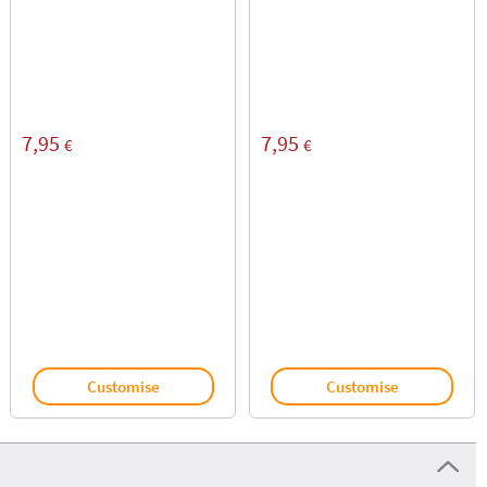
7,95
7,95
€
€
Customise
Customise