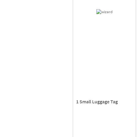
1 Small Luggage Tag