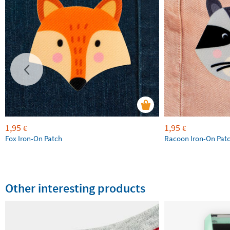
1,95
1,95
€
€
Fox Iron-On Patch
Racoon Iron-On Pat
Other interesting products