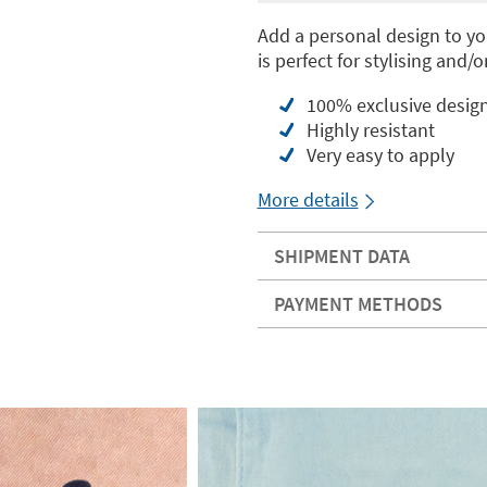
Add a personal design to you
is perfect for stylising and/
100% exclusive desig
Highly resistant
Very easy to apply
More details
SHIPMENT DATA
PAYMENT METHODS