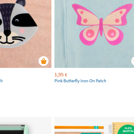
1,95
€
ch
Pink Butterfly Iron-On Patch