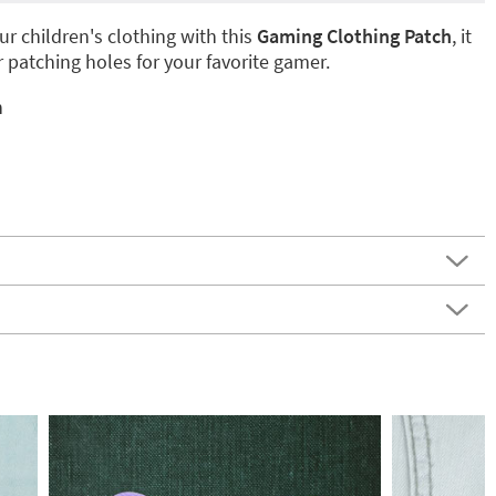
r children's clothing with this
Gaming Clothing Patch
, it
or patching holes for your favorite gamer.
n