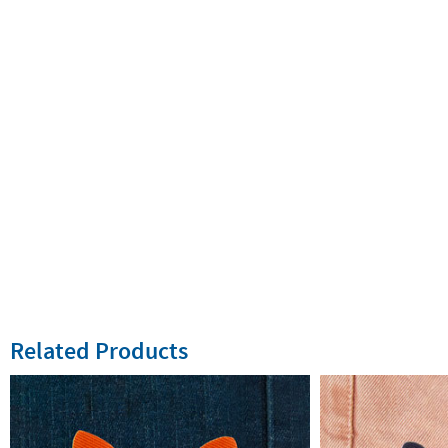
Related Products