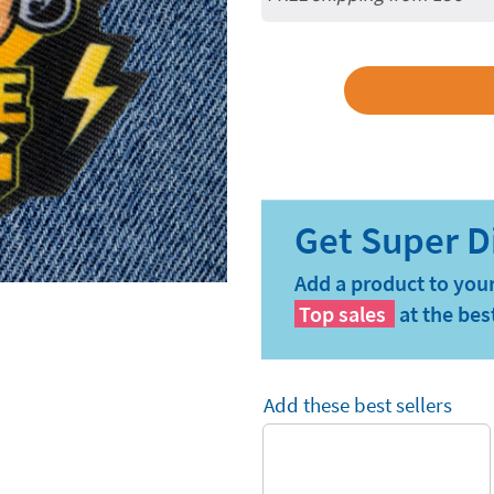
Add a product to your
Top sales
at the bes
Add these best sellers