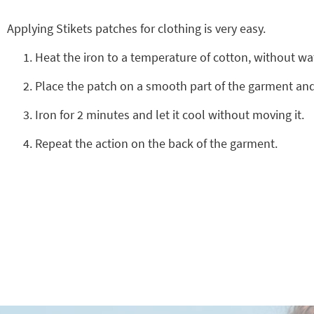
Applying Stikets patches for clothing is very easy.
Heat the iron to a temperature of cotton, without wa
Place the patch on a smooth part of the garment and 
Iron for 2 minutes and let it cool without moving it.
Repeat the action on the back of the garment.