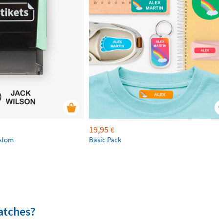
19,95
€
ustom
Basic Pack
atches?