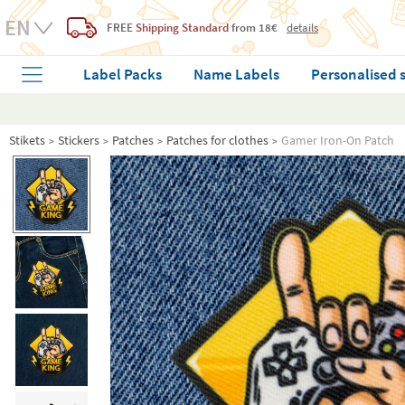
FREE
Shipping Standard
from 18€
details
Label Packs
Name Labels
Personalised 
Stikets
Stickers
Patches
Patches for clothes
Gamer Iron-On Patch