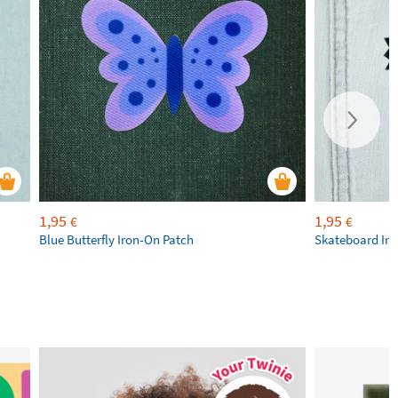
1,95
1,95
€
€
Blue Butterfly Iron-On Patch
Skateboard Iro