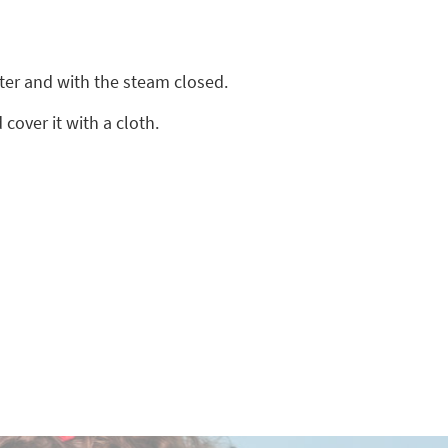
ter and with the steam closed.
cover it with a cloth.