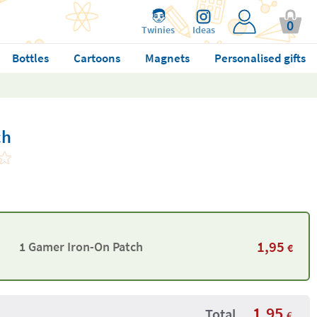
0
Twinies
Ideas
Bottles
Cartoons
Magnets
Personalised gifts
ch
1,95
1 Gamer Iron-On Patch
€
1,95
Total
€