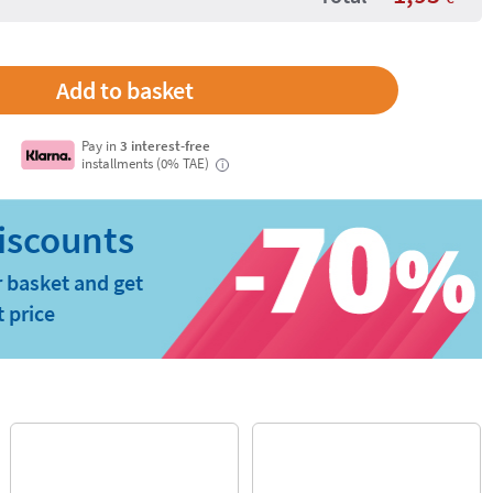
Pay in
3 interest-free
installments (0% TAE)
i
 basket and get
t price