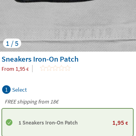
1 / 5
Sneakers Iron-On Patch
From
1,95
€
1
Select
FREE shipping from
18€
1,95
1 Sneakers Iron-On Patch
€