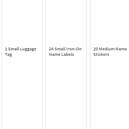
1 Small Luggage
24 Small Iron-On
20 Medium Name
Tag
Name Labels
Stickers