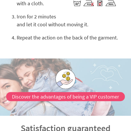
with a cloth.
Iron for 2 minutes
and let it cool without moving it.
Repeat the action on the back of the garment.
Discover the advantages of being a VIP customer
Satisfaction guaranteed