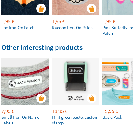
1,95
1,95
1,95
€
€
€
Fox Iron-On Patch
Racoon Iron-On Patch
Pink Butterfly I
Patch
Other interesting products
7,95
19,95
19,95
€
€
€
Small Iron-On Name
Mint green pastel custom
Basic Pack
Labels
stamp