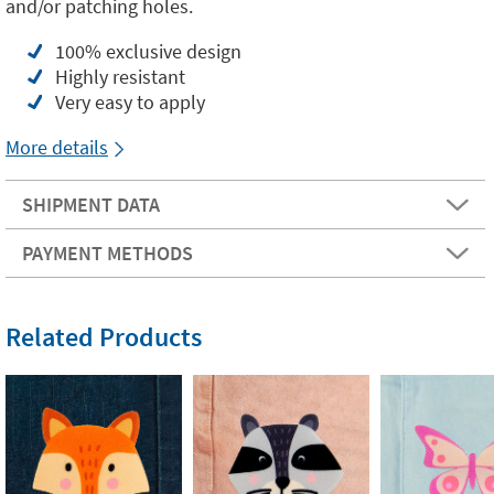
and/or patching holes.
100% exclusive design
Highly resistant
Very easy to apply
More details
SHIPMENT DATA
PAYMENT METHODS
Related Products