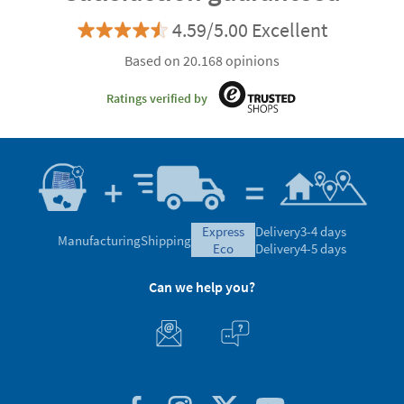
4.59/5.00 Excellent
Based on 20.168 opinions
Ratings verified by
express
Delivery
3-4 days
Manufacturing
Shipping
eco
Delivery
4-5 days
Can we help you?