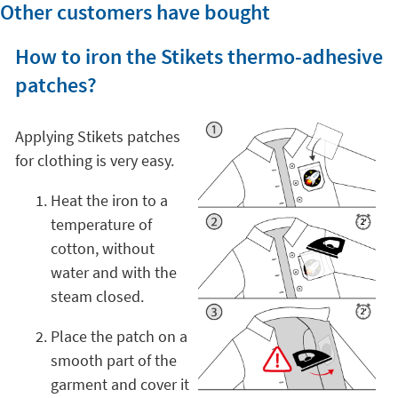
Other customers have bought
How to iron the Stikets thermo-adhesive
patches?
Applying Stikets patches
for clothing is very easy.
Heat the iron to a
temperature of
cotton, without
water and with the
steam closed.
Place the patch on a
smooth part of the
garment and cover it