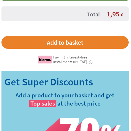
1,95
Total
€
Pay in
3 interest-free
installments (0% TAE)
i
Add a product to your basket and get
Top sales
at the best price