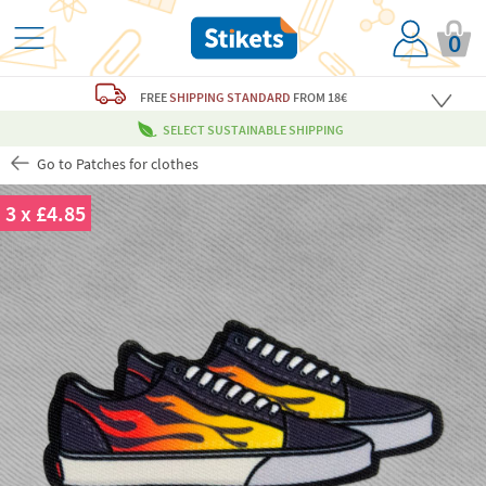
0
FREE
SHIPPING STANDARD
FROM 18€
SELECT SUSTAINABLE SHIPPING
Go to Patches for clothes
3 x £4.85