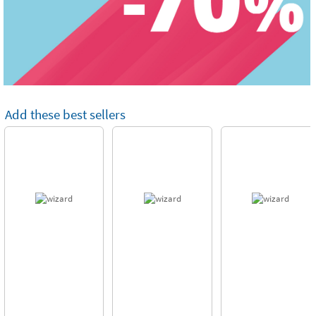
Add these best sellers