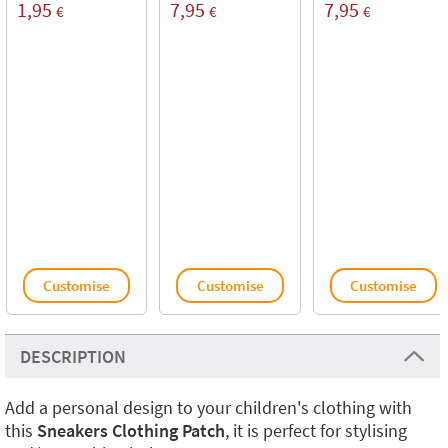
1,95
7,95
7,95
€
€
€
Customise
Customise
Customise
DESCRIPTION
Add a personal design to your children's clothing with
this
Sneakers Clothing Patch
, it is perfect for stylising