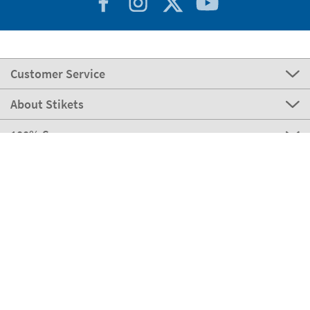
Customer Service
About Stikets
100% Secure
Stikets Global Brand
Italy
Our payment methods