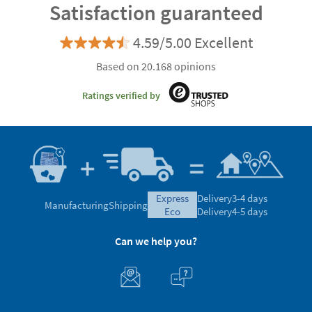
Satisfaction guaranteed
4.59/5.00 Excellent
Based on 20.168 opinions
Ratings verified by
express
Delivery
3-4 days
Manufacturing
Shipping
eco
Delivery
4-5 days
Can we help you?