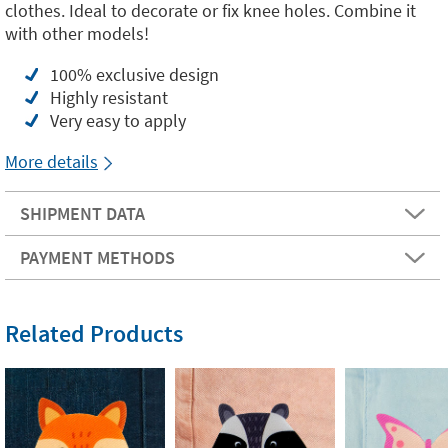
clothes. Ideal to decorate or fix knee holes. Combine it
with other models!
100% exclusive design
Highly resistant
Very easy to apply
More details
SHIPMENT DATA
PAYMENT METHODS
Related Products