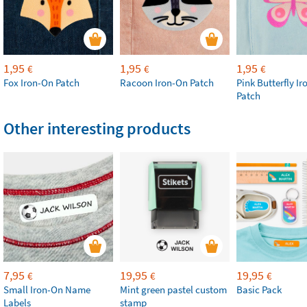
1,95
1,95
1,95
€
€
€
Fox Iron-On Patch
Racoon Iron-On Patch
Pink Butterfly I
Patch
Other interesting products
7,95
19,95
19,95
€
€
€
Small Iron-On Name
Mint green pastel custom
Basic Pack
Labels
stamp