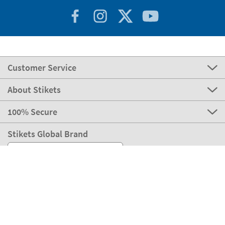
Customer Service
About Stikets
100% Secure
Stikets Global Brand
Italy
Our payment methods