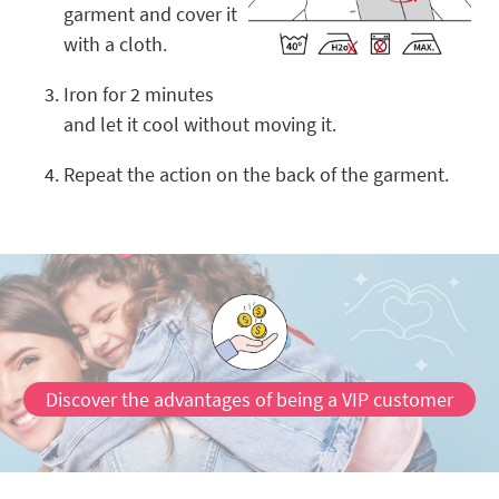
garment and cover it
with a cloth.
Iron for 2 minutes
and let it cool without moving it.
Repeat the action on the back of the garment.
Discover the advantages of being a VIP customer