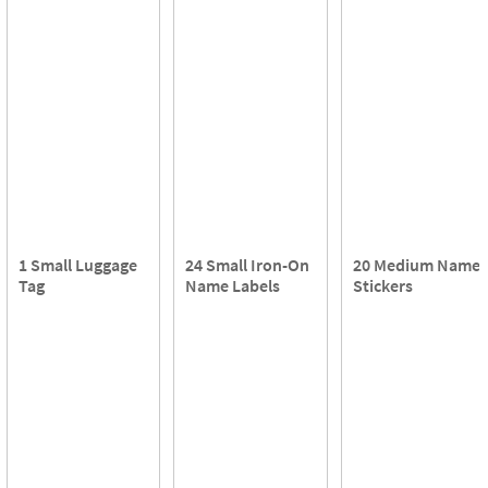
1 Small Luggage
24 Small Iron-On
20 Medium Name
Tag
Name Labels
Stickers