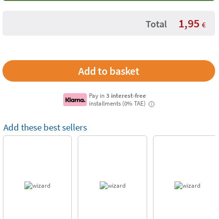
1,95
Total
€
Pay in
3 interest-free
installments (0% TAE)
i
Add these best sellers