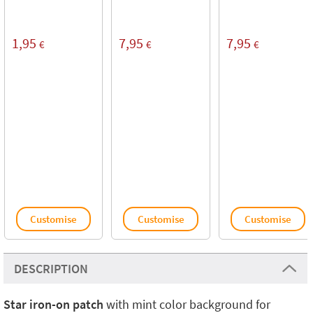
1,95
7,95
7,95
€
€
€
Customise
Customise
Customise
DESCRIPTION
Star iron-on patch
with mint color background for