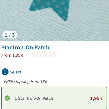
1 / 3
Star Iron-On Patch
From
1,95
€
1
Select
FREE shipping from
18€
1,95
1 Star Iron-On Patch
€