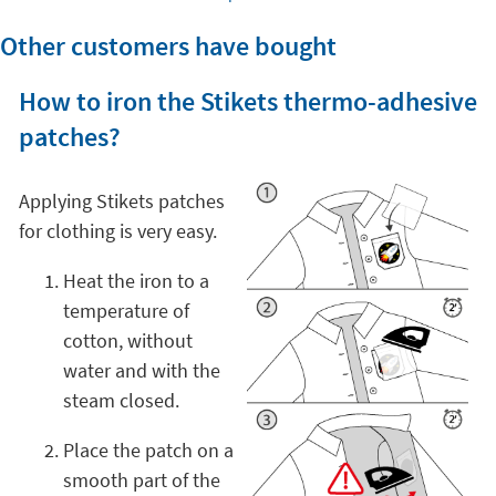
Other customers have bought
How to iron the Stikets thermo-adhesive
patches?
Applying Stikets patches
for clothing is very easy.
Heat the iron to a
temperature of
cotton, without
water and with the
steam closed.
Place the patch on a
smooth part of the