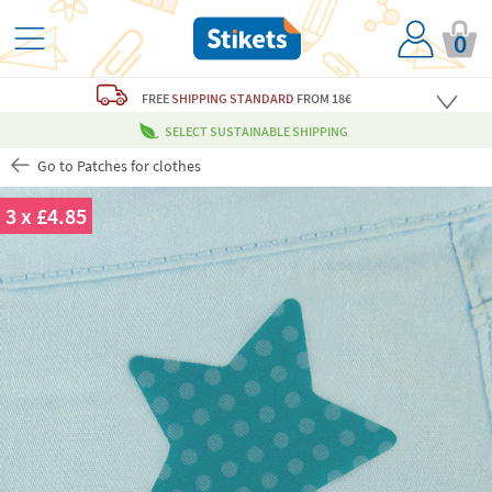
0
FREE
SHIPPING STANDARD
FROM 18€
SELECT SUSTAINABLE SHIPPING
Go to Patches for clothes
3 x £4.85