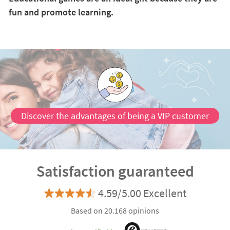
fun and promote learning.
Discover the advantages of being a VIP customer
Satisfaction guaranteed
4.59/5.00 Excellent
Based on 20.168 opinions