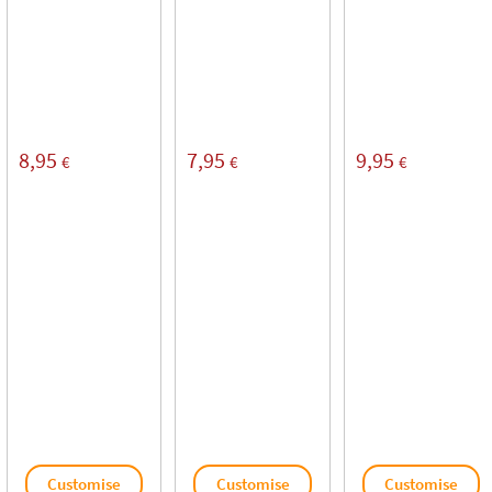
8,95
7,95
9,95
€
€
€
Customise
Customise
Customise