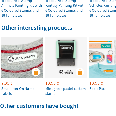
Trodat Pixel Stamp
Trodat Pixel Stamp
Trodat Pixel St
Animals Painting Kit with
Fantasy Painting Kit with
Vehicles Paintin
6 Coloured Stamps and
6 Coloured Stamps and
6 Coloured Stam
18 Templates
18 Templates
18 Templates
Other interesting products
7,95
19,95
19,95
€
€
€
Small Iron-On Name
Mint green pastel custom
Basic Pack
Labels
stamp
Other customers have bought