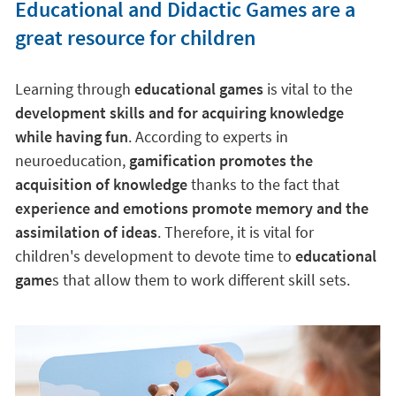
Educational and Didactic Games are a
great resource for children
Learning through
educational games
is vital to the
development skills and for acquiring knowledge
while having fun
. According to experts in
neuroeducation,
gamification promotes the
acquisition of knowledge
thanks to the fact that
experience and emotions promote memory and the
assimilation of ideas
. Therefore, it is vital for
children's development to devote time to
educational
game
s that allow them to work different skill sets.