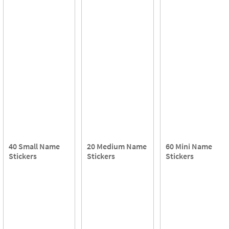
40 Small Name
20 Medium Name
60 Mini Name
Stickers
Stickers
Stickers