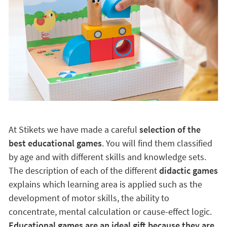
At Stikets we have made a careful
selection of the
best educational games
. You will find them classified
by age and with different skills and knowledge sets.
The description of each of the different
didactic games
explains which learning area is applied such as the
development of motor skills, the ability to
concentrate, mental calculation or cause-effect logic.
Educational games are an ideal gift because they are