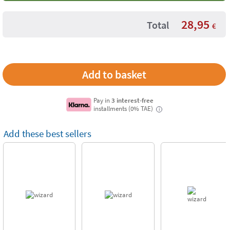
28,95
Total
€
Pay in
3 interest-free
installments (0% TAE)
i
Add these best sellers