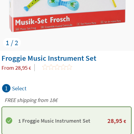
1 / 2
Froggie Music Instrument Set
From
28,95
€
1
Select
FREE shipping from
18€
28,95
1 Froggie Music Instrument Set
€