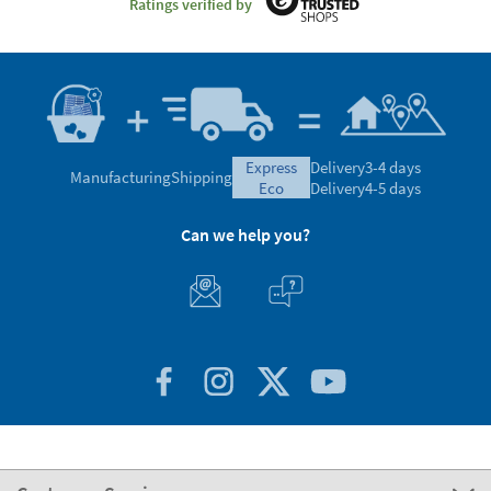
Ratings verified by
express
Delivery
3-4 days
Manufacturing
Shipping
eco
Delivery
4-5 days
Can we help you?