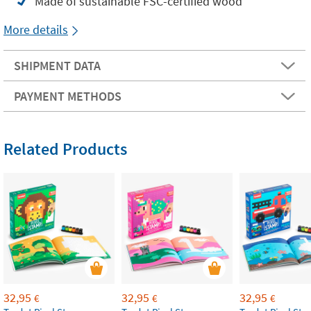
Made of sustainable FSC-certified wood
More details
SHIPMENT DATA
PAYMENT METHODS
Related Products
32,95
32,95
32,95
€
€
€