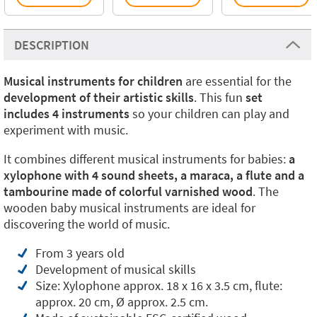
DESCRIPTION
Musical instruments for children
are essential for the
development of their artistic skills
. This fun
set
includes 4 instruments
so your children can play and
experiment with music.
It combines different musical instruments for babies:
a
xylophone with 4 sound sheets, a maraca, a flute and a
tambourine made of colorful varnished wood
. The
wooden baby musical instruments are ideal for
discovering the world of music.
From 3 years old
Development of musical skills
Size: Xylophone approx. 18 x 16 x 3.5 cm, flute:
approx. 20 cm, Ø approx. 2.5 cm.