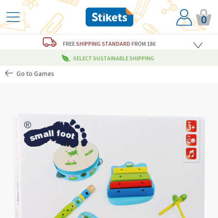
0
FREE
SHIPPING STANDARD
FROM 18€
SELECT SUSTAINABLE SHIPPING
Go to Games