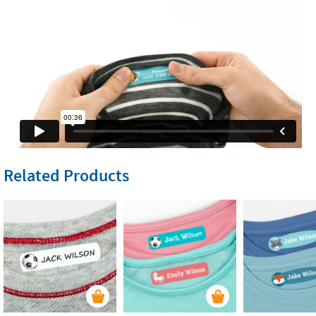
Related Products