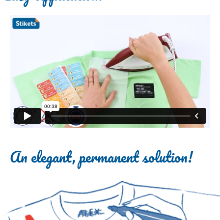
An elegant, permanent solution!