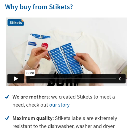
Why buy from Stikets?
We are mothers
: we created Stikets to meet a
need, check out
our story
Maximum quality
: Stikets labels are extremely
resistant to the dishwasher, washer and dryer