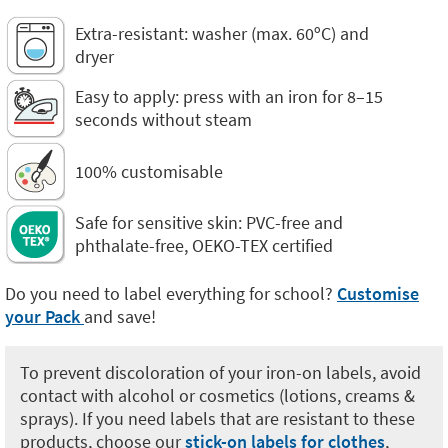
Extra-resistant: washer (max. 60ºC) and
dryer
Easy to apply: press with an iron for 8–15
seconds without steam
100% customisable
Safe for sensitive skin: PVC-free and
phthalate-free, OEKO-TEX certified
Do you need to label everything for school?
Customise
your Pack
and save!
To prevent discoloration of your iron-on labels, avoid
contact with alcohol or cosmetics (lotions, creams &
sprays). If you need labels that are resistant to these
products, choose our
stick-on labels for clothes
,