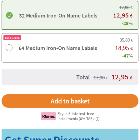
17,90
€
12,95
32 Medium Iron-On Name Labels
€
-28%
BEST VALUE
35,80
€
18,95
64 Medium Iron-On Name Labels
€
-47%
12,95
Total
17,90
€
€
Pay in
3 interest-free
installments (0% TAE)
i