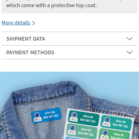
which come with a protective top coat.
More details
SHIPMENT DATA
PAYMENT METHODS