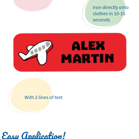
Iron directly onto
clothes in 10-15
seconds
With 2 lines of text
Easy Application!