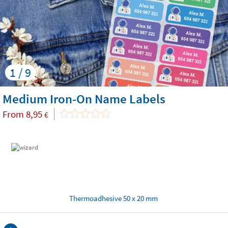
1 / 9
Medium Iron-On Name Labels
From
8,95
€
Thermoadhesive 50 x 20 mm