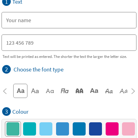
1
Text
Text will be printed as entered. The shorter the text the larger the letter size.
2
Choose the font type
3
Colour