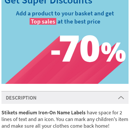
Add a product to your basket and get
Top sales
at the best price
DESCRIPTION
Stikets medium Iron-On Name Labels
have space for 2
lines of text and an icon. You can mark any children's item
and make sure all your clothes come back home!