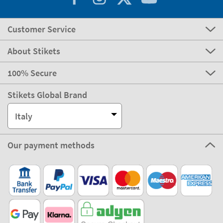
Customer Service
About Stikets
100% Secure
Stikets Global Brand
Italy
Our payment methods