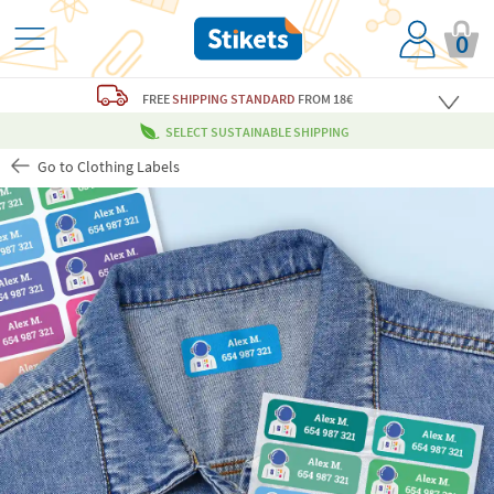
0
FREE
SHIPPING STANDARD
FROM 18€
SELECT SUSTAINABLE SHIPPING
Go to Clothing Labels