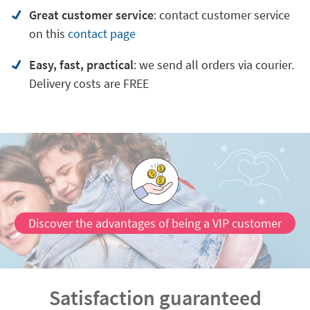
Great customer service
:
contact customer service
on
this
contact page
Easy, fast, practical
: we send all orders via courier.
Delivery costs are FREE
Discover the advantages of being a VIP customer
Satisfaction guaranteed