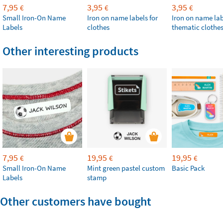
7,95
3,95
3,95
€
€
€
Small Iron-On Name
Iron on name labels for
Iron on name lab
Labels
clothes
thematic clothe
Other interesting products
7,95
19,95
19,95
€
€
€
Small Iron-On Name
Mint green pastel custom
Basic Pack
Labels
stamp
Other customers have bought