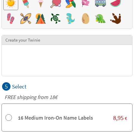
Create your Twinie
5
Select
FREE shipping from
18€
8,95
16 Medium Iron-On Name Labels
€