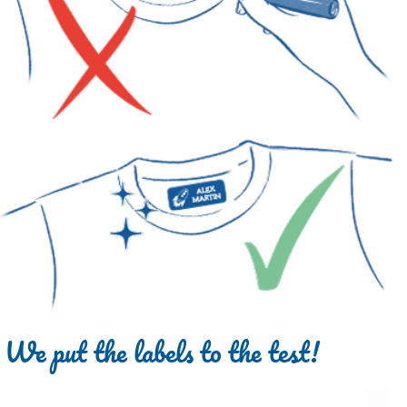
We put the labels to the test!