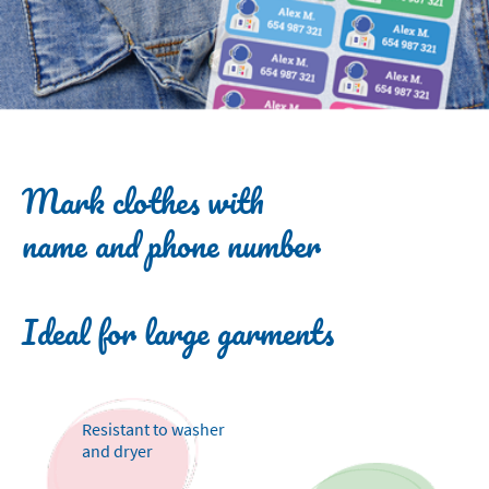
Mark clothes with
name and phone number
Ideal for large garments
Resistant to washer
and dryer