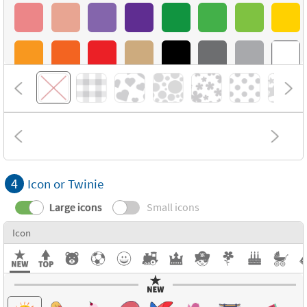
4
Icon or Twinie
Large icons
Small icons
Icon