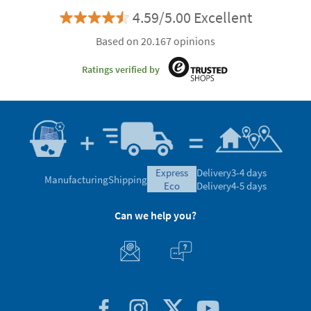
4.59/5.00 Excellent
Based on 20.167 opinions
Ratings verified by
express
Delivery
3-4 days
Manufacturing
Shipping
eco
Delivery
4-5 days
Can we help you?