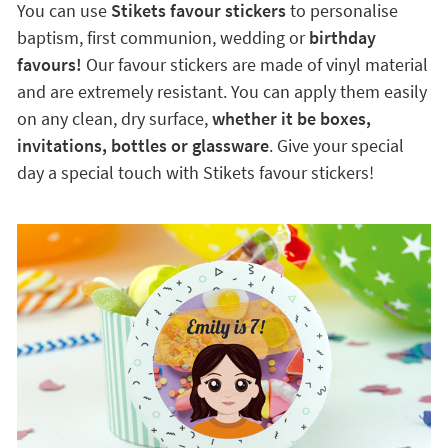
You can use
Stikets favour stickers
to personalise
baptism, first communion, wedding or
birthday
favours!
Our favour stickers are made of vinyl material
and are extremely resistant. You can apply them easily
on any clean, dry surface,
whether it be boxes,
invitations, bottles or glassware
. Give your special
day a special touch with Stikets favour stickers!