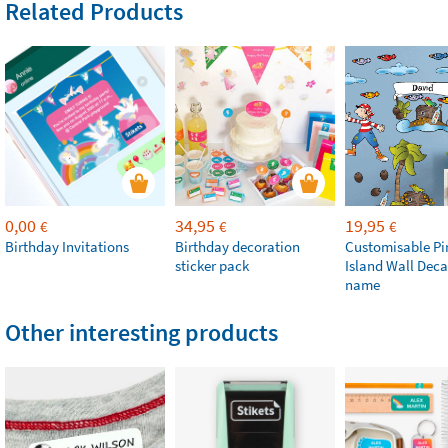
Related Products
0,00
34,95
19,95
€
€
€
Birthday Invitations
Birthday decoration
Customisable Pi
sticker pack
Island Wall Deca
name
Other interesting products