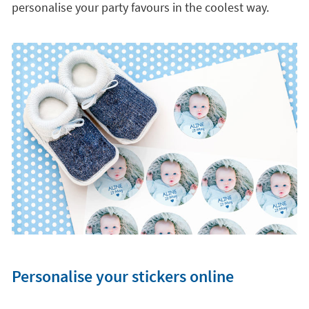
personalise your party favours in the coolest way.
Personalise your stickers online