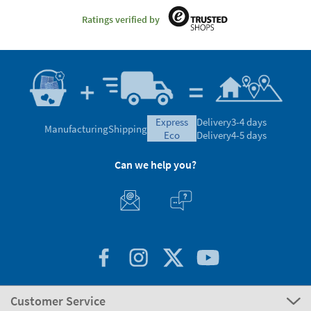
Ratings verified by
express
Delivery
3-4 days
Manufacturing
Shipping
eco
Delivery
4-5 days
Can we help you?
Customer Service