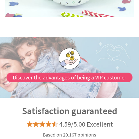
Discover the advantages of being a VIP customer
Satisfaction guaranteed
4.59/5.00 Excellent
Based on 20.167 opinions