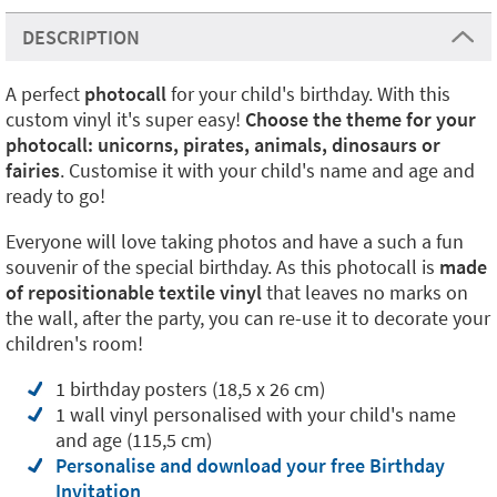
DESCRIPTION
A perfect
photocall
for your child's birthday. With this
custom vinyl it's super easy!
Choose the theme for your
photocall: unicorns, pirates, animals, dinosaurs or
fairies
. Customise it with your child's name and age and
ready to go!
Everyone will love taking photos and have a such a fun
souvenir of the special birthday. As this photocall is
made
of repositionable textile vinyl
that leaves no marks on
the wall, after the party, you can re-use it to decorate your
children's room!
1 birthday posters (18,5 x 26 cm)
1 wall vinyl personalised with your child's name
and age (115,5 cm)
Personalise and download your free Birthday
Invitation