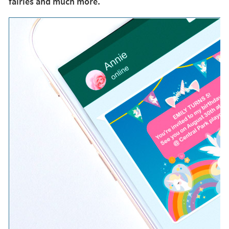
fairies and much more.