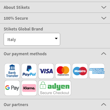
About Stikets
100% Secure
Stikets Global Brand
Italy
Our payment methods
Our partners