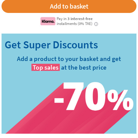
Pay in
3 interest-free
installments (0% TAE)
i
Add a product to your basket and get
Top sales
at the best price