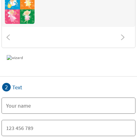
2
Text