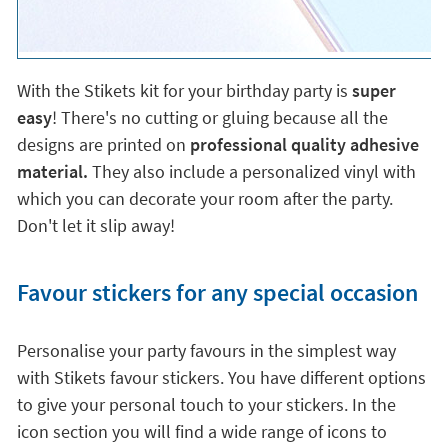
With the Stikets kit for your birthday party is
super
easy
! There's no cutting or gluing because all the
designs are printed on
professional quality adhesive
material.
They also include a personalized vinyl with
which you can decorate your room after the party.
Don't let it slip away!
Favour stickers for any special occasion
Personalise your party favours in the simplest way
with Stikets favour stickers. You have different options
to give your personal touch to your stickers. In the
icon section you will find a wide range of icons to