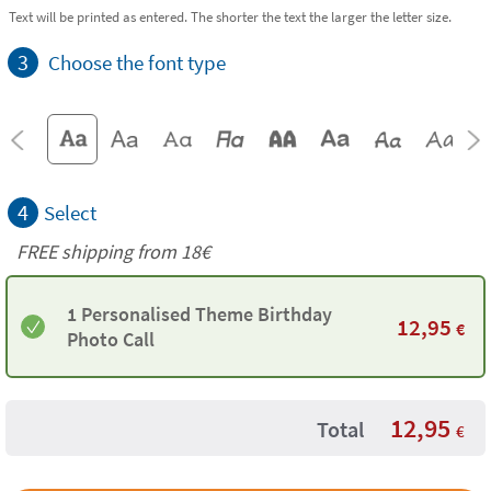
Text will be printed as entered. The shorter the text the larger the letter size.
3
Choose the font type
4
Select
FREE shipping from
18€
1 Personalised Theme Birthday
12,95
€
Photo Call
12,95
Total
€