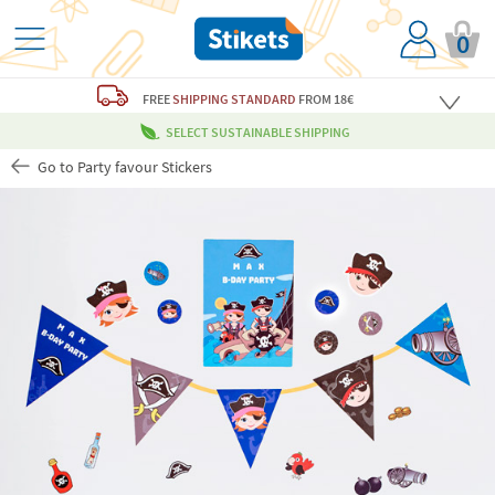
0
FREE
SHIPPING STANDARD
FROM 18€
SELECT SUSTAINABLE SHIPPING
Go to Party favour Stickers