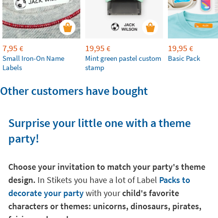
7,95
19,95
19,95
€
€
€
Small Iron-On Name
Mint green pastel custom
Basic Pack
Labels
stamp
Other customers have bought
Surprise your little one with a theme
party!
Choose your invitation to match your party's theme
design.
In Stikets you have a lot of Label
Packs to
decorate your party
with your
child's favorite
characters or themes: unicorns, dinosaurs, pirates,