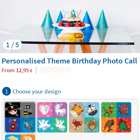
1 / 5
Personalised Theme Birthday Photo Call
From
12,95
€
1
Choose your design