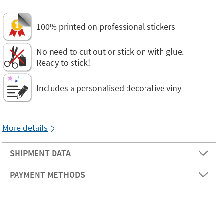
100% printed on professional stickers
No need to cut out or stick on with glue.
Ready to stick!
Includes a personalised decorative vinyl
More details
SHIPMENT DATA
PAYMENT METHODS