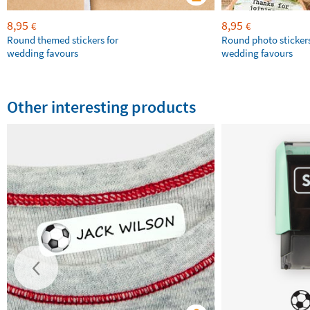
8,95
8,95
€
€
Round themed stickers for
Round photo stickers
wedding favours
wedding favours
Other interesting products