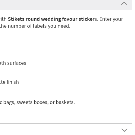
with
Stikets round wedding favour sticker
s. Enter your
 the number of labels you need.
oth surfaces
te finish
ic bags, sweets boxes, or baskets.