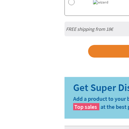
FREE shipping from
18€
Add a product to your 
Top sales
at the best 