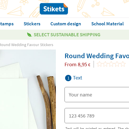
stamps
Stickers
Custom design
School Material
SELECT SUSTAINABLE SHIPPING
Round Wedding Favour Stickers
Round Wedding Favou
From
8,95
€
Text
1
Text will be printed as entered. The sh