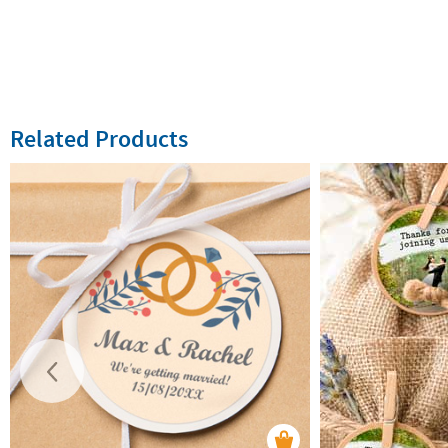
Related Products