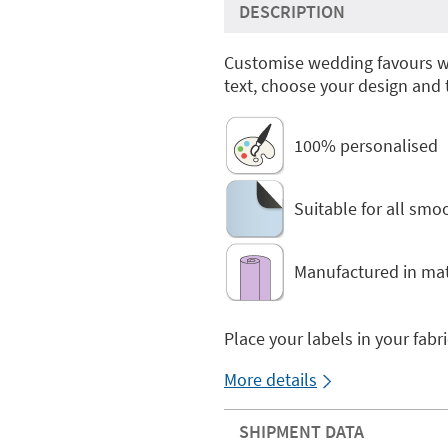
DESCRIPTION
Customise wedding favours 
text, choose your design and
100% personalised
Suitable for all smo
Manufactured in mat
Place your labels in your fabr
More details
SHIPMENT DATA