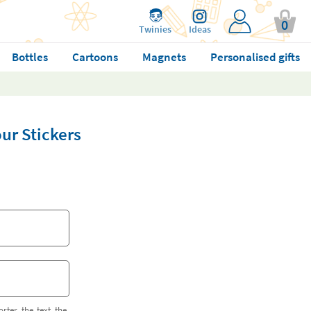
0
Twinies
Ideas
Bottles
Cartoons
Magnets
Personalised gifts
r Stickers
orter the text the