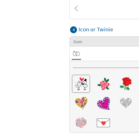
Textures
Icon or Twinie
4
Icon