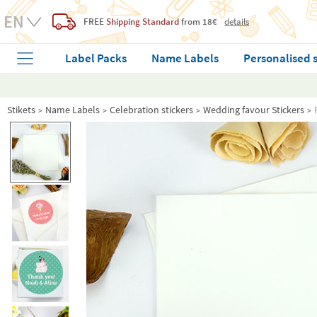
FREE
Shipping Standard
from 18€
details
Label Packs
Name Labels
Personalised 
Stikets
Name Labels
Celebration stickers
Wedding favour Stickers