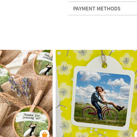
PAYMENT METHODS