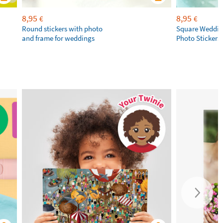
8,95
8,95
€
€
Round stickers with photo
Square Weddin
and frame for weddings
Photo Stickers