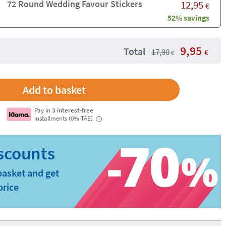
72 Round Wedding Favour Stickers
12,95
€
52% savings
9,95
Total
17,90
€
€
Pay in
3 interest-free
installments (0% TAE)
i
basket and get
price