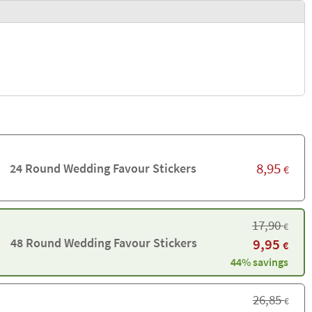
8,95
24 Round Wedding Favour Stickers
€
17,90
€
48 Round Wedding Favour Stickers
9,95
€
44% savings
26,85
€