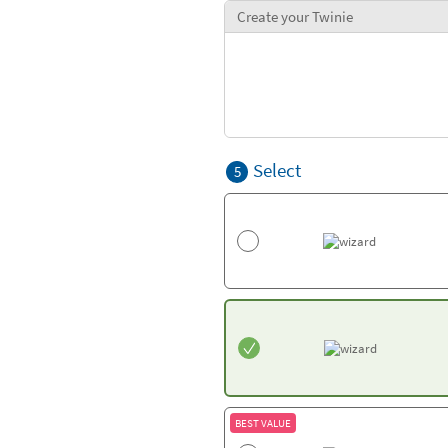
Create your Twinie
Select
5
BEST VALUE