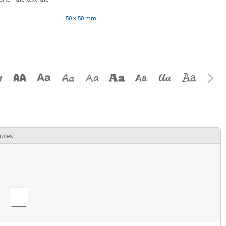
50 x 50 mm
ures