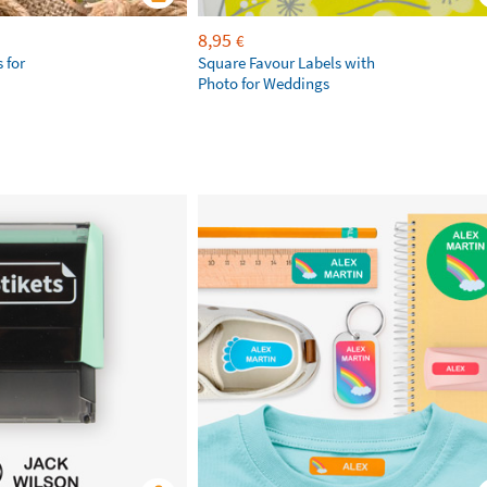
8,95
€
 for
Square Favour Labels with
Photo for Weddings