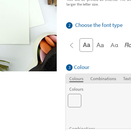
larger the letter size.
Choose the font type
2
Colour
3
Colours
Combinations
Text
Colours
Combinations