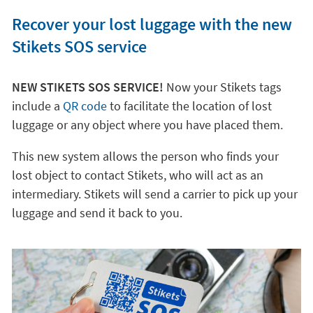
Recover your lost luggage with the new
Stikets SOS service
NEW STIKETS SOS SERVICE!
Now your Stikets tags
include a
QR code
to facilitate the location of lost
luggage or any object where you have placed them.
This new system allows the person who finds your
lost object to contact Stikets, who will act as an
intermediary. Stikets will send a carrier to pick up your
luggage and send it back to you.