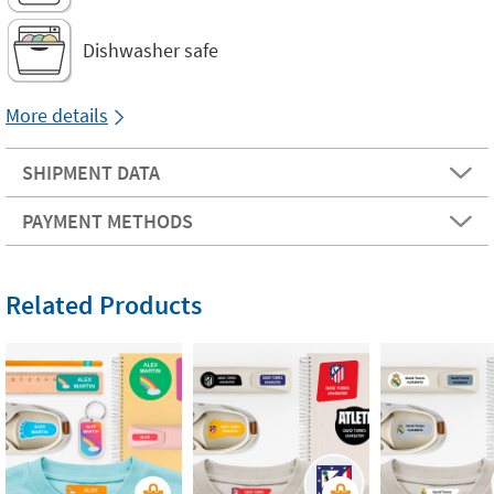
Dishwasher safe
More details
SHIPMENT DATA
PAYMENT METHODS
Related Products