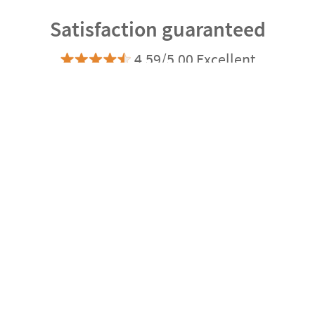
Satisfaction guaranteed
4.59/5.00 Excellent
Based on 20.178 opinions
Ratings verified by
express
Delivery
3-4 days
Manufacturing
Shipping
eco
Delivery
4-5 days
Can we help you?