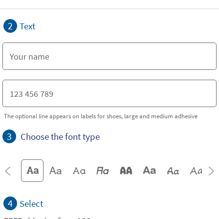
2
Text
The optional line appears on labels for shoes, large and medium adhesive
3
Choose the font type
4
Select