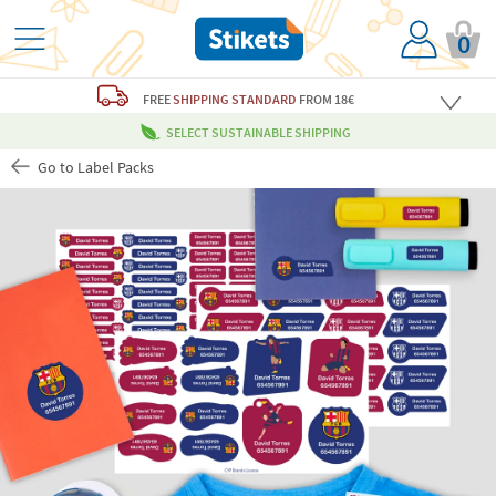
0
FREE
SHIPPING STANDARD
FROM 18€
SELECT SUSTAINABLE SHIPPING
Go to Label Packs