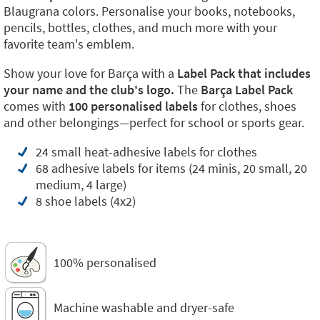
Blaugrana colors. Personalise your books, notebooks,
pencils, bottles, clothes, and much more with your
favorite team's emblem.
Show your love for Barça with a
Label Pack that includes
your name and the club's logo.
The
Barça Label Pack
comes with
100 personalised labels
for clothes, shoes
and other belongings—perfect for school or sports gear.
24 small heat-adhesive labels for clothes
68 adhesive labels for items (24 minis, 20 small, 20
medium, 4 large)
8 shoe labels (4x2)
100% personalised
Machine washable and dryer-safe