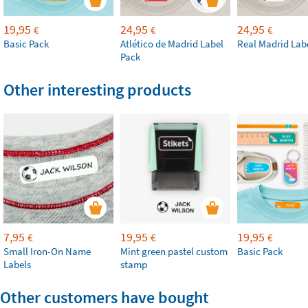
19,95
24,95
24,95
€
€
€
Basic Pack
Atlético de Madrid Label
Real Madrid Lab
Pack
Other interesting products
7,95
19,95
19,95
€
€
€
Small Iron-On Name
Mint green pastel custom
Basic Pack
Labels
stamp
Other customers have bought