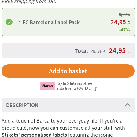
FREE shipping from
18€
0,00
€
24,95
1 FC Barcelona Label Pack
€
-47%
24,95
Total
46,78
€
€
Add to basket
Pay in
3 interest-free
installments (0% TAE)
i
DESCRIPTION
Add a touch of Barça to your everyday life! If you're a
proud culé, now you can customise all your stuff with
Stikets' personalised labels
featuring the iconic