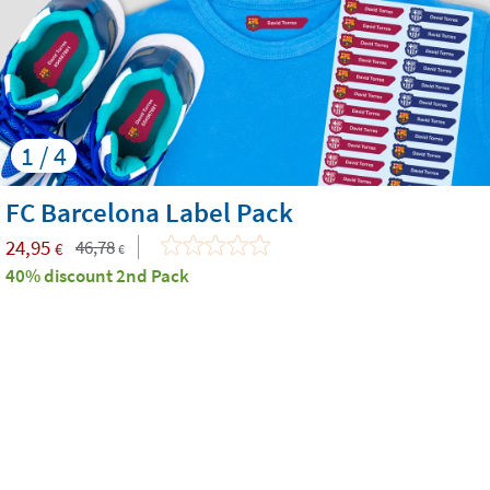
1 / 4
FC Barcelona Label Pack
24,95
46,78
€
€
40% discount 2nd Pack