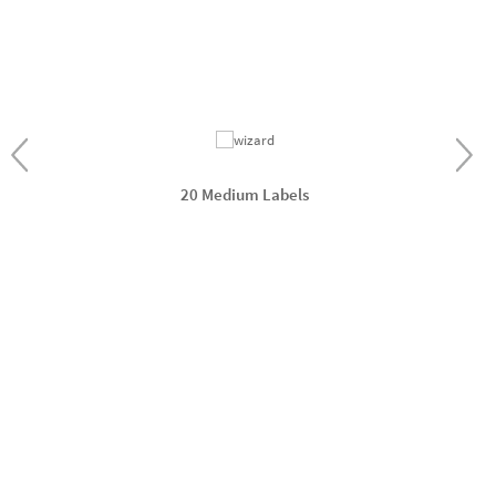
20 Medium Labels