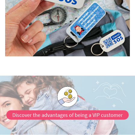
Discover the advantages of being a VIP customer