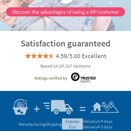
Discover the advantages of being a VIP customer
Satisfaction guaranteed
4.59/5.00 Excellent
Based on 20.167 opinions
Ratings verified by
express
Delivery
3-4 days
Manufacturing
Shipping
eco
Delivery
4-5 days