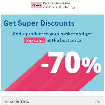
Pay in
3 interest-free
installments (0% TAE)
i
Add a product to your basket and get
Top sales
at the best price
DESCRIPTION