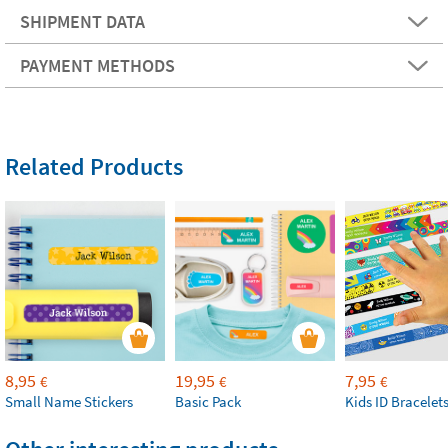
SHIPMENT DATA
PAYMENT METHODS
Related Products
8,95
19,95
7,95
€
€
€
Small Name Stickers
Basic Pack
Kids ID Bracelet