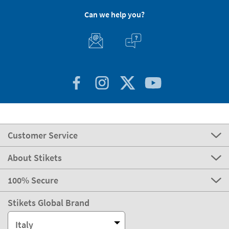
Can we help you?
Customer Service
About Stikets
100% Secure
Stikets Global Brand
Italy