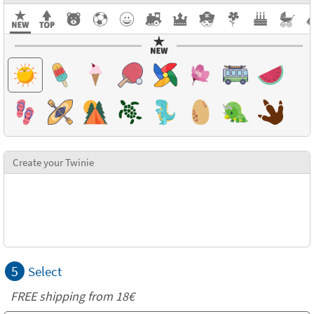
Create your Twinie
5
Select
FREE shipping from
18€