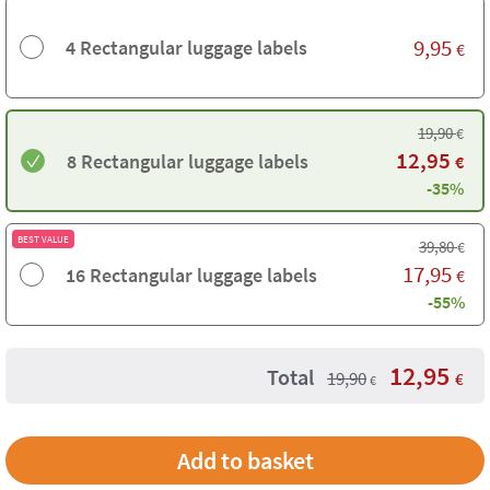
9,95
4 Rectangular luggage labels
€
19,90
€
12,95
8 Rectangular luggage labels
€
-35%
BEST VALUE
39,80
€
17,95
16 Rectangular luggage labels
€
-55%
12,95
Total
19,90
€
€