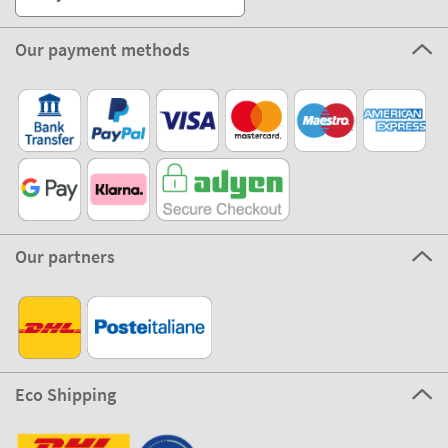
Our payment methods
Our partners
Eco Shipping