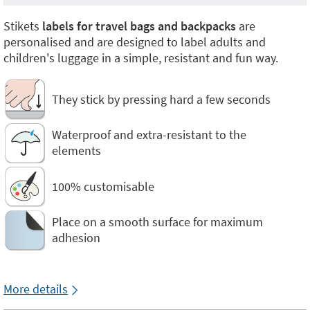
Stikets
labels for travel bags and backpacks
are
personalised and are designed to label adults and
children's luggage in a simple, resistant and fun way.
They stick by pressing hard a few seconds
Waterproof and extra-resistant to the
elements
100% customisable
Place on a smooth surface for maximum
adhesion
More details