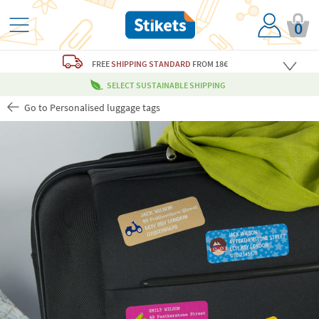
0
FREE
SHIPPING STANDARD
FROM 18€
SELECT SUSTAINABLE SHIPPING
Go to Personalised luggage tags