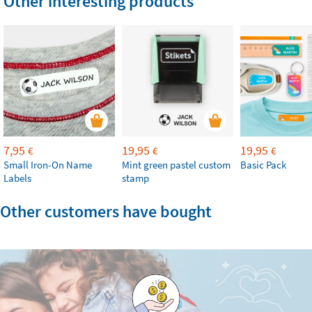
Other interesting products
7,95
19,95
19,95
€
€
€
Small Iron-On Name
Mint green pastel custom
Basic Pack
Labels
stamp
Other customers have bought