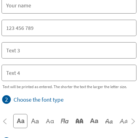
Text will be printed as entered. The shorter the text the larger the letter size.
2
Choose the font type