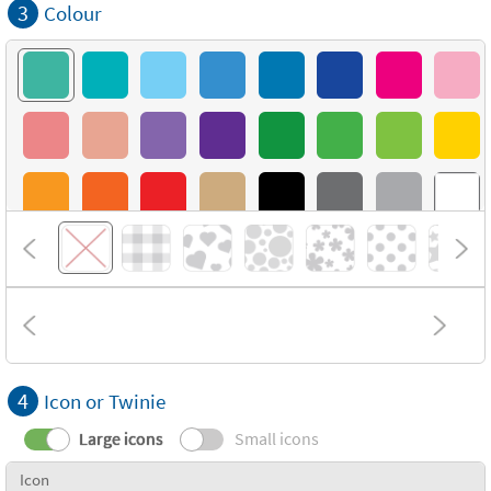
3
Colour
4
Icon or Twinie
Large icons
Small icons
Icon