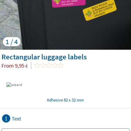
1 / 4
Rectangular luggage labels
From
9,95
€
Adhesive 82 x 32 mm
1
Text