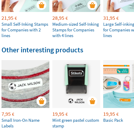
21,95
28,95
31,95
€
€
€
Small Self-Inking Stamps
Medium-sized Self-Inking
Large Self-inki
for Companies with 2
Stamps for Companies
for Companies w
lines
with 4 lines
lines
Other interesting products
7,95
19,95
19,95
€
€
€
Small Iron-On Name
Mint green pastel custom
Basic Pack
Labels
stamp