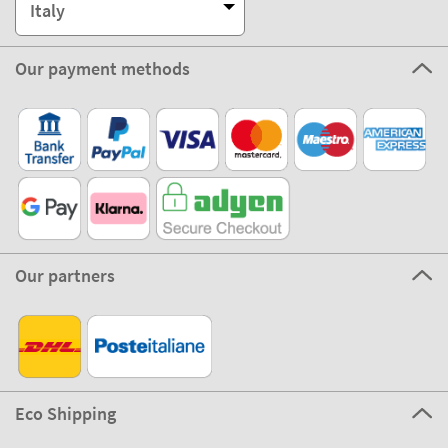
Italy
Our payment methods
Our partners
Eco Shipping