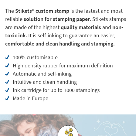
The
Stikets®️ custom stamp
is the fastest and most
reliable
solution for stamping paper
. Stikets stamps
are made of the highest
quality materials
and
non-
toxic ink.
It is self-inking to guarantee an easier,
comfortable and clean handling and stamping.
100% customisable
High density rubber for maximum definition
Automatic and self-inking
Intuitive and clean handling
Ink cartridge for up to 1000 stampings
Made in Europe