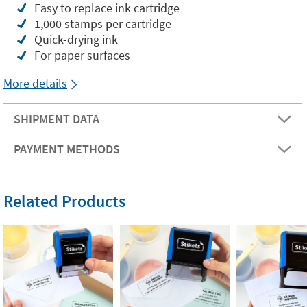
Easy to replace ink cartridge
1,000 stamps per cartridge
Quick-drying ink
For paper surfaces
More details
SHIPMENT DATA
PAYMENT METHODS
Related Products