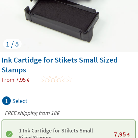
1 / 5
Ink Cartidge for Stikets Small Sized
Stamps
From
7,95
€
1
Select
FREE shipping from
18€
1 Ink Cartidge for Stikets Small
7,95
€
Sized Stamps