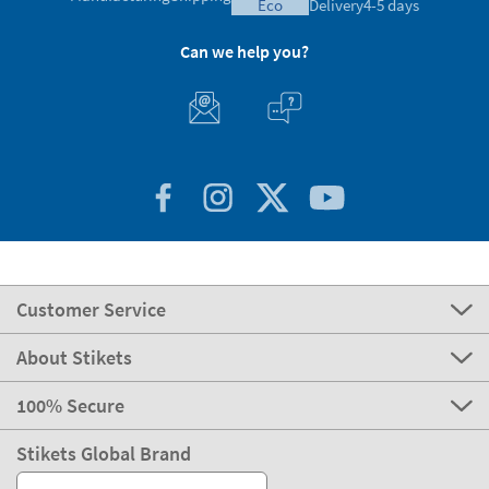
eco
Delivery
4-5 days
Can we help you?
Customer Service
About Stikets
100% Secure
Stikets Global Brand