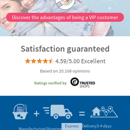
Discover the advantages of being a VIP customer
Satisfaction guaranteed
4.59/5.00 Excellent
Based on 20.168 opinions
Ratings verified by
express
Delivery
3-4 days
Manufacturing
Shipping