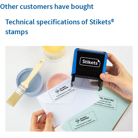
Other customers have bought
Technical specifications of Stikets®️
stamps