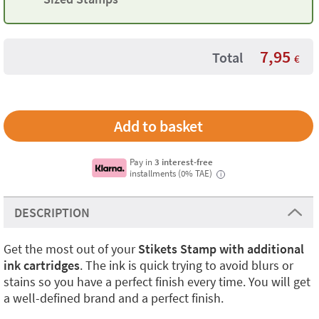
7,95
Total
€
Pay in
3 interest-free
installments (0% TAE)
i
DESCRIPTION
Get the most out of your
Stikets Stamp with additional
ink cartridges
. The ink is quick trying to avoid blurs or
stains so you have a perfect finish every time. You will get
a well-defined brand and a perfect finish.