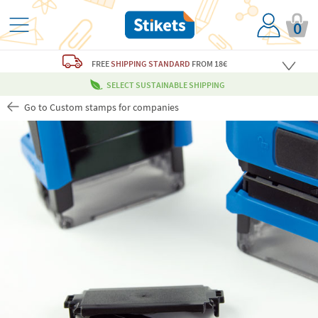
0
FREE
SHIPPING STANDARD
FROM 18€
SELECT SUSTAINABLE SHIPPING
Go to Custom stamps for companies