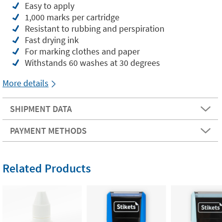
Easy to apply
1,000 marks per cartridge
Resistant to rubbing and perspiration
Fast drying ink
For marking clothes and paper
Withstands 60 washes at 30 degrees
More details
SHIPMENT DATA
PAYMENT METHODS
Related Products