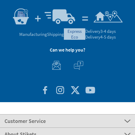
express
Delivery
3-4 days
Manufacturing
Shipping
eco
Delivery
4-5 days
Can we help you?
Customer Service
About Stikets