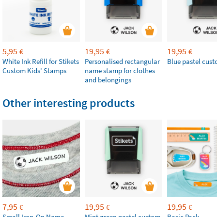
5,95
19,95
19,95
€
€
€
White Ink Refill for Stikets
Personalised rectangular
Blue pastel cus
Custom Kids' Stamps
name stamp for clothes
and belongings
Other interesting products
7,95
19,95
19,95
€
€
€
Small Iron-On Name
Mint green pastel custom
Basic Pack