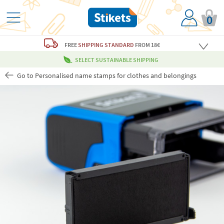
0
FREE
SHIPPING STANDARD
FROM 18€
SELECT SUSTAINABLE SHIPPING
Go to Personalised name stamps for clothes and belongings