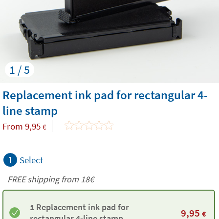
1 / 5
Replacement ink pad for rectangular 4-
line stamp
From
9,95
€
1
Select
FREE shipping from
18€
1 Replacement ink pad for
9,95
€
rectangular 4-line stamp