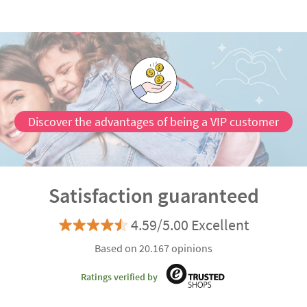
Discover the advantages of being a VIP customer
Satisfaction guaranteed
4.59/5.00 Excellent
Based on 20.167 opinions
Ratings verified by