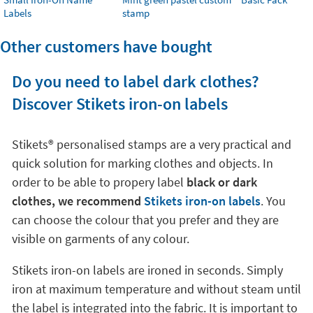
Labels
stamp
Other customers have bought
Do you need to label dark clothes?
Discover Stikets iron-on labels
Stikets®️ personalised stamps are a very practical and
quick solution for marking clothes and objects. In
order to be able to propery label
black or dark
clothes, we recommend
Stikets iron-on labels
. You
can choose the colour that you prefer and they are
visible on garments of any colour.
Stikets iron-on labels are ironed in seconds. Simply
iron at maximum temperature and without steam until
the label is integrated into the fabric. It is important to