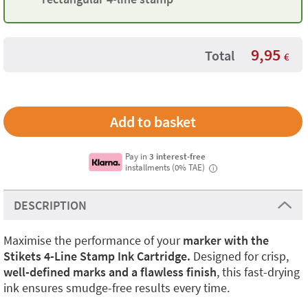
9,95
Total
€
Pay in
3 interest-free
installments (0% TAE)
i
DESCRIPTION
Maximise the performance of your
marker with the
Stikets 4-Line Stamp Ink Cartridge.
Designed for crisp,
well-defined marks and a flawless finish
, this fast-drying
ink ensures smudge-free results every time.