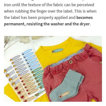
iron until the texture of the fabric can be perceived
when rubbing the finger over the label. This is when
the label has been properly applied and
becomes
permanent, resisting the washer and the dryer
.