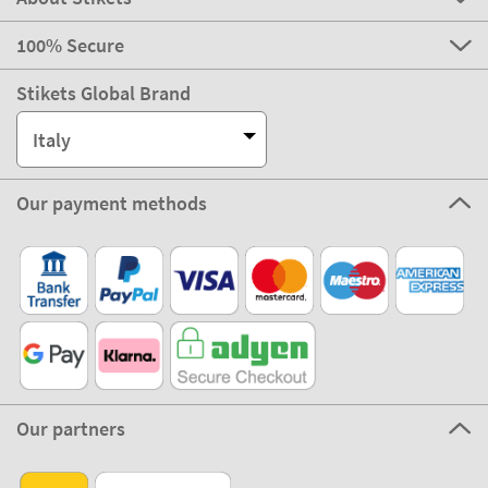
100% Secure
Stikets Global Brand
Italy
Our payment methods
Our partners