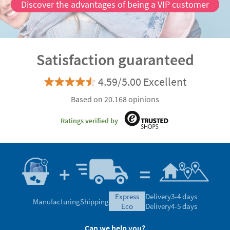
Discover the advantages of being a VIP customer
Satisfaction guaranteed
4.59/5.00 Excellent
Based on 20.168 opinions
Ratings verified by
express
Delivery
3-4 days
Manufacturing
Shipping
eco
Delivery
4-5 days
Can we help you?