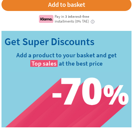
Pay in
3 interest-free
installments (0% TAE)
i
Add a product to your basket and get
Top sales
at the best price