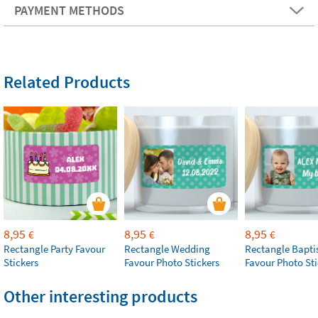
PAYMENT METHODS
Related Products
8,95
8,95
8,95
€
€
€
Rectangle Party Favour
Rectangle Wedding
Rectangle Bapt
Stickers
Favour Photo Stickers
Favour Photo Sti
Other interesting products