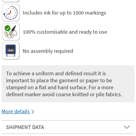
Includes ink for up to 1000 markings
100% customisable and ready to use
No assembly required
To achieve a uniform and defined result it is
important to place the garment or paper to be
stamped on a flat and hard surface. For a more
defined marker avoid coarse knitted or pile fabrics.
More details
SHIPMENT DATA