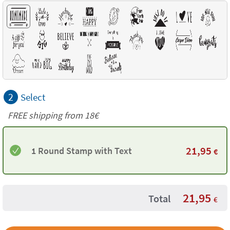
2
Select
FREE shipping from
18€
21,95
1 Round Stamp with Text
€
21,95
Total
€