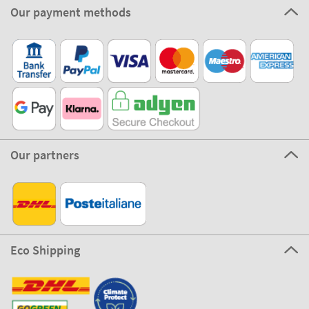
Our payment methods
Our partners
Eco Shipping