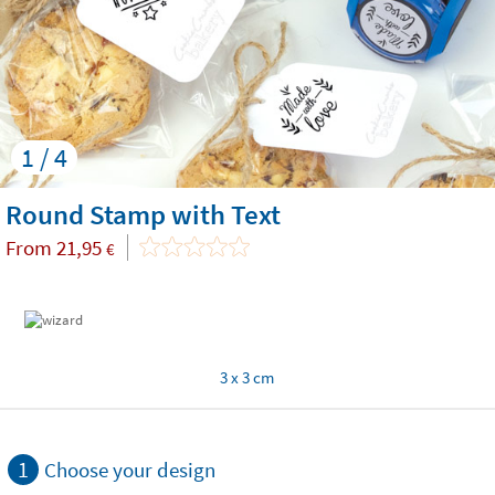
1 / 4
Round Stamp with Text
From
21,95
€
3 x 3 cm
1
Choose your design