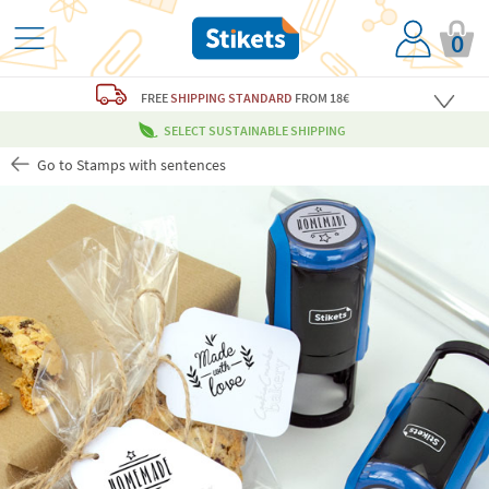
0
FREE
SHIPPING STANDARD
FROM 18€
SELECT SUSTAINABLE SHIPPING
Go to Stamps with sentences