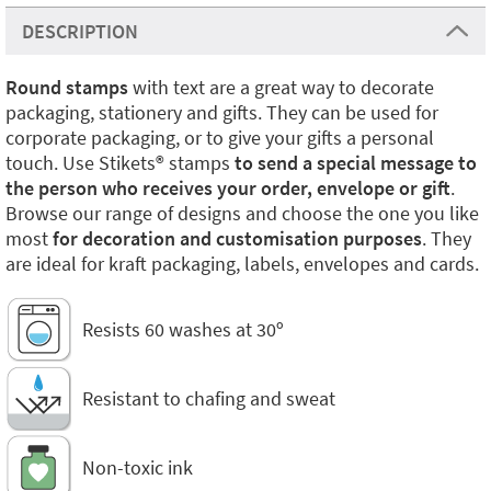
DESCRIPTION
Round stamps
with text are a great way to decorate
packaging, stationery and gifts. They can be used for
corporate packaging, or to give your gifts a personal
touch. Use Stikets®️ stamps
to send a special message to
the person who receives your order, envelope or gift
.
Browse our range of designs and choose the one you like
most
for decoration and customisation purposes
. They
are ideal for kraft packaging, labels, envelopes and cards.
Resists 60 washes at 30º
Resistant to chafing and sweat
Non-toxic ink