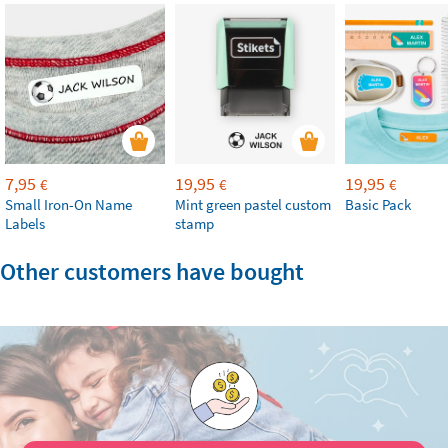
7,95
19,95
19,95
€
€
€
Small Iron-On Name
Mint green pastel custom
Basic Pack
Labels
stamp
Other customers have bought