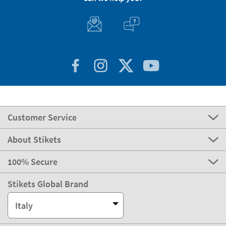
Customer Service
About Stikets
100% Secure
Stikets Global Brand
Italy