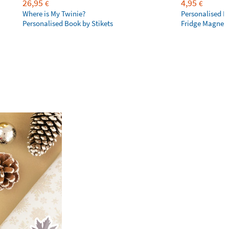
26,95
4,95
€
€
Where is My Twinie?
Personalised R
Personalised Book by Stikets
Fridge Magnet