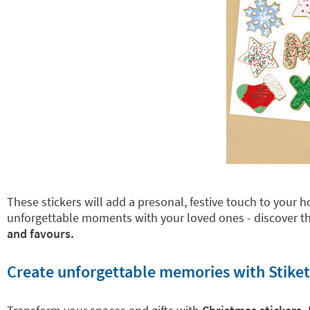
These stickers will add a presonal, festive touch to your
unforgettable moments with your loved ones - discover th
and favours.
Create unforgettable memories with Stiket