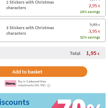
2 Stickers with Christmas
2,95
€
characters
24% savings
5,85
€
3 Stickers with Christmas
3,95
€
characters
32% savings
1,95
Total
€
Pay in
3 interest-free
installments (0% TAE)
i