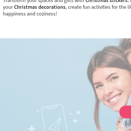
Transform your spaces and gifts with
Christmas stickers.
your
Christmas decorations
, create fun activities for the l
happiness and coziness!