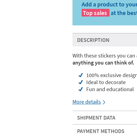
Add a product to your
Top sales
at the bes
DESCRIPTION
With these stickers you can
anything you can think of.
100% exclusive desig
Ideal to decorate
Fun and educational
More details
SHIPMENT DATA
PAYMENT METHODS