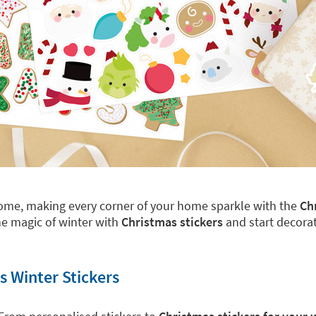
 home, making every corner of your home sparkle with the
Ch
e magic of winter with
Christmas stickers
and start decorat
s Winter Stickers