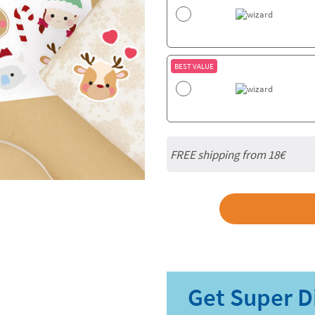
BEST VALUE
FREE shipping from
18€