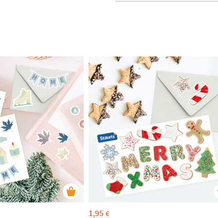
1,95
€