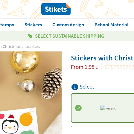
stamps
Stickers
Custom design
School Material
SELECT SUSTAINABLE SHIPPING
th Christmas characters
Stickers with Chris
From
1,95
€
Select
1