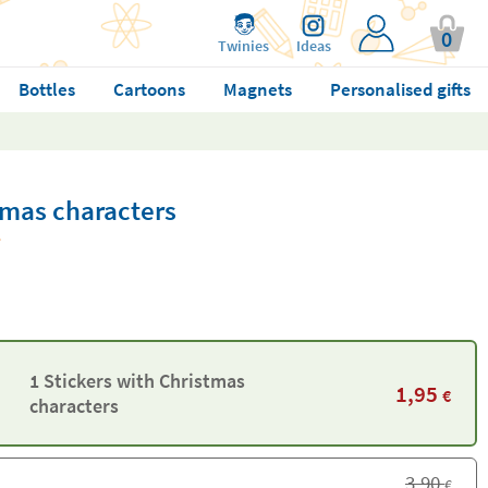
0
Twinies
Ideas
Bottles
Cartoons
Magnets
Personalised gifts
tmas characters
1 Stickers with Christmas
1,95
€
characters
3,90
€