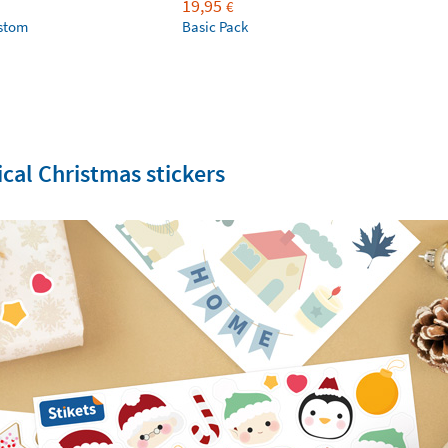
19,95
€
ustom
Basic Pack
cal Christmas stickers