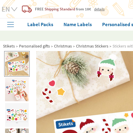
FREE
Shipping Standard
from 18€
details
Label Packs
Name Labels
Personalised 
Stikets
Personalised gifts
Christmas
Christmas Stickers
Stickers wi