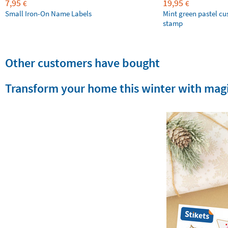
7,95
19,95
€
€
Small Iron-On Name Labels
Mint green pastel c
stamp
Other customers have bought
Transform your home this winter with magi