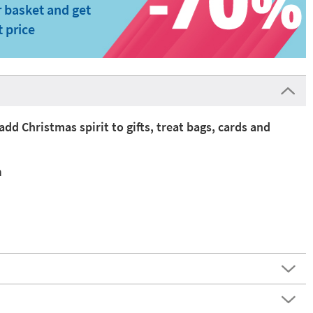
 basket and get
t price
add Christmas spirit to gifts, treat bags, cards and
n