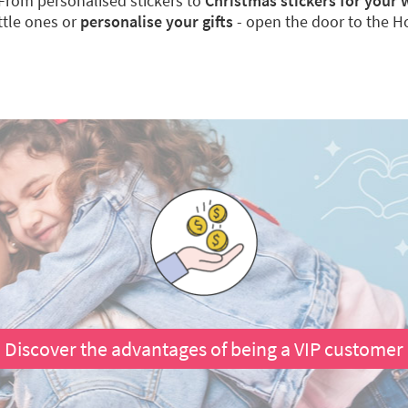
From personalised stickers to
Christmas stickers for your
ittle ones or
personalise your gifts
- open the door to the Hol
Discover the advantages of being a VIP customer