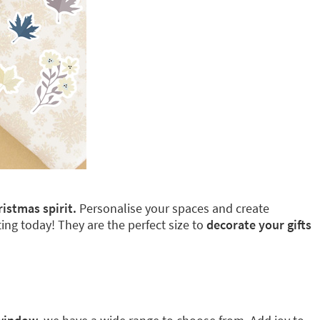
ristmas spirit.
Personalise your spaces and create
ing today! They are the perfect size to
decorate your gifts