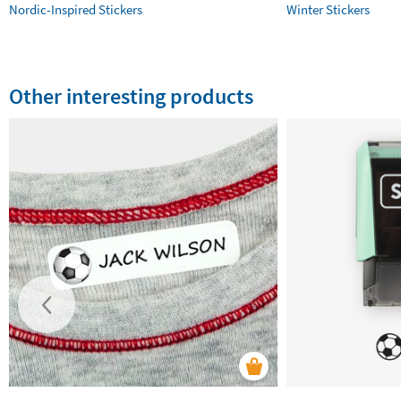
Nordic-Inspired Stickers
Winter Stickers
Other interesting products