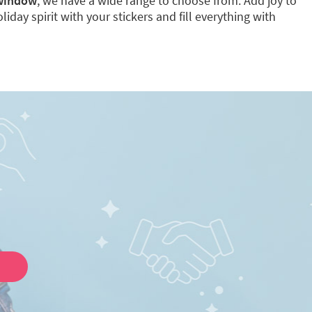
 window
, we have a wide range to choose from. Add joy to
iday spirit with your stickers and fill everything with