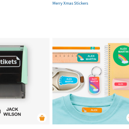
Merry Xmas Stickers