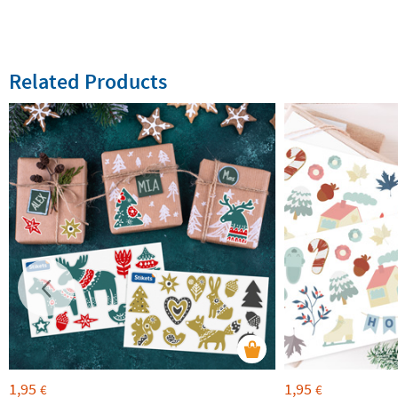
Related Products
1,95
1,95
€
€