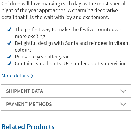
Children will love marking each day as the most special
night of the year approaches. A charming decorative
detail that fills the wait with joy and excitement.
The perfect way to make the festive countdown
more exciting
Delightful design with Santa and reindeer in vibrant
colours
Reusable year after year
Contains small parts. Use under adult supervision
More details
SHIPMENT DATA
PAYMENT METHODS
Related Products