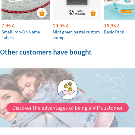
7,95
19,95
19,95
€
€
€
Small Iron-On Name
Mint green pastel custom
Basic Pack
Labels
stamp
Other customers have bought
Discover the advantages of being a VIP customer