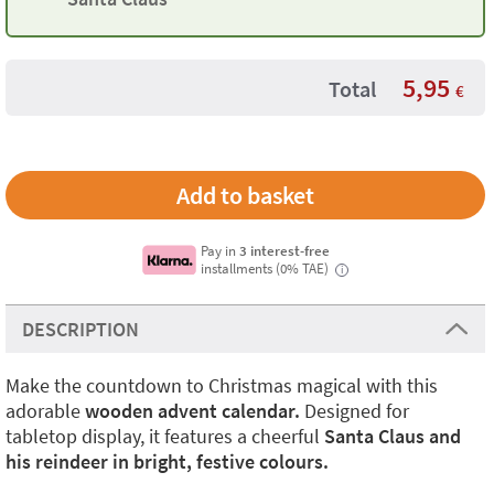
5,95
Total
€
Pay in
3 interest-free
installments (0% TAE)
i
DESCRIPTION
Make the countdown to Christmas magical with this
adorable
wooden advent calendar.
Designed for
tabletop display, it features a cheerful
Santa Claus and
his reindeer in bright, festive colours.