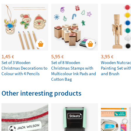
1,45
5,95
3,95
€
€
€
Set of 3 Wooden
Set of 8 Wooden
Wooden Nutcrac
Christmas Decorations to
Christmas Stamps with
Painting Set with
Colour with 4 Pencils
Multicolour Ink Pads and
and Brush
Cotton Bag
Other interesting products