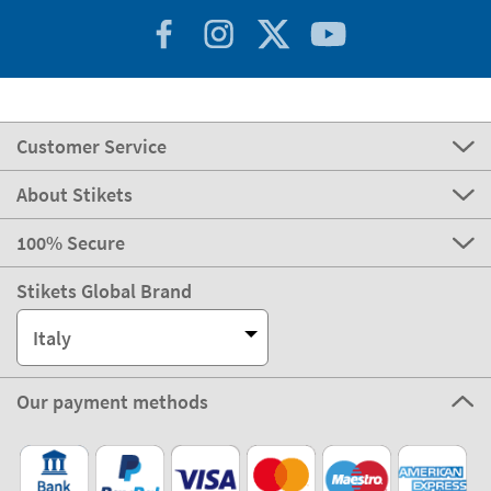
Customer Service
About Stikets
100% Secure
Stikets Global Brand
Italy
Our payment methods