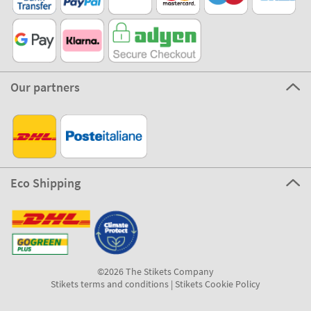
Our partners
Eco Shipping
©2026 The Stikets Company
Stikets terms and conditions
|
Stikets Cookie Policy