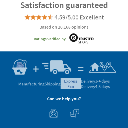
Satisfaction guaranteed
4.59/5.00 Excellent
Based on 20.168 opinions
Ratings verified by
express
Delivery
3-4 days
Manufacturing
Shipping
eco
Delivery
4-5 days
Can we help you?