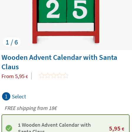
1 / 6
Wooden Advent Calendar with Santa
Claus
From
5,95
€
1
Select
FREE shipping from
18€
1 Wooden Advent Calendar with
5,95
€
Santa Claus