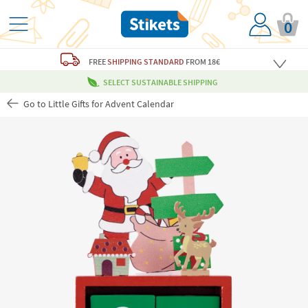
0
FREE
SHIPPING STANDARD
FROM 18€
SELECT SUSTAINABLE SHIPPING
Go to Little Gifts for Advent Calendar