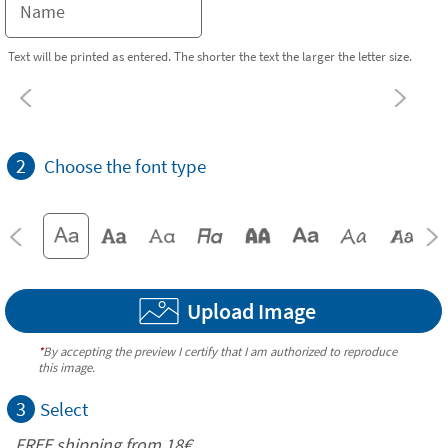
Text will be printed as entered. The shorter the text the larger the letter size.
2
Choose the font type
Upload Image
*
By accepting the preview I certify that I am authorized to reproduce
this image.
3
Select
FREE shipping from
18€