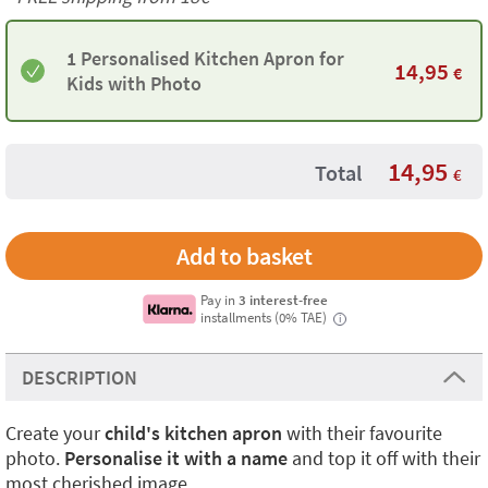
1 Personalised Kitchen Apron for
14,95
€
Kids with Photo
14,95
Total
€
Pay in
3 interest-free
installments (0% TAE)
i
DESCRIPTION
Create your
child's kitchen apron
with their favourite
photo.
Personalise it with a name
and top it off with their
most cherished image.