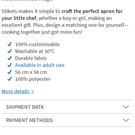
Stikets makes it simple to
craft the perfect apron for
your little chef
, whether a boy or girl, making an
excellent gift. Plus, design a matching one for yourself—
cooking together just got more fun!
100% customisable
Washable at 30°C
Durable fabric
Available in adult size
56 cm x 58 cm
100% polyester
More details
SHIPMENT DATA
PAYMENT METHODS