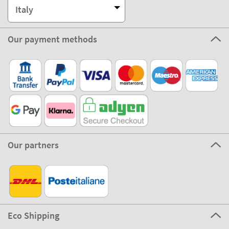
Italy
Our payment methods
Our partners
Eco Shipping