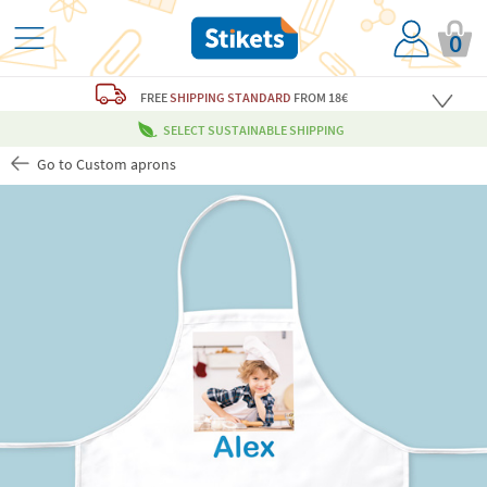
0
FREE
SHIPPING STANDARD
FROM 18€
SELECT SUSTAINABLE SHIPPING
Go to Custom aprons