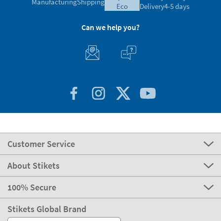
Manufacturing
Shipping
eco
Delivery
4-5 days
Can we help you?
Customer Service
About Stikets
100% Secure
Stikets Global Brand