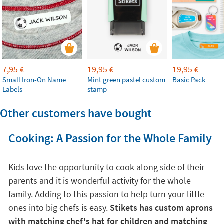
7,95
19,95
19,95
€
€
€
Small Iron-On Name
Mint green pastel custom
Basic Pack
Labels
stamp
Other customers have bought
Cooking: A Passion for the Whole Family
Kids love the opportunity to cook along side of their
parents and it is wonderful activity for the whole
family. Adding to this passion to help turn your little
ones into big chefs is easy.
Stikets has custom aprons
with matching chef's hat for children and matching