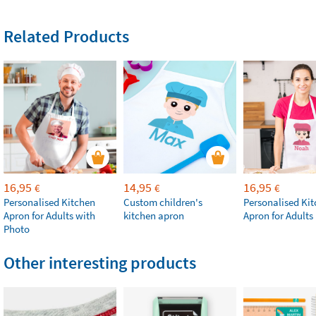
Related Products
16,95
14,95
16,95
€
€
€
Personalised Kitchen
Custom children's
Personalised Ki
Apron for Adults with
kitchen apron
Apron for Adults
Photo
Other interesting products