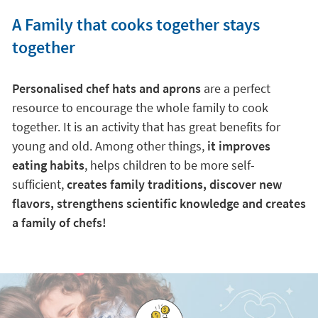
A Family that cooks together stays
together
Personalised chef hats and aprons
are a perfect
resource to encourage the whole family to cook
together. It is an activity that has great benefits for
young and old. Among other things,
it improves
eating habits
, helps children to be more self-
sufficient,
creates family traditions, discover new
flavors, strengthens scientific knowledge and creates
a family of chefs!