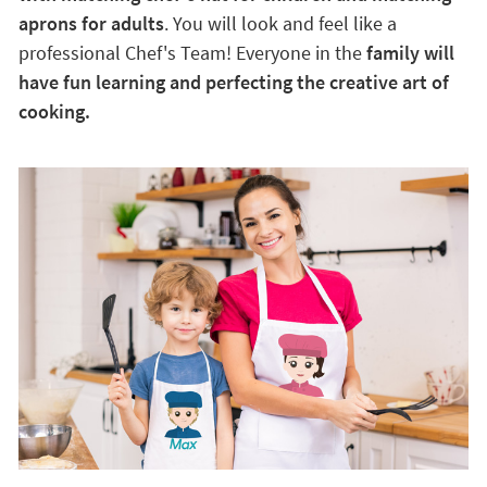
aprons for adults
. You will look and feel like a
professional Chef's Team! Everyone in the
family will
have fun learning and perfecting the creative art of
cooking.