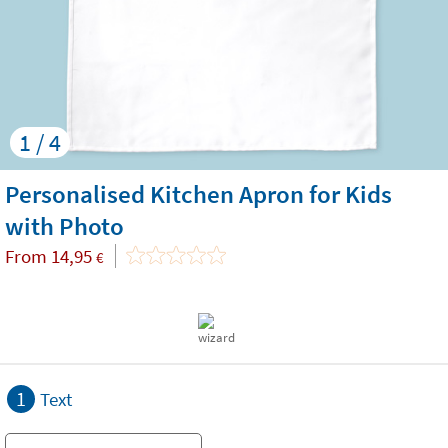
1 / 4
Personalised Kitchen Apron for Kids
with Photo
From
14,95
€
1
Text