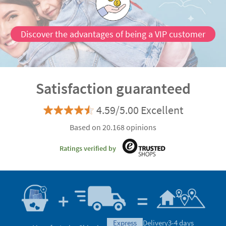
Discover the advantages of being a VIP customer
Satisfaction guaranteed
4.59/5.00 Excellent
Based on 20.168 opinions
Ratings verified by
express
Delivery
3-4 days