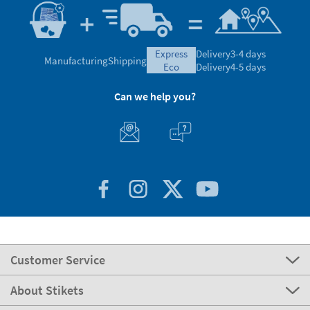
express
Delivery
3-4 days
Manufacturing
Shipping
eco
Delivery
4-5 days
Can we help you?
Customer Service
About Stikets