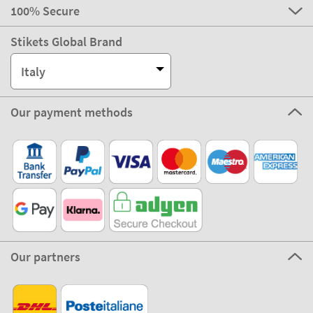
100% Secure
Stikets Global Brand
Italy
Our payment methods
Our partners