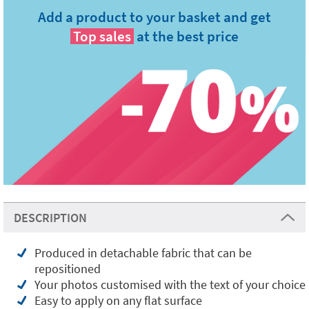
Add a product to your basket and get
Top sales
at the best price
DESCRIPTION
Produced in detachable fabric that can be
repositioned
Your photos customised with the text of your choice
Easy to apply on any flat surface