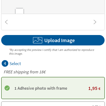
Textures
Upload Image
*
By accepting the preview I certify that I am authorized to reproduce
this image.
4
Select
FREE shipping from
18€
1,95
1 Adhesive photo with frame
€