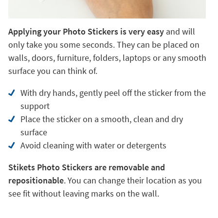
Applying your Photo Stickers is very easy
and will
only take you some seconds. They can be placed on
walls, doors, furniture, folders, laptops or any smooth
surface you can think of.
With dry hands, gently peel off the sticker from the
support
Place the sticker on a smooth, clean and dry
surface
Avoid cleaning with water or detergents
Stikets Photo Stickers are removable and
repositionable
. You can change their location as you
see fit without leaving marks on the wall.