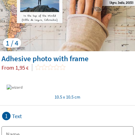
1 / 4
Adhesive photo with frame
From
1,95
€
10.5 x 10.5 cm
1
Text