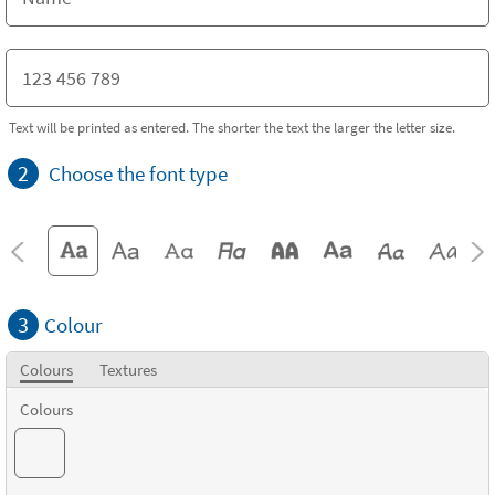
Text will be printed as entered. The shorter the text the larger the letter size.
2
Choose the font type
3
Colour
Colours
Textures
Colours