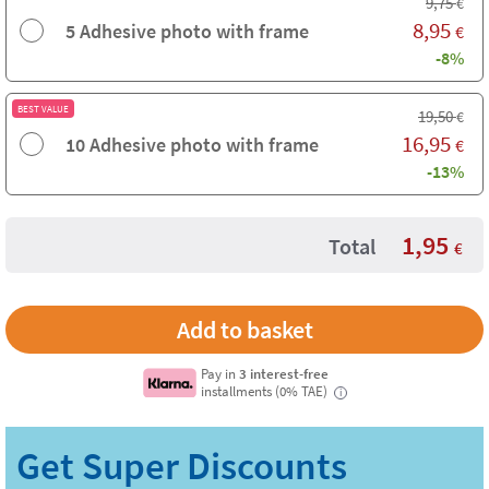
9,75
€
8,95
5 Adhesive photo with frame
€
-8%
BEST VALUE
19,50
€
16,95
10 Adhesive photo with frame
€
-13%
1,95
Total
€
Pay in
3 interest-free
installments (0% TAE)
i