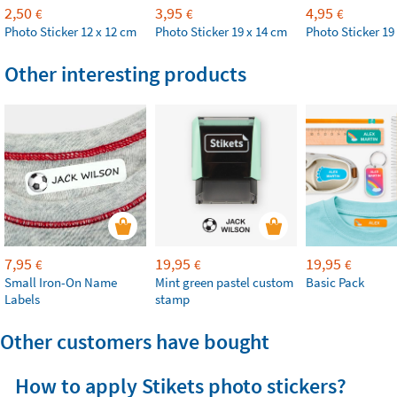
2,50
3,95
4,95
€
€
€
Photo Sticker 12 x 12 cm
Photo Sticker 19 x 14 cm
Photo Sticker 19
Other interesting products
7,95
19,95
19,95
€
€
€
Small Iron-On Name
Mint green pastel custom
Basic Pack
Labels
stamp
Other customers have bought
How to apply Stikets photo stickers?