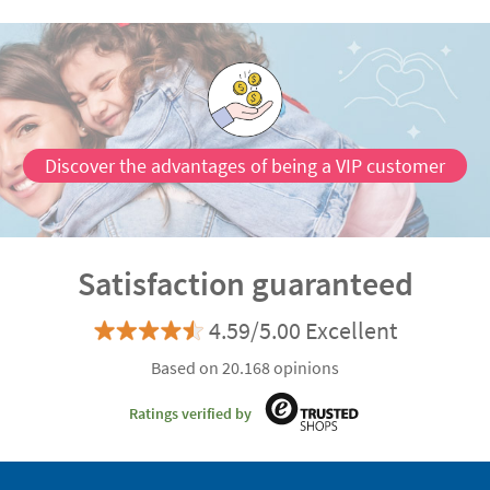
Discover the advantages of being a VIP customer
Satisfaction guaranteed
4.59/5.00 Excellent
Based on 20.168 opinions
Ratings verified by