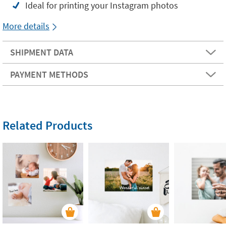
Ideal for printing your Instagram photos
More details
SHIPMENT DATA
PAYMENT METHODS
Related Products