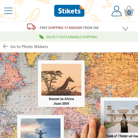
0
FREE
SHIPPING STANDARD
FROM 18€
SELECT SUSTAINABLE SHIPPING
Go to Photo Stickers