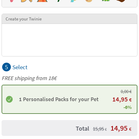
Create your Twinie
5
Select
FREE shipping from
18€
0,00
€
14,95
1 Personalised Packs for your Pet
€
-6%
14,95
Total
15,95
€
€