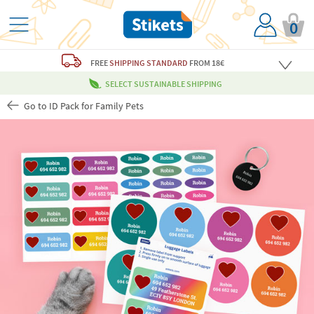
0
FREE
SHIPPING STANDARD
FROM 18€
SELECT SUSTAINABLE SHIPPING
Go to ID Pack for Family Pets