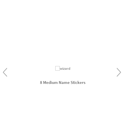
8 Medium Name Stickers