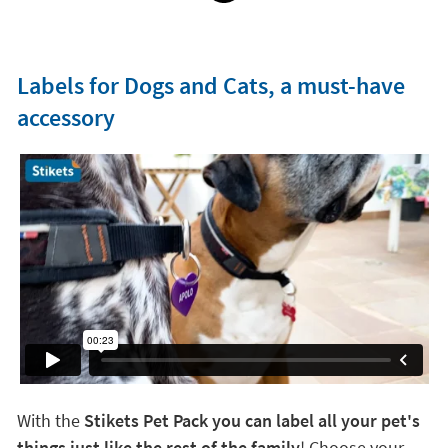
Labels for Dogs and Cats, a must-have
accessory
With the
Stikets Pet Pack you can label all your pet's
things just like the rest of the family
! Choose your