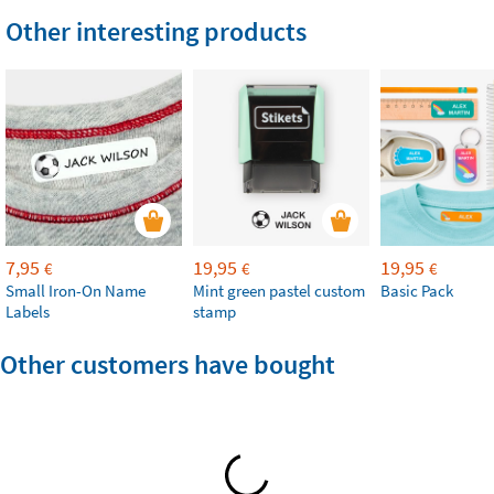
Other interesting products
7,95
19,95
19,95
€
€
€
Small Iron-On Name
Mint green pastel custom
Basic Pack
Labels
stamp
Other customers have bought