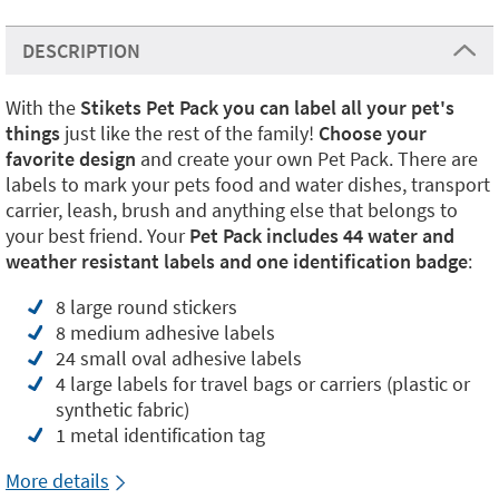
DESCRIPTION
With the
Stikets Pet Pack you can label all your pet's
things
just like the rest of the family!
Choose your
favorite design
and create your own Pet Pack. There are
labels to mark your pets food and water dishes, transport
carrier, leash, brush and anything else that belongs to
your best friend. Your
Pet Pack includes 44 water and
weather resistant labels and one identification badge
:
8 large round stickers
8 medium adhesive labels
24 small oval adhesive labels
4 large labels for travel bags or carriers (plastic or
synthetic fabric)
1 metal identification tag
More details