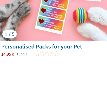
1 / 5
Personalised Packs for your Pet
14,95
15,95
€
€