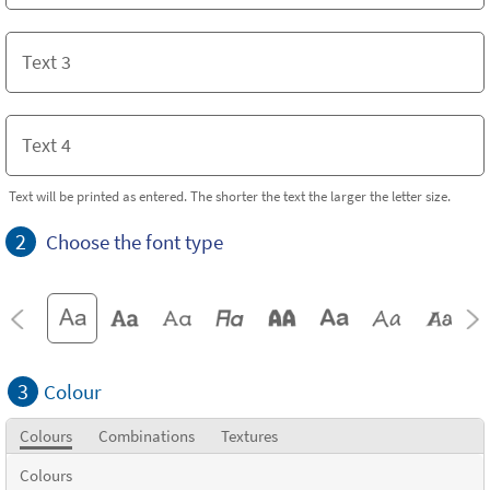
Text will be printed as entered. The shorter the text the larger the letter size.
2
Choose the font type
3
Colour
Colours
Combinations
Textures
Colours