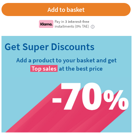
Add to basket
Pay in
3 interest-free
installments (0% TAE)
i
Add a product to your basket and get
Top sales
at the best price