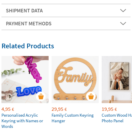
SHIPMENT DATA
PAYMENT METHODS
Related Products
4,95
29,95
19,95
€
€
€
Personalised Acrylic
Family Custom Keyring
Custom Wood H
Keyring with Names or
Hanger
Photo Panel
Words