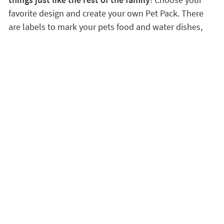
favorite design and create your own Pet Pack. There
are labels to mark your pets food and water dishes,
transport carrier, leash, brush and anything else that
belongs to your best friend.
Discover the advantages of being a VIP customer
Satisfaction guaranteed