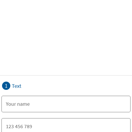
1
Text