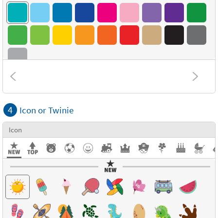
Combinations
4
Icon or Twinie
Textures
Icon