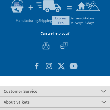
express
Delivery
3-4 days
Manufacturing
Shipping
eco
Delivery
4-5 days
Can we help you?
Customer Service
About Stikets