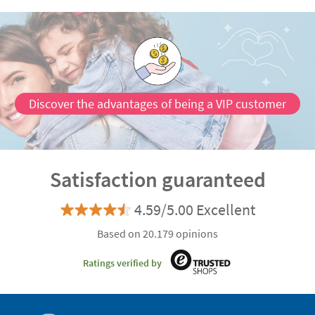
Discover the advantages of being a VIP customer
Satisfaction guaranteed
4.59/5.00 Excellent
Based on 20.179 opinions
Ratings verified by