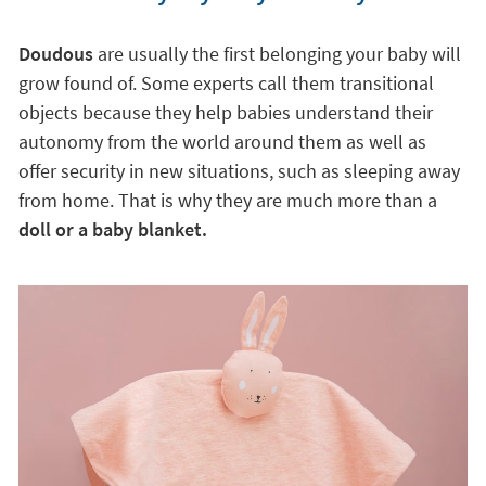
Doudous
are usually the first belonging your baby will
grow found of. Some experts call them transitional
objects because they help babies understand their
autonomy from the world around them as well as
offer security in new situations, such as sleeping away
from home. That is why they are much more than a
doll or a baby blanket.