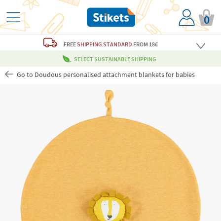
0
FREE
SHIPPING STANDARD
FROM 18€
SELECT SUSTAINABLE SHIPPING
Go to Doudous personalised attachment blankets for babies