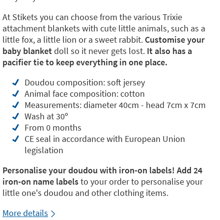
At Stikets you can choose from the various Trixie
attachment blankets with cute little animals, such as a
little fox, a little lion or a sweet rabbit.
Customise your
baby blanket
doll so it never gets lost.
It also has a
pacifier tie to keep everything in one place.
Doudou composition: soft jersey
Animal face composition: cotton
Measurements: diameter 40cm - head 7cm x 7cm
Wash at 30º
From 0 months
CE seal in accordance with European Union
legislation
Personalise your doudou with iron-on labels! Add
24
iron-on name labels
to your order to personalise your
little one's doudou and other clothing items.
More details