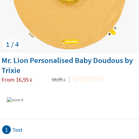
1 / 4
Mr. Lion Personalised Baby Doudous by
Trixie
From
16,95
18,95
€
€
1
Text