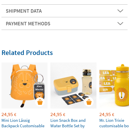
SHIPMENT DATA
PAYMENT METHODS
Related Products
24,95
24,95
24,95
€
€
€
Mini Lion Lässig
Lion Snack Box and
Mr. Lion Trixie
Backpack Customisable
Water Bottle Set by
customisable bot