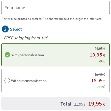
Text will be printed as entered. The shorter the text the larger the letter size.
2
Select
FREE shipping from
18€
21,95
€
19,95
With personalisation
€
-9%
18,95
€
16,95
Without customisation
€
-11%
19,95
Total
21,95
€
€