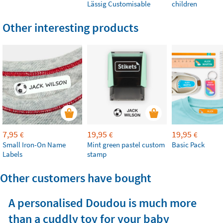
Lässig Customisable
children
Other interesting products
7,95
19,95
19,95
€
€
€
Small Iron-On Name
Mint green pastel custom
Basic Pack
Labels
stamp
Other customers have bought
A personalised Doudou is much more
than a cuddly toy for your baby