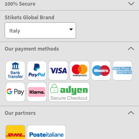
100% Secure
Stikets Global Brand
Italy
Our payment methods
Our partners