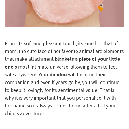
From its soft and pleasant touch, its smell or that of
mom, the cute face of her favorite animal are elements
that make attachment
blankets a piece of your little
one's
most intimate universe, allowing them to feel
safe anywhere. Your
doudou
will become their
companion and even if years go by, you will continue
to keep it lovingly for its sentimental value. That is
why it is very important that you personalise it with
her name so it always comes home after all of your
child's adventures.