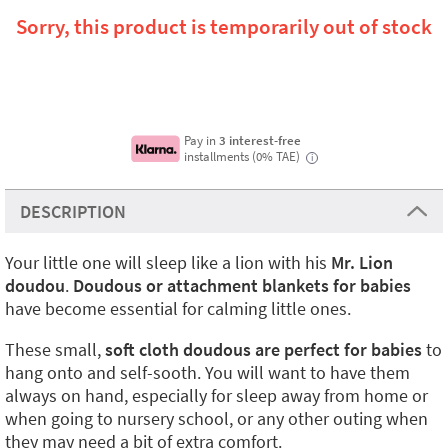
Sorry, this product is temporarily out of stock
Pay in
3 interest-free
installments (0% TAE)
i
DESCRIPTION
Your little one will sleep like a lion with his
Mr. Lion
doudou
.
Doudous or attachment blankets for babies
have become essential for calming little ones.
These small,
soft cloth doudous
are perfect for babies
to
hang onto and self-sooth. You will want to have them
always on hand, especially for sleep away from home or
when going to nursery school, or any other outing when
they may need a bit of extra comfort.