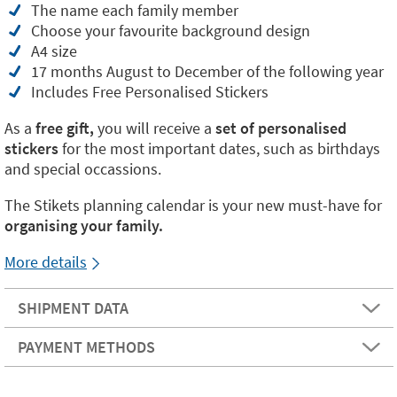
The name each family member
Choose your favourite background design
A4 size
17 months August to December of the following year
Includes Free Personalised Stickers
As a
free gift,
you will receive a
set of personalised
stickers
for the most important dates, such as birthdays
and special occassions.
The Stikets planning calendar is your new must-have for
organising your family.
More details
SHIPMENT DATA
PAYMENT METHODS