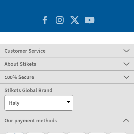
Customer Service
About Stikets
100% Secure
Stikets Global Brand
Italy
Our payment methods