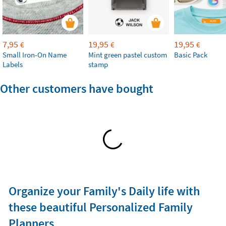
7,95
19,95
19,95
€
€
€
Small Iron-On Name
Mint green pastel custom
Basic Pack
Labels
stamp
Other customers have bought
Organize your Family's Daily life with
these beautiful Personalized Family
Planners