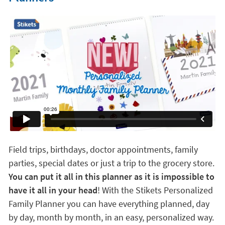
Field trips, birthdays, doctor appointments, family
parties, special dates or just a trip to the grocery store.
You can put it all in this planner as it is impossible to
have it all in your head
! With the Stikets Personalized
Family Planner you can have everything planned, day
by day, month by month, in an easy, personalized way.