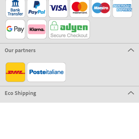
Our partners
Eco Shipping
©2026 The Stikets Company
Stikets terms and conditions
|
Stikets Cookie Policy