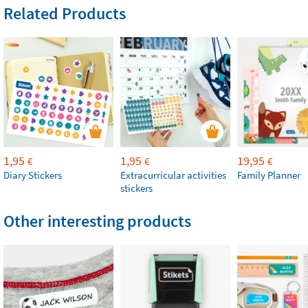
Related Products
1,95
1,95
19,95
€
€
€
Diary Stickers
Extracurricular activities
Family Planner
stickers
Other interesting products