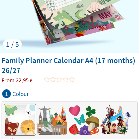
1 / 5
Family Planner Calendar A4 (17 months)
26/27
From
22,95
€
1
Colour