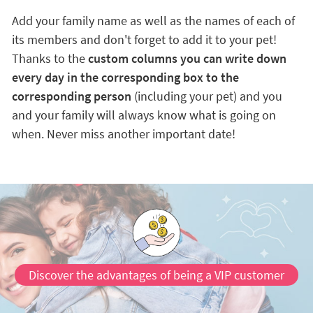
Add your family name as well as the names of each of
its members and don't forget to add it to your pet!
Thanks to the
custom columns you can write down
every day in the corresponding box to the
corresponding person
(including your pet) and you
and your family will always know what is going on
when. Never miss another important date!
Discover the advantages of being a VIP customer