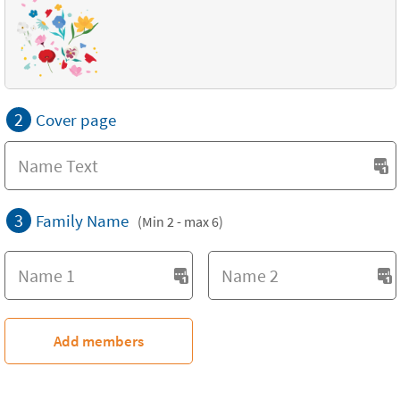
2
Cover page
3
Family Name
(Min 2 - max 6)
Add members