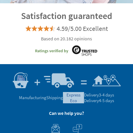
Satisfaction guaranteed
4.59/5.00 Excellent
Based on 20.182 opinions
Ratings verified by
express
Delivery
3-4 days
Manufacturing
Shipping
eco
Delivery
4-5 days
Can we help you?