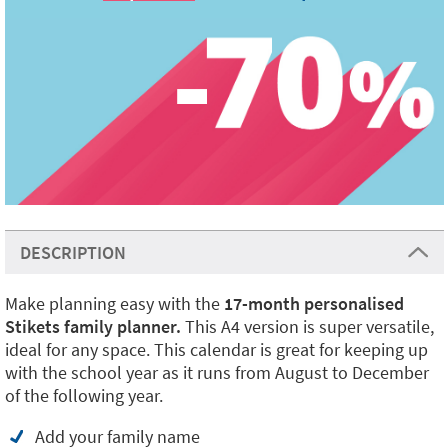
DESCRIPTION
Make planning easy with the
17-month personalised
Stikets family planner.
This A4 version is super versatile,
ideal for any space. This calendar is great for keeping up
with the school year as it runs from August to December
of the following year.
Add your family name