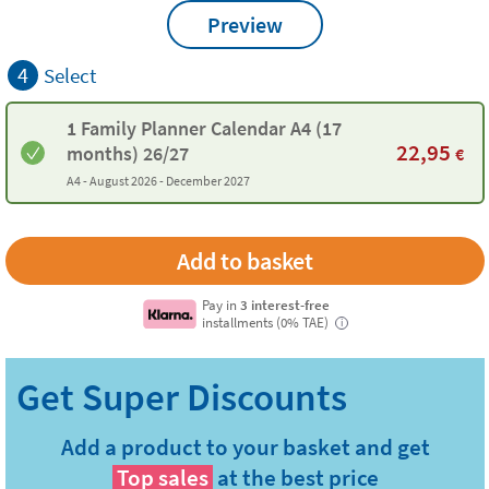
Preview
4
Select
1 Family Planner Calendar A4 (17
22,95
months) 26/27
€
A4 -
August 2026 - December 2027
Pay in
3 interest-free
installments (0% TAE)
i
Add a product to your basket and get
Top sales
at the best price