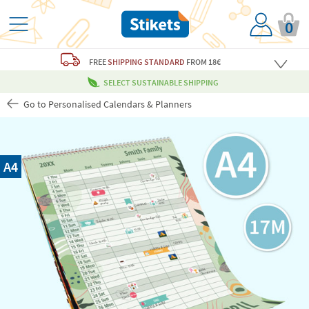
0
FREE
SHIPPING STANDARD
FROM 18€
SELECT SUSTAINABLE SHIPPING
Go to Personalised Calendars & Planners
A4