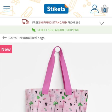
0
FREE
SHIPPING STANDARD
FROM 18€
SELECT SUSTAINABLE SHIPPING
Go to Personalised bags
New