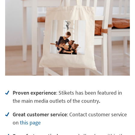
Proven experience
: Stikets has been featured in
the main media outlets of the country
.
Great customer service
:
Contact customer service
on
this page