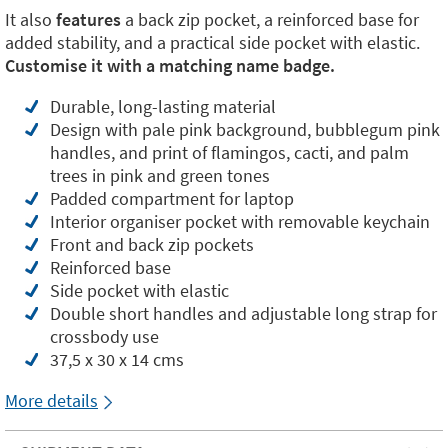
It also
features
a back zip pocket, a reinforced base for
added stability, and a practical side pocket with elastic.
Customise it with a matching name badge.
Durable, long-lasting material
Design with pale pink background, bubblegum pink
handles, and print of flamingos, cacti, and palm
trees in pink and green tones
Padded compartment for laptop
Interior organiser pocket with removable keychain
Front and back zip pockets
Reinforced base
Side pocket with elastic
Double short handles and adjustable long strap for
crossbody use
37,5 x 30 x 14 cms
More details