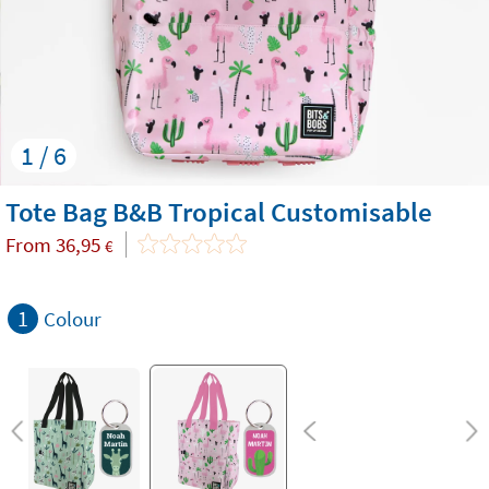
1 / 6
Tote Bag B&B Tropical Customisable
From
36,95
€
1
Colour