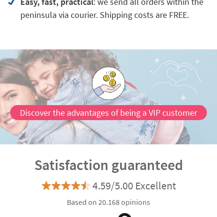
Easy, fast, practical
: we send all orders within the
peninsula via courier. Shipping costs are FREE.
Discover the advantages of being a VIP customer
Satisfaction guaranteed
4.59/5.00 Excellent
Based on 20.168 opinions