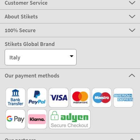
Customer Service
About Stikets
100% Secure
Stikets Global Brand
Italy
Our payment methods