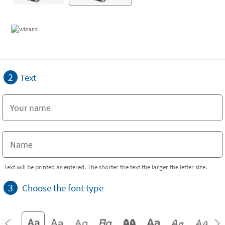
2
Text
Text will be printed as entered. The shorter the text the larger the letter size.
3
Choose the font type