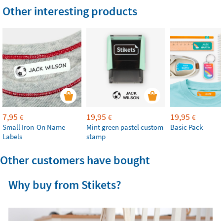
Other interesting products
7,95
19,95
19,95
€
€
€
Small Iron-On Name
Mint green pastel custom
Basic Pack
Labels
stamp
Other customers have bought
Why buy from Stikets?