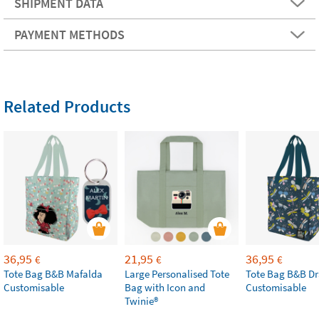
SHIPMENT DATA
PAYMENT METHODS
Related Products
36,95
21,95
36,95
€
€
€
Tote Bag B&B Mafalda
Large Personalised Tote
Tote Bag B&B Dr
Customisable
Bag with Icon and
Customisable
Twinie®