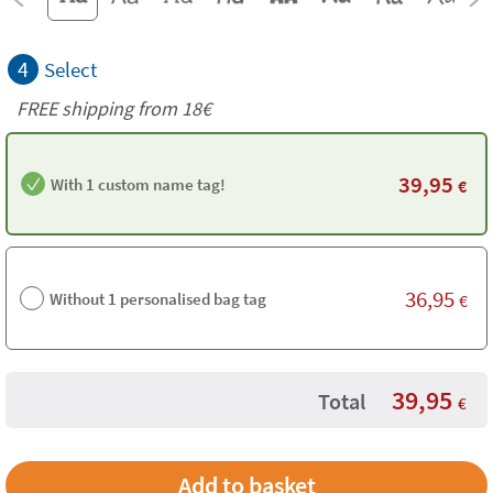
4
Select
FREE shipping from
18€
39,95
With 1 custom name tag!
€
36,95
Without 1 personalised bag tag
€
39,95
Total
€