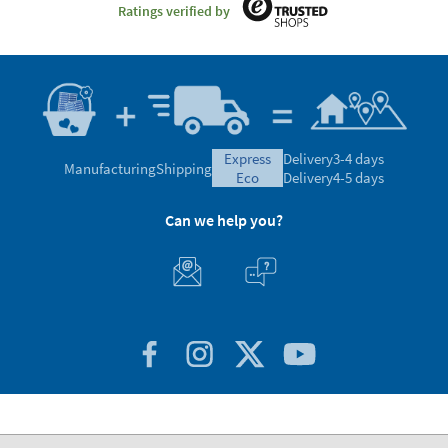
Ratings verified by
express
Delivery
3-4 days
Manufacturing
Shipping
eco
Delivery
4-5 days
Can we help you?