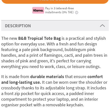
Pay in
3 interest-free
installments (0% TAE)
i
DESCRIPTION
The new
B&B Tropical Tote Bag
is a practical and stylish
option for everyday use. With a fresh and fun design
featuring a pale pink background, bubblegum pink
handles, and a print of flamingos, cacti, and palm trees in
shades of pink and green, it's perfect for carrying
everything you need to work, class, or leisure outings.
It is made from
durable materials
that ensure
comfort
and long-lasting use.
It can be worn over the shoulder or
crossbody thanks to its adjustable long strap. It includes
a front zip pocket for quick access, a padded inner
compartment to protect your laptop, and an interior
organiser pocket with a removable keychain.