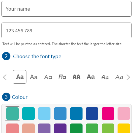
Text will be printed as entered. The shorter the text the larger the letter size.
2
Choose the font type
3
Colour