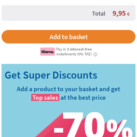
9,95
Total
€
Pay in
3 interest-free
installments (0% TAE)
i
Add a product to your basket and get
Top sales
at the best price