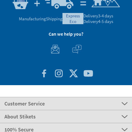
express
Delivery
3-4 days
Manufacturing
Shipping
eco
Delivery
4-5 days
Can we help you?
Customer Service
About Stikets
100% Secure