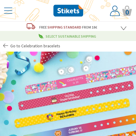
0
FREE
SHIPPING STANDARD
FROM 18€
SELECT SUSTAINABLE SHIPPING
Go to Celebration bracelets