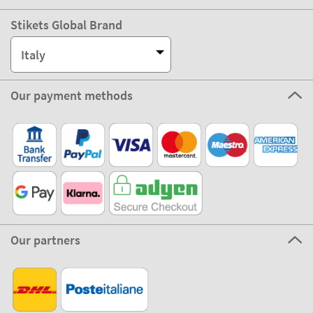
Stikets Global Brand
Italy
Our payment methods
Our partners