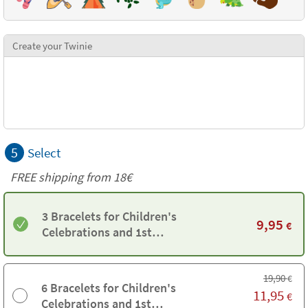
Create your Twinie
5
Select
FREE shipping from
18€
3 Bracelets for Children's
9,95
€
Celebrations and 1st
Communions
19,90
€
6 Bracelets for Children's
11,95
€
Celebrations and 1st