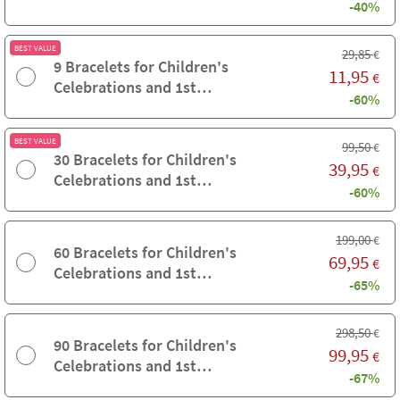
-40%
Communions
BEST VALUE
29,85
€
9 Bracelets for Children's
11,95
€
Celebrations and 1st
-60%
Communions
BEST VALUE
99,50
€
30 Bracelets for Children's
39,95
€
Celebrations and 1st
-60%
Communions
199,00
€
60 Bracelets for Children's
69,95
€
Celebrations and 1st
-65%
Communions
298,50
€
90 Bracelets for Children's
99,95
€
Celebrations and 1st
-67%
Communions