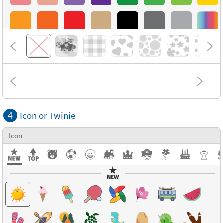
4
Icon or Twinie
Icon