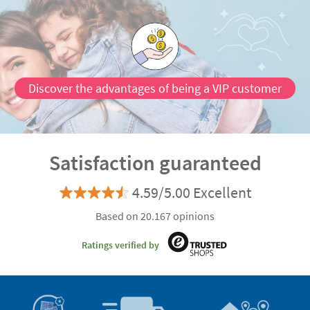
Discover the advantages of being a VIP customer
Satisfaction guaranteed
4.59/5.00 Excellent
Based on 20.167 opinions
Ratings verified by