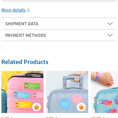
More details
SHIPMENT DATA
PAYMENT METHODS
Related Products