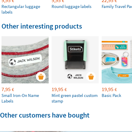
9,95
9,95
22,95
€
€
€
Rectangular luggage
Round luggage labels
Family Travel Pa
labels
Other interesting products
7,95
19,95
19,95
€
€
€
Small Iron-On Name
Mint green pastel custom
Basic Pack
Labels
stamp
Other customers have bought