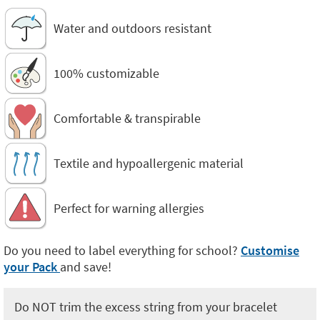
Water and outdoors resistant
100% customizable
Comfortable & transpirable
Textile and hypoallergenic material
Perfect for warning allergies
Do you need to label everything for school?
Customise
your Pack
and save!
Do NOT trim the excess string from your bracelet