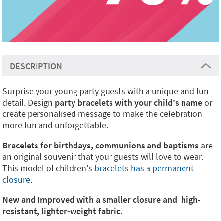
DESCRIPTION
Surprise your young party guests with a unique and fun
detail. Design
party bracelets with your child's name
or
create personalised message to make the celebration
more fun and unforgettable.
Bracelets for birthdays, communions and baptisms
are
an original souvenir that your guests will love to wear.
This model of children's
bracelets has a permanent
closure
.
New and Improved with a smaller closure and high-
resistant, lighter-weight fabric.