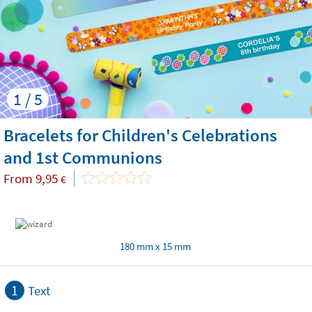
1 / 5
Bracelets for Children's Celebrations
and 1st Communions
From
9,95
€
180 mm x 15 mm
1
Text