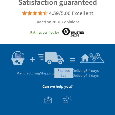
Satisfaction guaranteed
4.59/5.00 Excellent
Based on 20.167 opinions
Ratings verified by
express
Delivery
3-4 days
Manufacturing
Shipping
eco
Delivery
4-5 days
Can we help you?