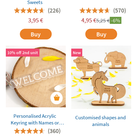
Sweets
(226)
(570)
3,95
€
4,95
€
5,25
€
-6%
Buy
Buy
10% off 2nd unit
New
Personalised Acrylic
Customised shapes and
Keyring with Names or
animals
Words
(360)