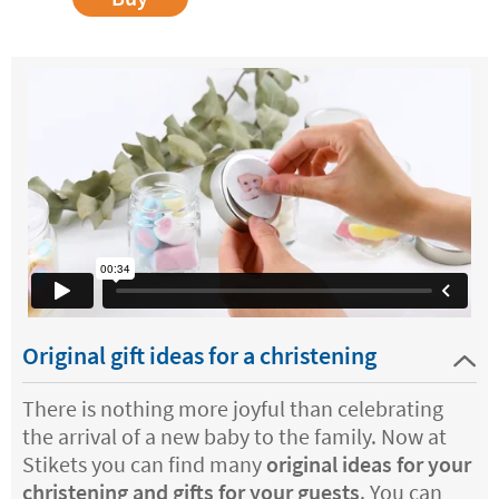
Original gift ideas for a christening
There is nothing more joyful than celebrating
the arrival of a new baby to the family. Now at
Stikets you can find many
original ideas for your
christening and gifts for your guests
. You can