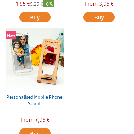
4,95
€
From
3,95
€
5,25
€
-6%
Buy
Buy
New
Personalised Mobile Phone
Stand
From
7,95
€
Buy