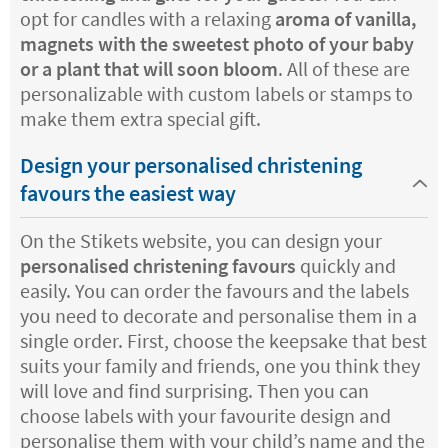
opt for candles with a relaxing
aroma of vanilla,
magnets with the sweetest photo of your baby
or a plant that will soon bloom
. All of these are
personalizable with custom labels or stamps to
make them extra special gift.
Design your personalised christening
favours the easiest way
On the Stikets website, you can design your
personalised christening favours
quickly and
easily. You can order the favours and the labels
you need to decorate and personalise them in a
single order. First, choose the keepsake that best
suits your family and friends, one you think they
will love and find surprising. Then you can
choose labels with your favourite design and
personalise them with your child’s name and the