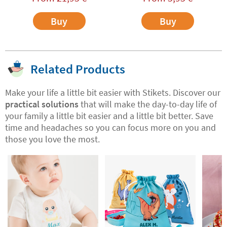
Buy
Buy
Related Products
Make your life a little bit easier with Stikets. Discover our
practical solutions
that will make the day-to-day life of
your family a little bit easier and a little bit better. Save
time and headaches so you can focus more on you and
those you love the most.