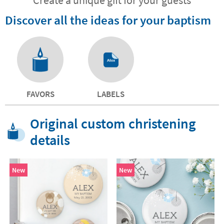
Discover all the ideas for your baptism
FAVORS
LABELS
Original custom christening
details
New
New