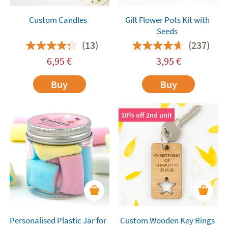
Custom Candles
Gift Flower Pots Kit with
Seeds
(13)
(237)
6,95
€
3,95
€
Buy
Buy
10% off 2nd unit
Personalised Plastic Jar for
Custom Wooden Key Rings