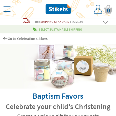
0
FREE
SHIPPING STANDARD
FROM 18€
SELECT SUSTAINABLE SHIPPING
Go to Celebration stickers
Baptism Favors
Celebrate your child's Christening
Create a unique gift for your guests