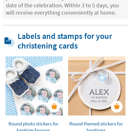
date of the celebration. Within 3 to 5 days, you
will receive everything conveniently at home.
Labels and stamps for your
christening cards
Round photo stickers for
Round themed stickers for
baptism favours
baptisms