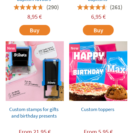
(290)
(261)
8,95
€
6,95
€
Buy
Buy
New
New
Custom stamps for gifts
Custom toppers
and birthday presents
From
21,95
€
From
5,95
€