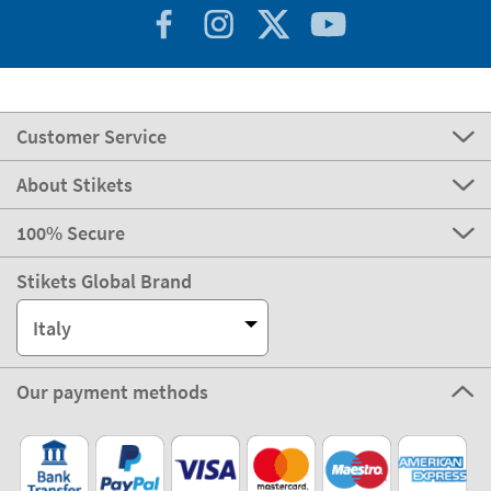
Customer Service
About Stikets
100% Secure
Stikets Global Brand
Italy
Our payment methods