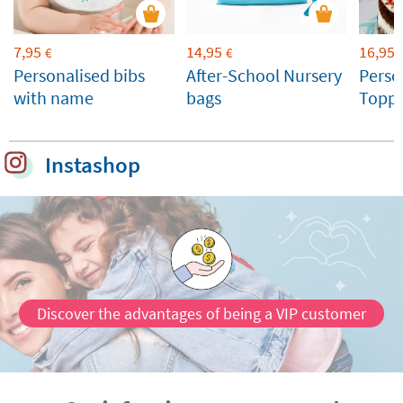
7,95
14,95
16,95
€
€
Personalised bibs
After-School Nursery
Perso
with name
bags
Toppe
Weddi
Celeb
Instashop
Discover the advantages of being a VIP customer