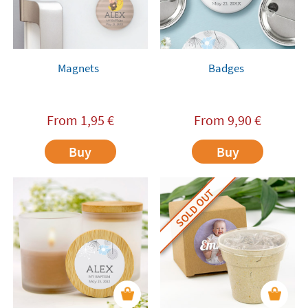
Magnets
Badges
From
1,95
€
From
9,90
€
Buy
Buy
SOLD OUT