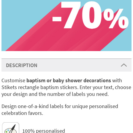
DESCRIPTION
Customise
baptism or baby shower decorations
with
Stikets rectangle baptism stickers. Enter your text, choose
your design and the number of labels you need.
Design one-of-a-kind labels for unique personalised
celebration favors.
100% personalised