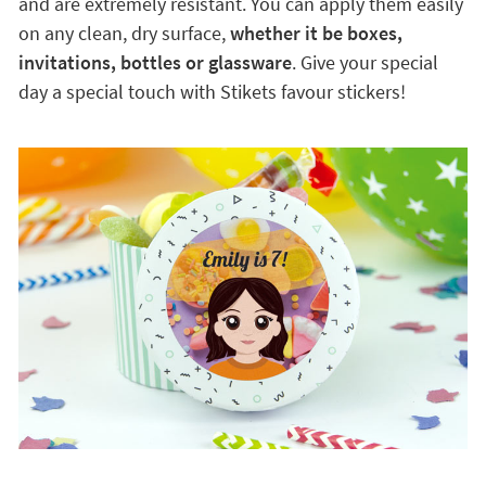
and are extremely resistant. You can apply them easily
on any clean, dry surface,
whether it be boxes,
invitations, bottles or glassware
. Give your special
day a special touch with Stikets favour stickers!