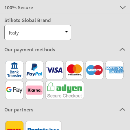
100% Secure
Stikets Global Brand
Italy
Our payment methods
Our partners