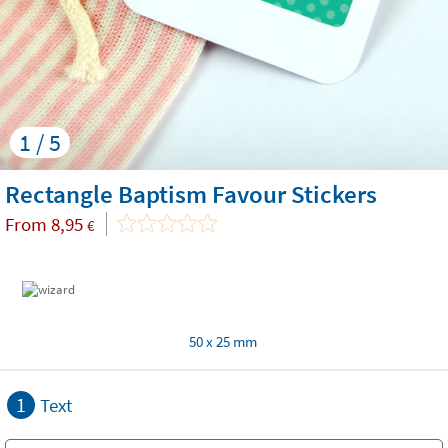
1 / 5
Rectangle Baptism Favour Stickers
From
8,95
€
50 x 25 mm
1
Text