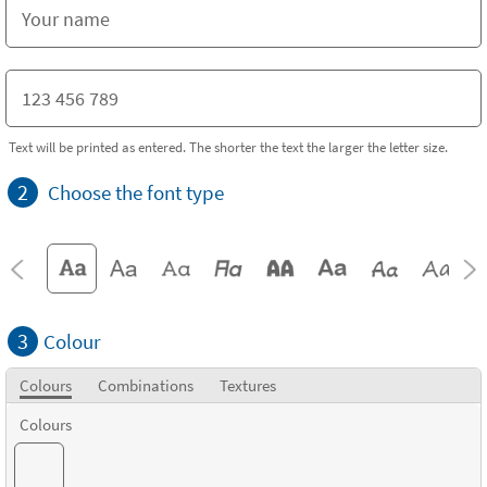
Text will be printed as entered. The shorter the text the larger the letter size.
2
Choose the font type
3
Colour
Colours
Combinations
Textures
Colours