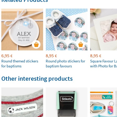
6,95
8,95
8,95
€
€
€
Round themed stickers
Round photo stickers for
Square Favour L
for baptisms
baptism favours
with Photo for 
Other interesting products