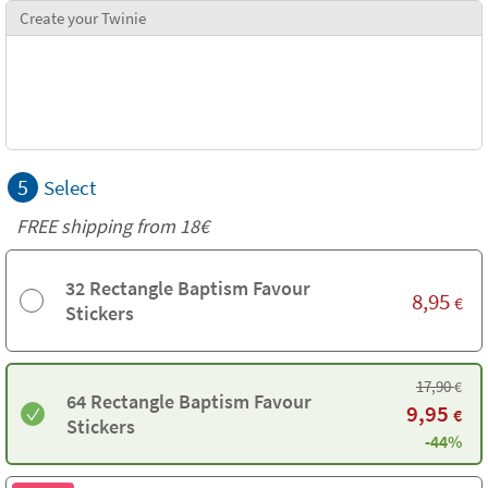
Create your Twinie
5
Select
FREE shipping from
18€
32 Rectangle Baptism Favour
8,95
€
Stickers
17,90
€
64 Rectangle Baptism Favour
9,95
€
Stickers
-44%