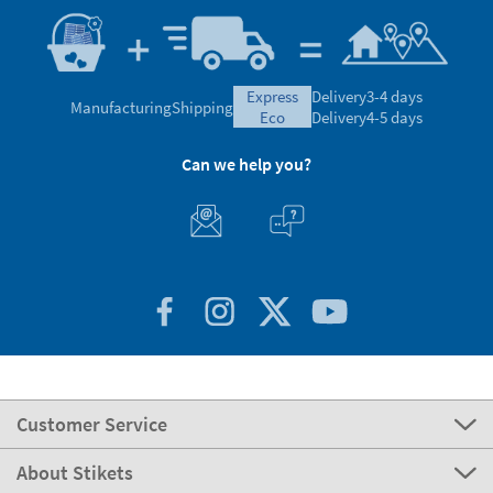
express
Delivery
3-4 days
Manufacturing
Shipping
eco
Delivery
4-5 days
Can we help you?
Customer Service
About Stikets