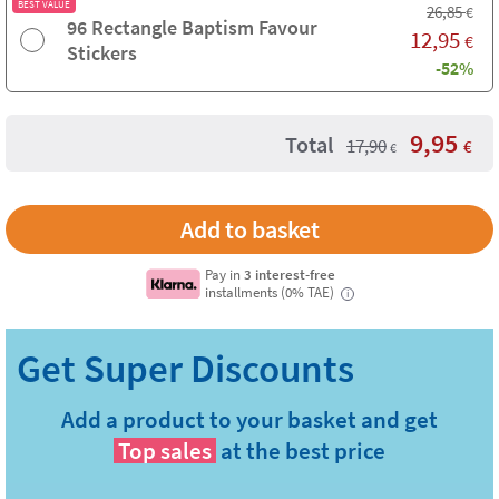
BEST VALUE
26,85
€
96 Rectangle Baptism Favour
12,95
€
Stickers
-52%
9,95
Total
17,90
€
€
Pay in
3 interest-free
installments (0% TAE)
i
Add a product to your basket and get
Top sales
at the best price