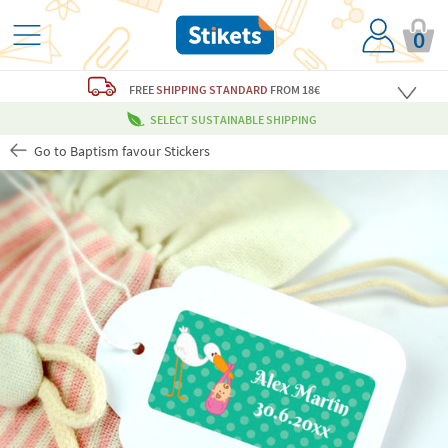
0
FREE
SHIPPING STANDARD
FROM 18€
SELECT SUSTAINABLE SHIPPING
Go to Baptism favour Stickers