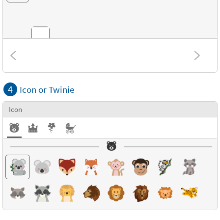
Combinations
4
Icon or Twinie
Textures
Icon