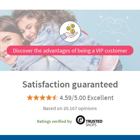
Discover the advantages of being a VIP customer
Satisfaction guaranteed
4.59/5.00 Excellent
Based on 20.167 opinions
Ratings verified by