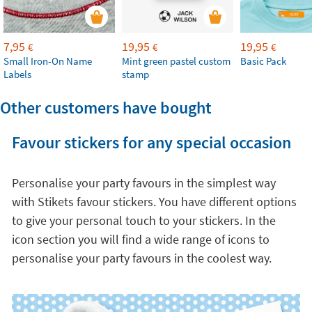
7,95
19,95
19,95
€
€
€
Small Iron-On Name
Mint green pastel custom
Basic Pack
Labels
stamp
Other customers have bought
Favour stickers for any special occasion
Personalise your party favours in the simplest way
with Stikets favour stickers. You have different options
to give your personal touch to your stickers. In the
icon section you will find a wide range of icons to
personalise your party favours in the coolest way.