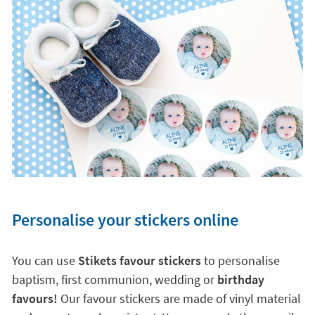
Personalise your stickers online
You can use
Stikets favour stickers
to personalise
baptism, first communion, wedding or
birthday
favours!
Our favour stickers are made of vinyl material