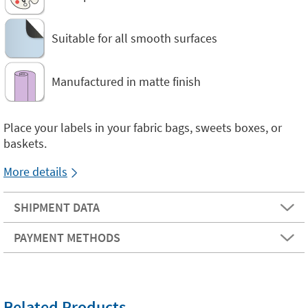
Suitable for all smooth surfaces
Manufactured in matte finish
Place your labels in your fabric bags, sweets boxes, or
baskets.
More details
SHIPMENT DATA
PAYMENT METHODS
Related Products