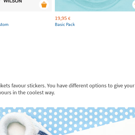
19,95
€
ustom
Basic Pack
kets favour stickers. You have different options to give your
vours in the coolest way.