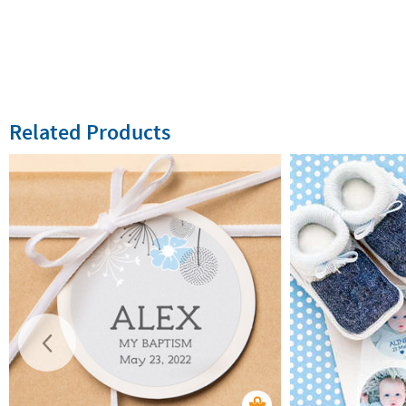
Related Products