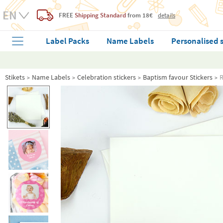
FREE
Shipping Standard
from 18€
details
Label Packs
Name Labels
Personalised 
Stikets
Name Labels
Celebration stickers
Baptism favour Stickers
R