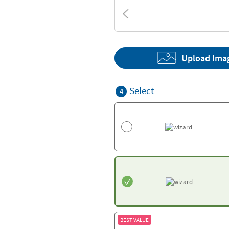
Textures
Upload Ima
Select
4
BEST VALUE