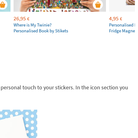
26,95
4,95
€
€
Where is My Twinie?
Personalised R
Personalised Book by Stikets
Fridge Magnet
 personal touch to your stickers. In the icon section you