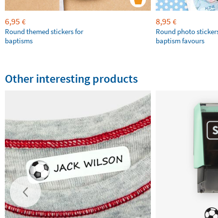
6,95
8,95
€
€
Round themed stickers for
Round photo stickers
baptisms
baptism favours
Other interesting products