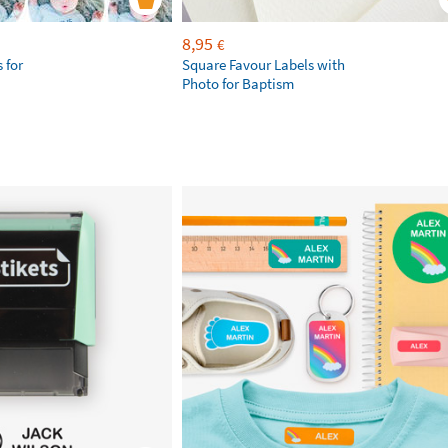
8,95
€
 for
Square Favour Labels with
Photo for Baptism