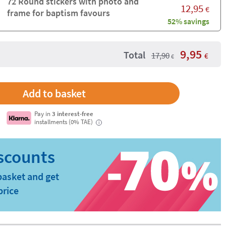
72 Round stickers with photo and
12,95
€
frame for baptism favours
52% savings
9,95
Total
17,90
€
€
Pay in
3 interest-free
installments (0% TAE)
i
basket and get
price