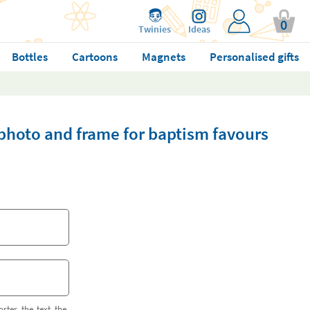
0
Twinies
Ideas
Bottles
Cartoons
Magnets
Personalised gifts
photo and frame for baptism favours
orter the text the