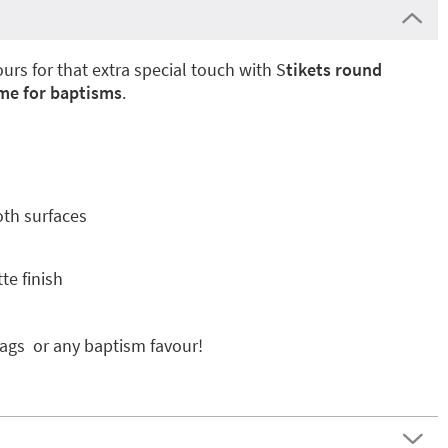
urs for that extra special touch with S
tikets round
ame for baptisms
.
oth surfaces
te finish
bags or any baptism favour!