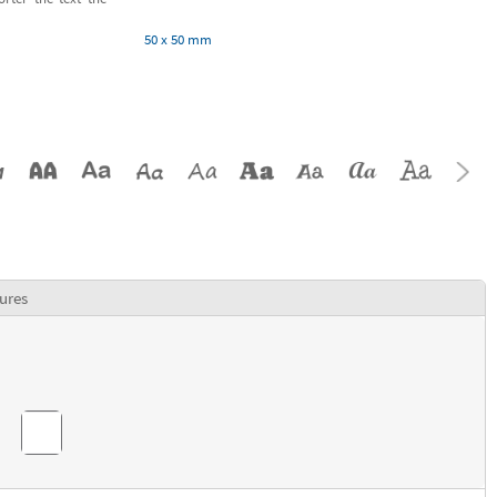
50 x 50 mm
ures