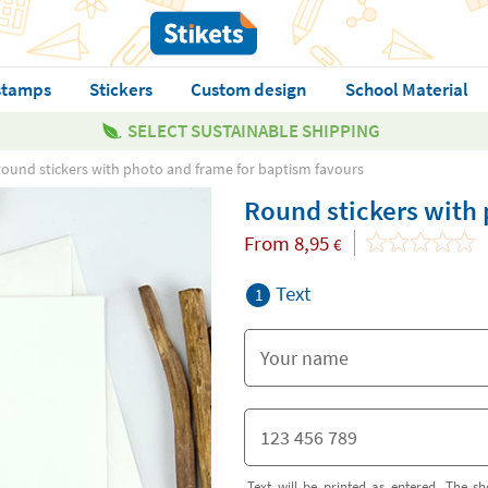
stamps
Stickers
Custom design
School Material
SELECT SUSTAINABLE SHIPPING
ound stickers with photo and frame for baptism favours
Round stickers with 
From
8,95
€
Text
1
Text will be printed as entered. The sh