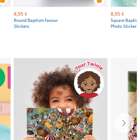
8,95
8,95
€
€
Round Baptism Favour
Square Baptis
Stickers
Photo Stickers