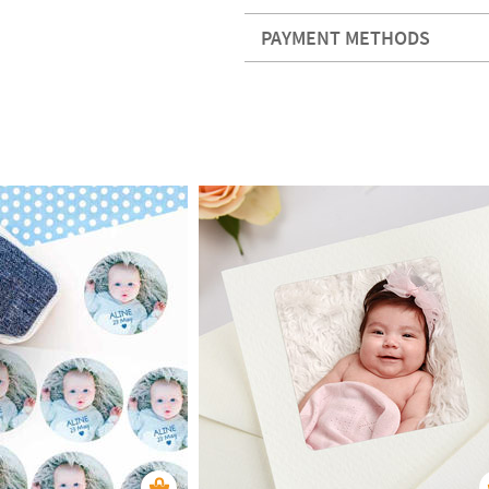
PAYMENT METHODS