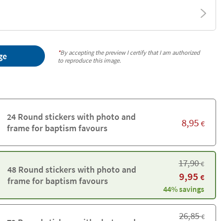
*
By accepting the preview I certify that I am authorized
ge
to reproduce this image.
24 Round stickers with photo and
8,95
€
frame for baptism favours
17,90
€
48 Round stickers with photo and
9,95
€
frame for baptism favours
44% savings
26,85
€