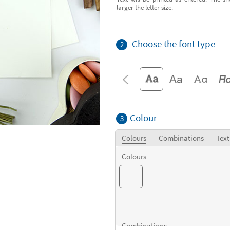
larger the letter size.
Choose the font type
2
Colour
3
Colours
Combinations
Text
Colours
Combinations