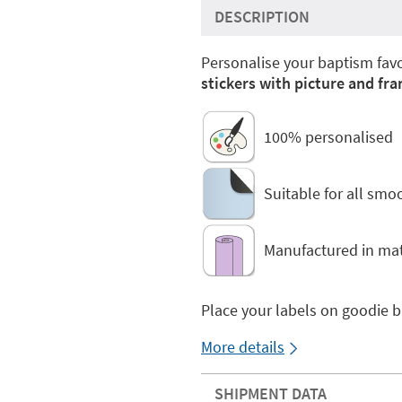
DESCRIPTION
Personalise your baptism favo
stickers with picture and fr
100% personalised
Suitable for all smo
Manufactured in mat
Place your labels on goodie 
More details
SHIPMENT DATA