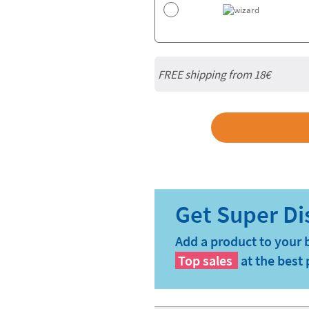
FREE shipping from
18€
Add a product to your 
Top sales
at the best 