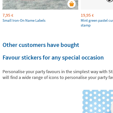
7,95
19,95
€
€
Small Iron-On Name Labels
Mint green pastel c
stamp
Other customers have bought
Favour stickers for any special occasion
Personalise your party favours in the simplest way with Sti
will find a wide range of icons to personalise your party fa