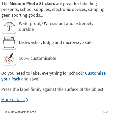
The
Medium Photo Stickers
are great for labelling
presents, school supplies, electronic devices, camping
gear, sporting goods...
Waterproof, UV resistant and extremely
durable
Dishwasher, fridge and microwave safe
100% customisable
Do you need to label everything for school?
Customise
your Pack
and save!
Press the label firmly against the surface of the object
More details
SHIPMENT DATA