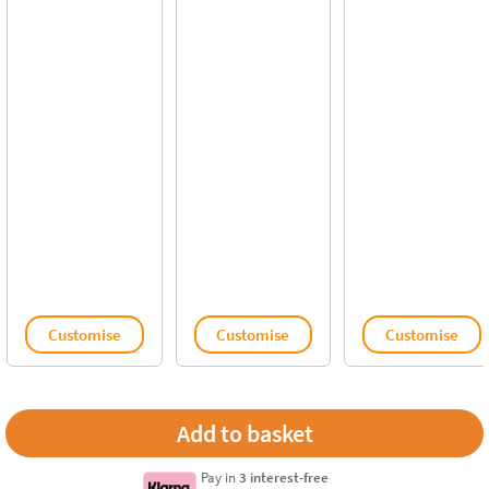
Customise
Customise
Customise
Pay in
3 interest-free