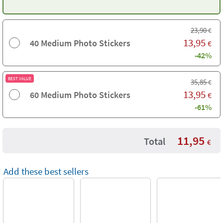
23,90
€
13,95
40 Medium Photo Stickers
€
-42%
BEST VALUE
35,85
€
13,95
60 Medium Photo Stickers
€
-61%
11,95
Total
€
Add these best sellers