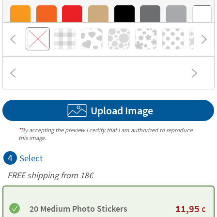
Upload Image
*
By accepting the preview I certify that I am authorized to reproduce
this image.
4
Select
FREE shipping from
18€
11,95
20 Medium Photo Stickers
€