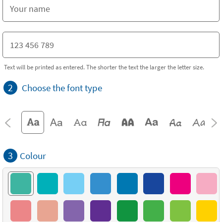
Text will be printed as entered. The shorter the text the larger the letter size.
2
Choose the font type
3
Colour