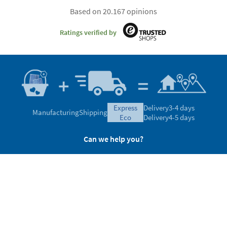
Based on 20.167 opinions
Ratings verified by
express
Delivery
3-4 days
Manufacturing
Shipping
eco
Delivery
4-5 days
Can we help you?