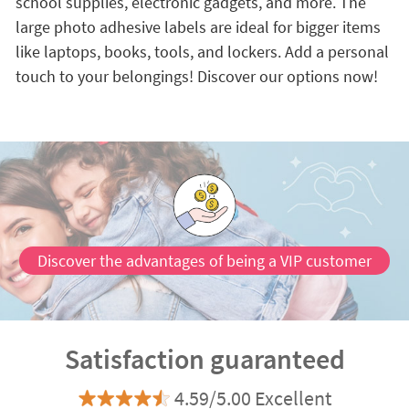
school supplies, electronic gadgets, and more. The
large photo adhesive labels are ideal for bigger items
like laptops, books, tools, and lockers. Add a personal
touch to your belongings! Discover our options now!
Discover the advantages of being a VIP customer
Satisfaction guaranteed
4.59/5.00 Excellent