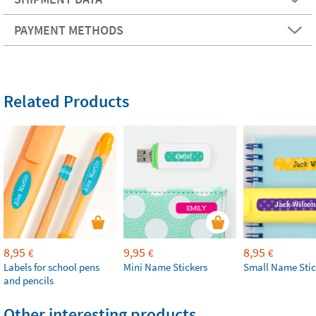
PAYMENT METHODS
Related Products
8,95
9,95
8,95
€
€
€
Labels for school pens
Mini Name Stickers
Small Name Stic
and pencils
Other interesting products