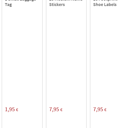
Tag
Stickers
Shoe Labels
1,95
7,95
7,95
€
€
€