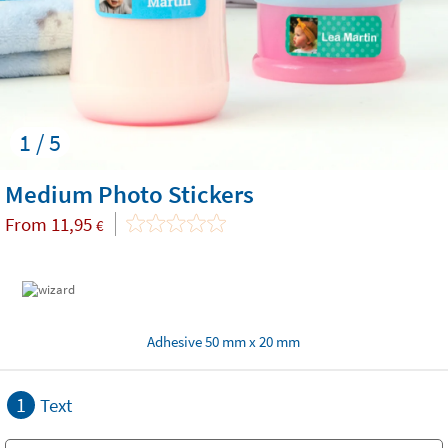
1 / 5
Medium Photo Stickers
From
11,95
€
Adhesive 50 mm x 20 mm
1
Text