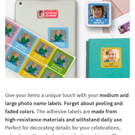
Give your items a unique touch with your
medium and
large photo name labels
.
Forget about peeling and
faded colors
. The adhesive labels are
made from
high-resistance materials and withstand daily use
.
Perfect for decorating details for your celebrations,