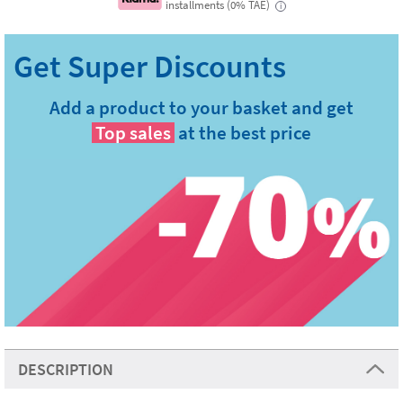
installments (0% TAE)
i
Add a product to your basket and get
Top sales
at the best price
DESCRIPTION