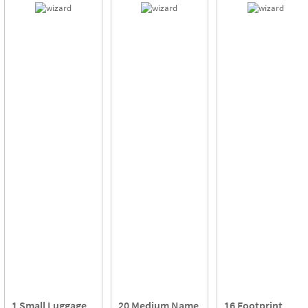
1 Small Luggage
20 Medium Name
16 Footprint