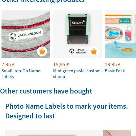
7,95
19,95
19,95
€
€
€
Small Iron-On Name
Mint green pastel custom
Basic Pack
Labels
stamp
Other customers have bought
Photo Name Labels to mark your items.
Designed to last