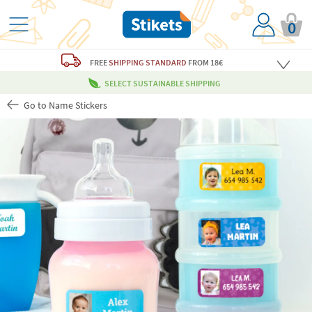
0
FREE
SHIPPING STANDARD
FROM 18€
SELECT SUSTAINABLE SHIPPING
Go to Name Stickers