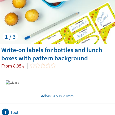
1 / 3
Write-on labels for bottles and lunch
boxes with pattern background
From
8,95
€
Adhesive 50 x 20 mm
1
Text