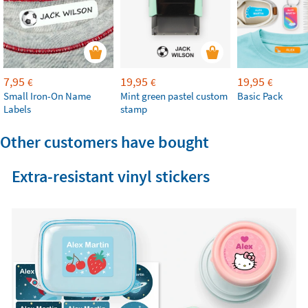
7,95
19,95
19,95
€
€
€
Small Iron-On Name
Mint green pastel custom
Basic Pack
Labels
stamp
Other customers have bought
Extra-resistant vinyl stickers