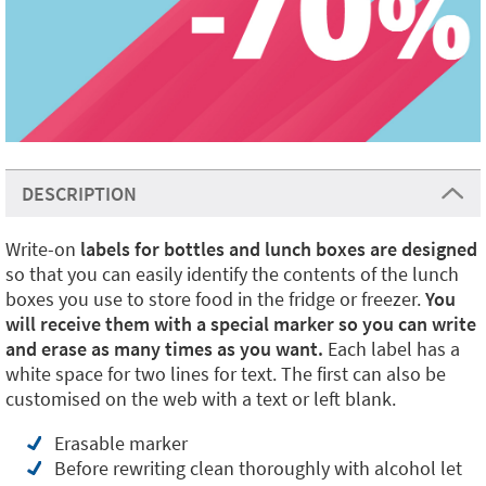
DESCRIPTION
Write-on
labels for bottles and lunch boxes are designed
so that you can easily identify the contents of the lunch
boxes you use to store food in the fridge or freezer.
You
will receive them with a special marker so you can write
and erase as many times as you want.
Each label has a
white space for two lines for text. The first can also be
customised on the web with a text or left blank.
Erasable marker
Before rewriting clean thoroughly with alcohol let