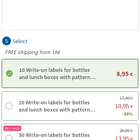
5
Select
FREE shipping from
18€
10 Write-on labels for bottles
8,95
€
and lunch boxes with pattern
background
17,90
€
20 Write-on labels for bottles
10,95
€
and lunch boxes with pattern
-39%
background
BEST VALUE
26,85
€
30 Write-on labels for bottles
13,95
€