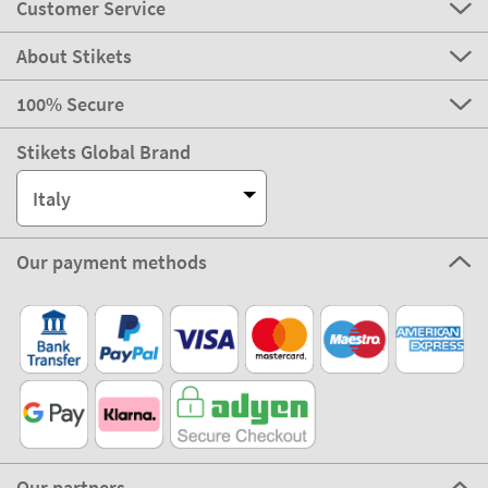
Customer Service
About Stikets
100% Secure
Stikets Global Brand
Italy
Our payment methods
Our partners