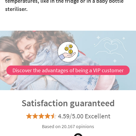
temperatures, like in the fridge or in a baby bottle
steriliser.
Discover the advantages of being a VIP customer
Satisfaction guaranteed
4.59/5.00 Excellent
Based on 20.167 opinions