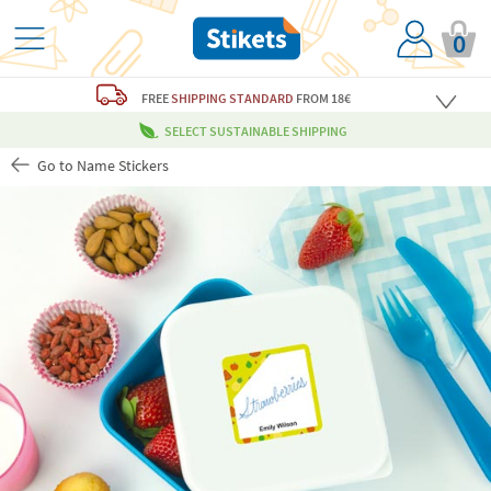
0
FREE
SHIPPING STANDARD
FROM 18€
SELECT SUSTAINABLE SHIPPING
Go to Name Stickers