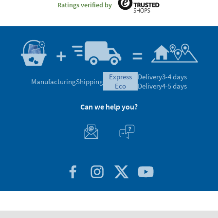
Ratings verified by
express
Delivery
3-4 days
Manufacturing
Shipping
eco
Delivery
4-5 days
Can we help you?