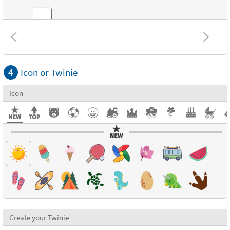
Combinations
4
Icon or Twinie
Textures
Icon
Create your Twinie