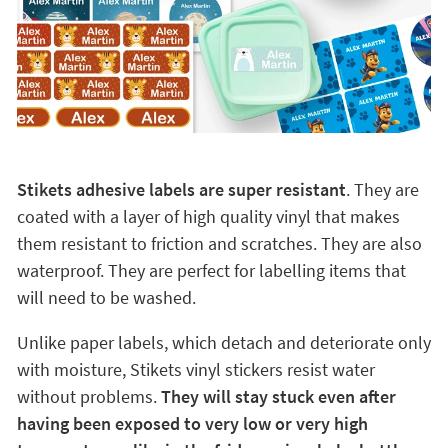
Stikets adhesive labels are super resistant
. They are
coated with a layer of high quality vinyl that makes
them resistant to friction and scratches. They are also
waterproof. They are perfect for labelling items that
will need to be washed.
Unlike paper labels, which detach and deteriorate only
with moisture, Stikets vinyl stickers resist water
without problems.
They will stay stuck even after
having been exposed to very low or very high