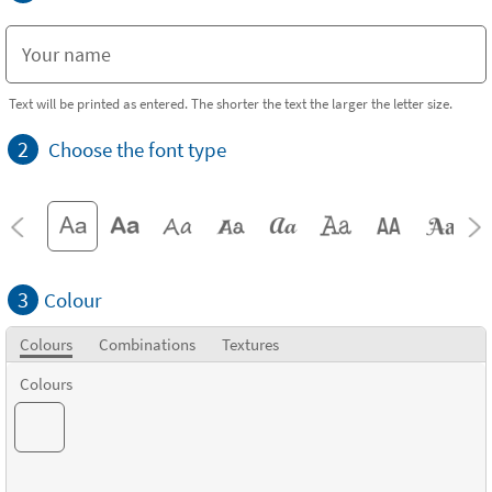
Text will be printed as entered. The shorter the text the larger the letter size.
2
Choose the font type
3
Colour
Colours
Combinations
Textures
Colours