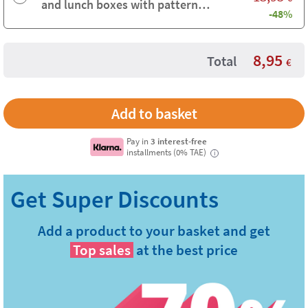
and lunch boxes with pattern
-48%
background
8,95
Total
€
Pay in
3 interest-free
installments (0% TAE)
i
Add a product to your basket and get
Top sales
at the best price