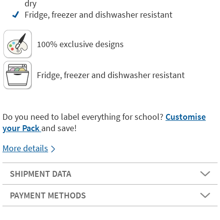
dry
Fridge, freezer and dishwasher resistant
100% exclusive designs
Fridge, freezer and dishwasher resistant
Do you need to label everything for school?
Customise
your Pack
and save!
More details
SHIPMENT DATA
PAYMENT METHODS