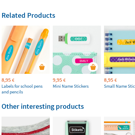
Related Products
8,95
9,95
8,95
€
€
€
Labels for school pens
Mini Name Stickers
Small Name Stic
and pencils
Other interesting products