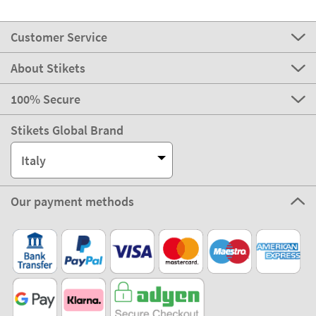
Customer Service
About Stikets
100% Secure
Stikets Global Brand
Italy
Our payment methods