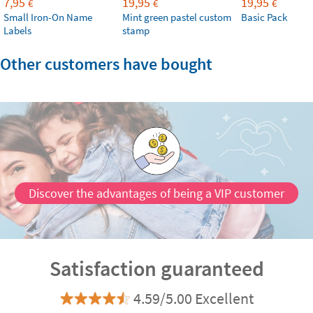
7,95
19,95
19,95
€
€
€
Small Iron-On Name
Mint green pastel custom
Basic Pack
Labels
stamp
Other customers have bought
Discover the advantages of being a VIP customer
Satisfaction guaranteed
4.59/5.00 Excellent