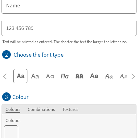
Text will be printed as entered. The shorter the text the larger the letter size.
2
Choose the font type
3
Colour
Colours
Combinations
Textures
Colours