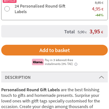
BEST VALUE
8,85
€
24 Personalised Round Gift
4,95
€
Labels
-44%
3,95
Total
5,90
€
€
Pay in
3 interest-free
installments (0% TAE)
i
DESCRIPTION
Personalised Round Gift Labels
are the best finishing
touch to gifts and homemade presents. Surprise your
loved ones with gitft tags specially customised for the
occasion. Create your design among thousands of