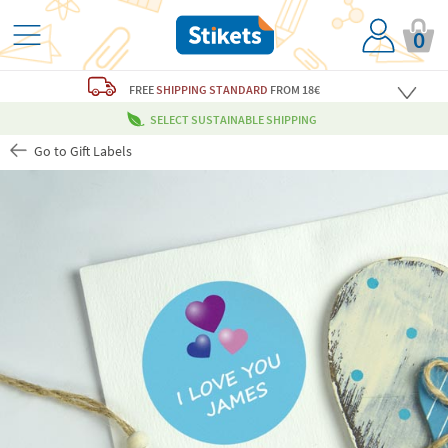
0
FREE
SHIPPING STANDARD
FROM 18€
SELECT SUSTAINABLE SHIPPING
Go to Gift Labels