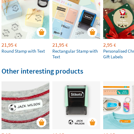
21,95
21,95
2,95
€
€
€
Round Stamp with Text
Rectangular Stamp with
Personalised Ch
Text
Gift Labels
Other interesting products