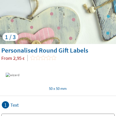
1 / 3
Personalised Round Gift Labels
From
2,95
€
50 x 50 mm
1
Text