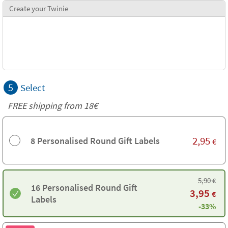
Create your Twinie
5
Select
FREE shipping from
18€
2,95
8 Personalised Round Gift Labels
€
5,90
€
16 Personalised Round Gift
3,95
€
Labels
-33%