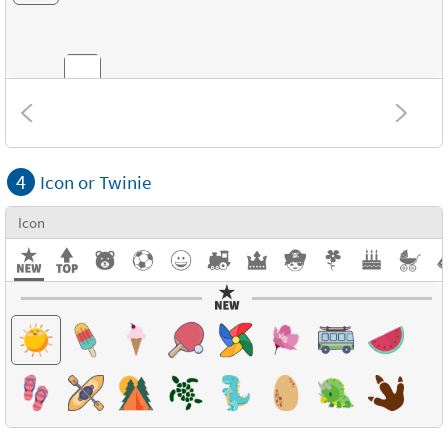
Combinations
4
Icon or Twinie
Textures
Icon