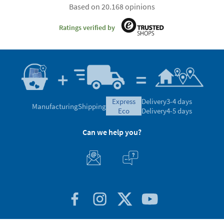
Based on 20.168 opinions
Ratings verified by
express
Delivery
3-4 days
Manufacturing
Shipping
eco
Delivery
4-5 days
Can we help you?