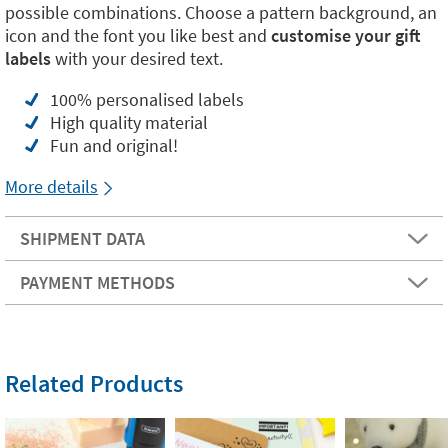
possible combinations. Choose a pattern background, an
icon and the font you like best and
customise your gift
labels
with your desired text.
100% personalised labels
High quality material
Fun and original!
More details
SHIPMENT DATA
PAYMENT METHODS
Related Products