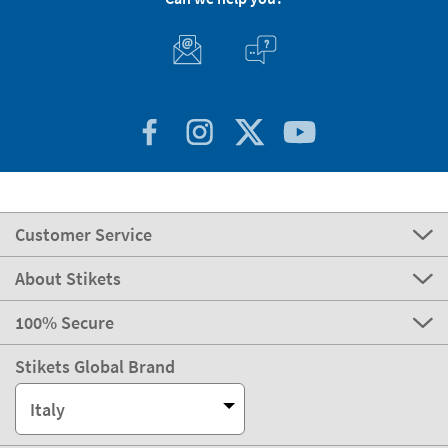
Customer Service
About Stikets
100% Secure
Stikets Global Brand
Italy