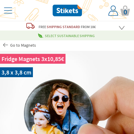
0
FREE
SHIPPING STANDARD
FROM 18€
SELECT SUSTAINABLE SHIPPING
Go to Magnets
Fridge Magnets 3x10,85€
3,8 x 3,8 cm