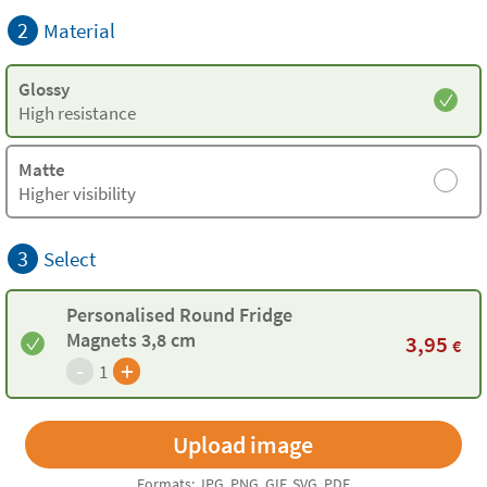
2
Material
Glossy
High resistance
Matte
Higher visibility
3
Select
Personalised Round Fridge
Magnets 3,8 cm
3,95
€
-
+
1
Formats: JPG, PNG, GIF, SVG, PDF