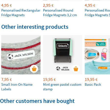
4,95
2,95
4,95
€
€
€
Personalised Rectangular
Personalised Round
Personalised Ro
Fridge Magnets
Fridge Magnets 3,2 cm
Fridge Magnets 
Other interesting products
7,95
19,95
19,95
€
€
€
Small Iron-On Name
Mint green pastel custom
Basic Pack
Labels
stamp
Other customers have bought