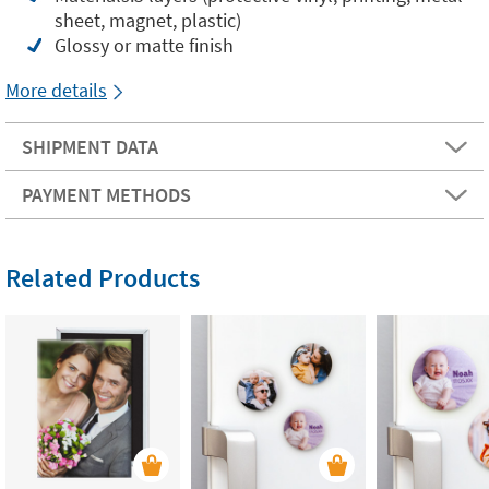
sheet, magnet, plastic)
Glossy or matte finish
More details
SHIPMENT DATA
PAYMENT METHODS
Related Products