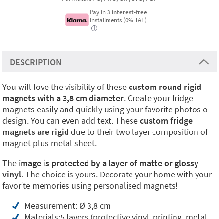
Pay in
3 interest-free
installments (0% TAE)
i
DESCRIPTION
You will love the visibility of these
custom round rigid
magnets with a 3,8 cm diameter
. Create your fridge
magnets easily and quickly using your favorite photos o
design. You can even add text. These
custom fridge
magnets are rigid
due to their two layer composition of
magnet plus metal sheet.
The i
mage is protected by a layer of matte or glossy
vinyl.
The choice is yours. Decorate your home with your
favorite memories using personalised magnets!
Measurement: Ø 3,8 cm
Materials:5 layers (protective vinyl, printing, metal