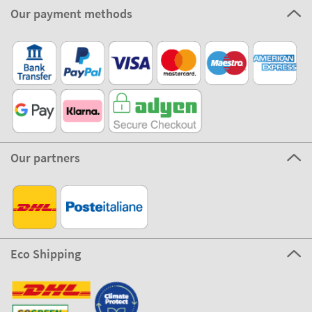
Our payment methods
Our partners
Eco Shipping