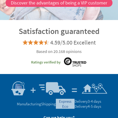
Discover the advantages of being a VIP customer
Satisfaction guaranteed
4.59/5.00 Excellent
Based on 20.168 opinions
Ratings verified by
express
Delivery
3-4 days
Manufacturing
Shipping
eco
Delivery
4-5 days
Can we help you?