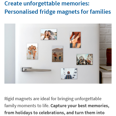
Create unforgettable memories:
Personalised fridge magnets for families
Rigid magnets are ideal for bringing unforgettable
family moments to life.
Capture your best memories,
from holidays to celebrations, and turn them into