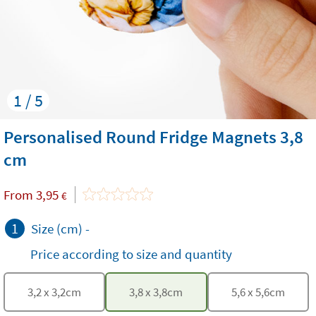
1 / 5
Personalised Round Fridge Magnets 3,8
cm
From
3,95
€
1
Size (cm)
-
Price according to size and quantity
3,2
x
3,2
cm
3,8
x
3,8
cm
5,6
x
5,6
cm