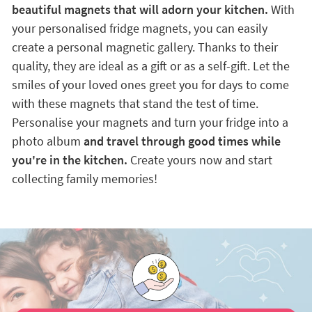
beautiful magnets that will adorn your kitchen.
With
your personalised fridge magnets, you can easily
create a personal magnetic gallery. Thanks to their
quality, they are ideal as a gift or as a self-gift. Let the
smiles of your loved ones greet you for days to come
with these magnets that stand the test of time.
Personalise your magnets and turn your fridge into a
photo album
and travel through good times while
you're in the kitchen.
Create yours now and start
collecting family memories!