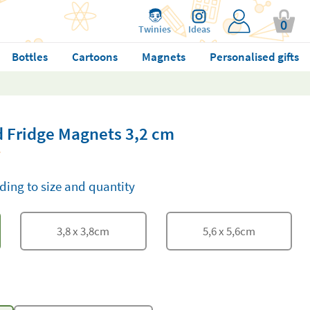
0
Twinies
Ideas
Bottles
Cartoons
Magnets
Personalised gifts
 Fridge Magnets 3,2 cm
ding to size and quantity
3,8
x
3,8
cm
5,6
x
5,6
cm