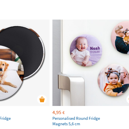
4,95
€
Fridge
Personalised Round Fridge
Magnets 5,6 cm