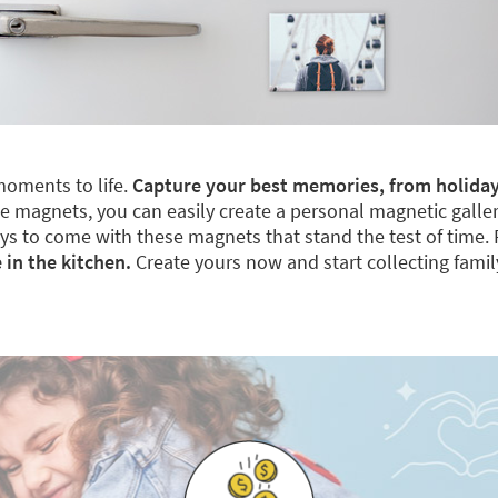
moments to life.
Capture your best memories, from holiday
 magnets, you can easily create a personal magnetic gallery. 
 days to come with these magnets that stand the test of time.
 in the kitchen.
Create yours now and start collecting fami