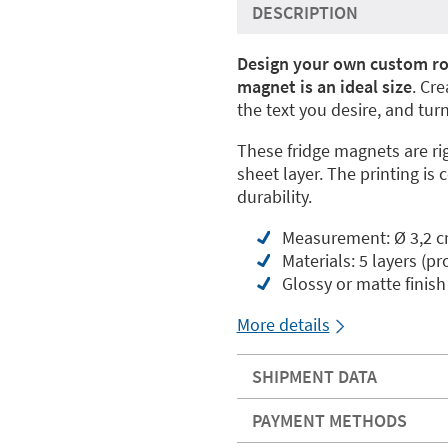
DESCRIPTION
Design your own custom ro
magnet is an ideal size
. Cr
the text you desire, and tur
These fridge magnets are ri
sheet layer. The printing is 
durability.
Measurement: Ø 3,2 
Materials: 5 layers (pr
Glossy or matte finish
More details
SHIPMENT DATA
PAYMENT METHODS