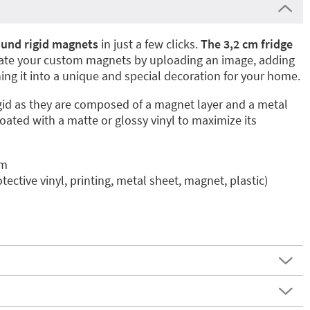
und rigid magnets
in just a few clicks.
The 3,2 cm fridge
eate your custom magnets by uploading an image, adding
ning it into a unique and special decoration for your home.
gid as they are composed of a magnet layer and a metal
coated with a matte or glossy vinyl to maximize its
cm
otective vinyl, printing, metal sheet, magnet, plastic)