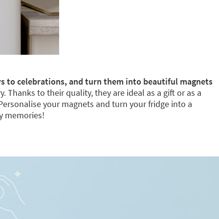
s to celebrations, and turn them into beautiful magnets
Thanks to their quality, they are ideal as a gift or as a
 Personalise your magnets and turn your fridge into a
ly memories!