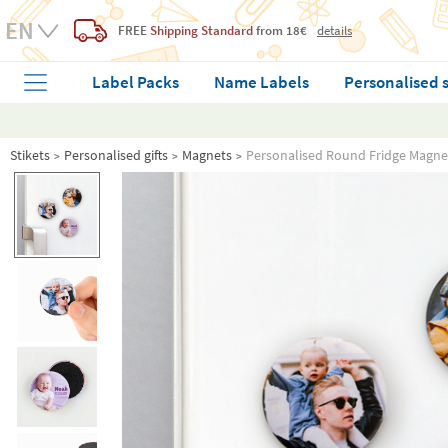
FREE
Shipping Standard
from 18€
details
Label Packs
Name Labels
Personalised 
Stikets
Personalised gifts
Magnets
Personalised Round Fridge Magne