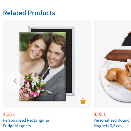
Related Products
4,95
3,95
€
€
Personalised Rectangular
Personalised Round 
Fridge Magnets
Magnets 3,8 cm