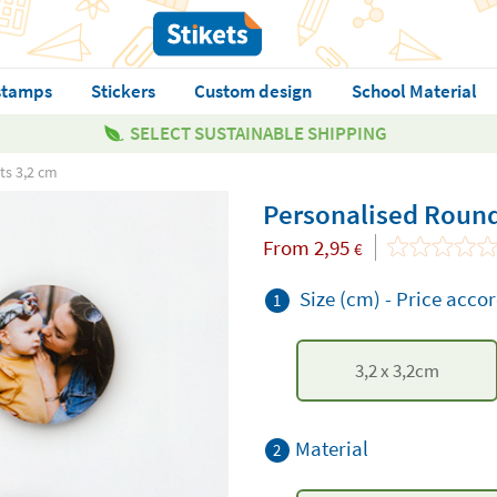
stamps
Stickers
Custom design
School Material
SELECT SUSTAINABLE SHIPPING
ts 3,2 cm
Personalised Round
From
2,95
€
Size (cm)
-
Price accor
1
3,2
x
3,2
cm
Material
2