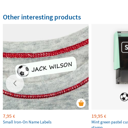
Other interesting products
7,95
19,95
€
€
Small Iron-On Name Labels
Mint green pastel c
stamp