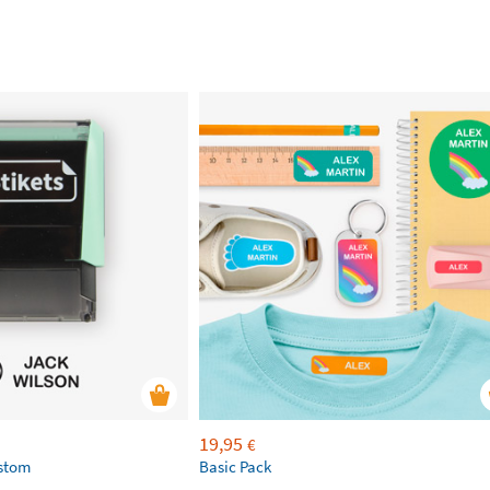
19,95
€
ustom
Basic Pack