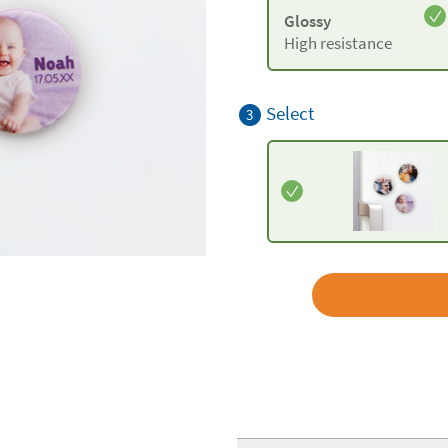
Glossy
High resistance
Select
3