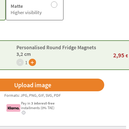
Matte
Higher visibility
Personalised Round Fridge Magnets
3,2 cm
2,95
€
-
+
1
Formats: JPG, PNG, GIF, SVG, PDF
Pay in
3 interest-free
installments (0% TAE)
i