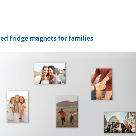
ed fridge magnets for families