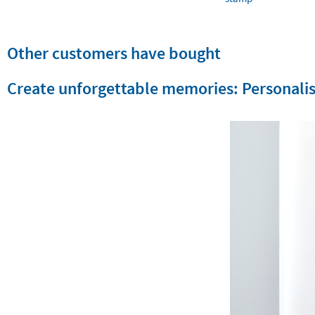
Other customers have bought
Create unforgettable memories: Personalis