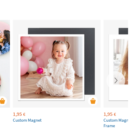
1,95
1,95
€
€
Custom Magnet
Custom Magnet
Frame