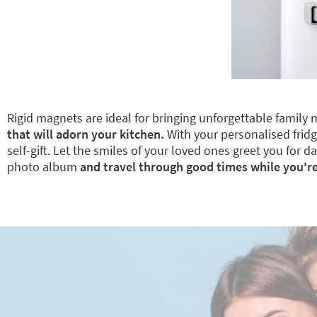
Rigid magnets are ideal for bringing unforgettable family 
that will adorn your kitchen.
With your personalised fridge
self-gift. Let the smiles of your loved ones greet you for
photo album
and travel through good times while you're