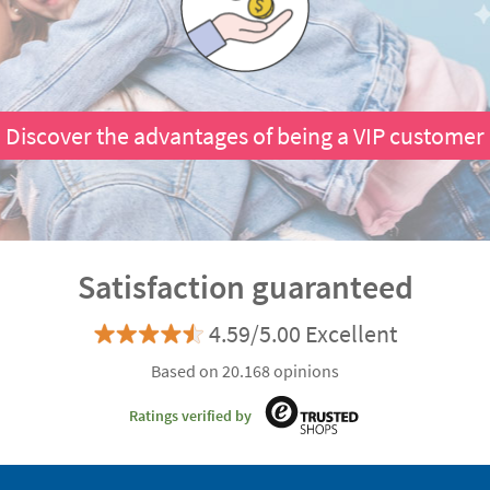
Discover the advantages of being a VIP customer
Satisfaction guaranteed
4.59/5.00 Excellent
Based on 20.168 opinions
Ratings verified by