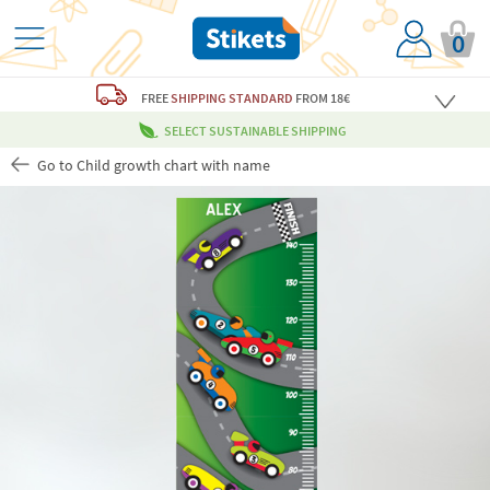
0
FREE
SHIPPING STANDARD
FROM 18€
SELECT SUSTAINABLE SHIPPING
Go to Child growth chart with name