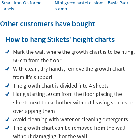
Small Iron-On Name
Mint green pastel custom
Basic Pack
Labels
stamp
Other customers have bought
How to hang Stikets' height charts
Mark the wall where the growth chart is to be hung,
50 cm from the floor
With clean, dry hands, remove the growth chart
from it's support
The growth chart is divided into 4 sheets
Hang starting 50 cm from the floor placing the
sheets next to eachother without leaving spaces or
overlapping them
Avoid cleaning with water or cleaning detergents
The growth chart can be removed from the wall
without damaging it or the wall