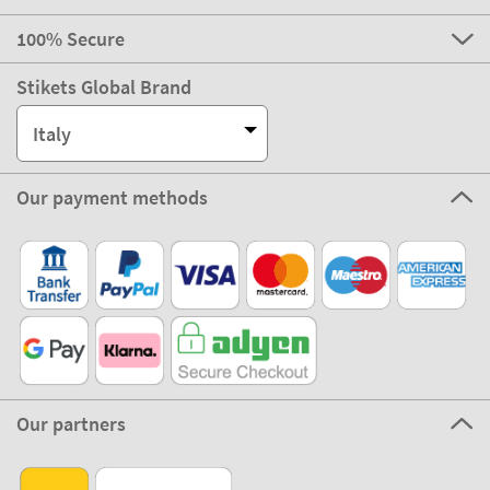
100% Secure
Stikets Global Brand
Italy
Our payment methods
Our partners