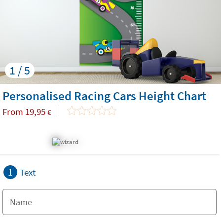
1 / 5
Personalised Racing Cars Height Chart
From
19,95
€
1
Text