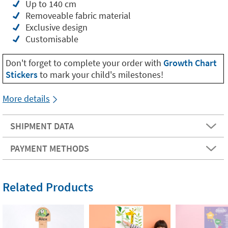
Up to 140 cm
Removeable fabric material
Exclusive design
Customisable
Don't forget to complete your order with
Growth Chart
Stickers
to mark your child's milestones!
More details
SHIPMENT DATA
PAYMENT METHODS
Related Products