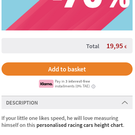
19,95
Total
€
Pay in
3 interest-free
installments (0% TAE)
i
DESCRIPTION
If your little one likes speed, he will love measuring
himself on this
personalised racing cars height chart
.