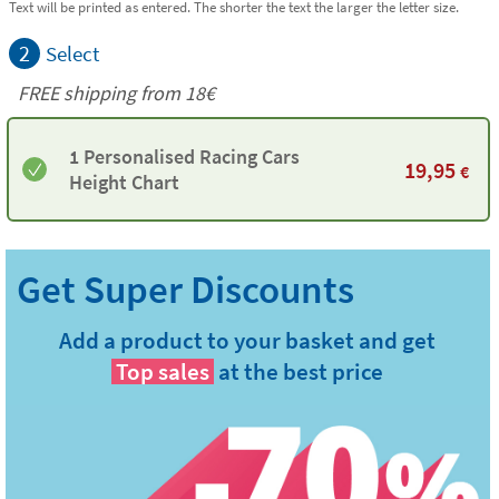
Text will be printed as entered. The shorter the text the larger the letter size.
2
Select
FREE shipping from
18€
1 Personalised Racing Cars
19,95
€
Height Chart
Add a product to your basket and get
Top sales
at the best price