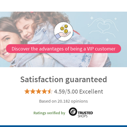
Discover the advantages of being a VIP customer
Satisfaction guaranteed
4.59/5.00 Excellent
Based on 20.182 opinions
Ratings verified by