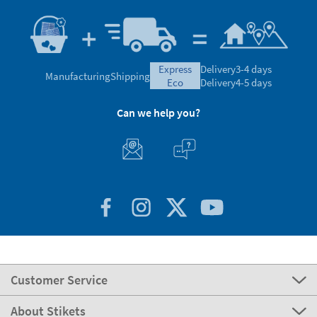
express
Delivery
3-4 days
Manufacturing
Shipping
eco
Delivery
4-5 days
Can we help you?
Customer Service
About Stikets