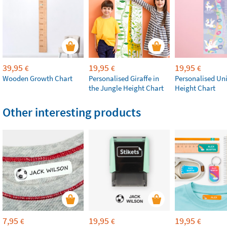
39,95
19,95
19,95
€
€
€
Wooden Growth Chart
Personalised Giraffe in
Personalised Un
the Jungle Height Chart
Height Chart
Other interesting products
7,95
19,95
19,95
€
€
€