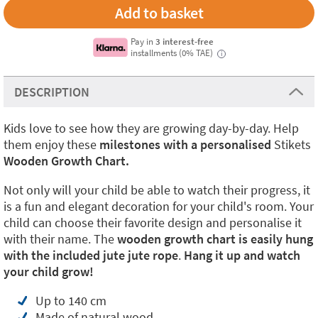
Pay in
3 interest-free
installments (0% TAE)
i
DESCRIPTION
Kids love to see how they are growing day-by-day. Help
them enjoy these
milestones with a personalised
Stikets
Wooden Growth Chart.
Not only will your child be able to watch their progress, it
is a fun and elegant decoration for your child's room. Your
child can choose their favorite design and personalise it
with their name. The
wooden growth chart is easily hung
with the included jute jute rope
.
Hang it up and watch
your child grow!
Up to 140 cm
Made of natural wood