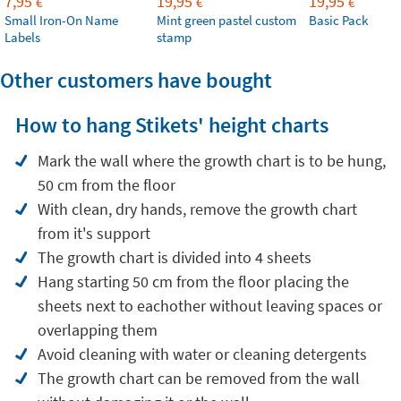
7,95
19,95
19,95
€
€
€
Small Iron-On Name
Mint green pastel custom
Basic Pack
Labels
stamp
Other customers have bought
How to hang Stikets' height charts
Mark the wall where the growth chart is to be hung,
50 cm from the floor
With clean, dry hands, remove the growth chart
from it's support
The growth chart is divided into 4 sheets
Hang starting 50 cm from the floor placing the
sheets next to eachother without leaving spaces or
overlapping them
Avoid cleaning with water or cleaning detergents
The growth chart can be removed from the wall