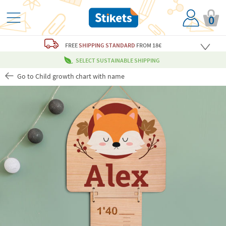
0
FREE
SHIPPING STANDARD
FROM 18€
SELECT SUSTAINABLE SHIPPING
Go to Child growth chart with name