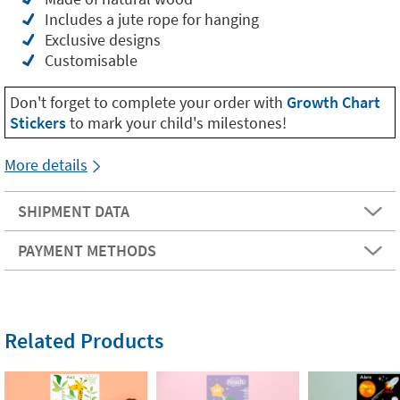
Includes a jute rope for hanging
Exclusive designs
Customisable
Don't forget to complete your order with
Growth Chart
Stickers
to mark your child's milestones!
More details
SHIPMENT DATA
PAYMENT METHODS
Related Products