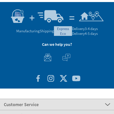
express
Delivery
3-4 days
Manufacturing
Shipping
eco
Delivery
4-5 days
Can we help you?
Customer Service