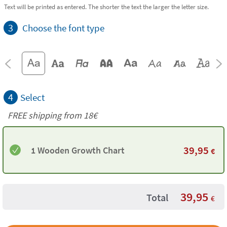
Text will be printed as entered. The shorter the text the larger the letter size.
3
Choose the font type
4
Select
FREE shipping from
18€
39,95
1 Wooden Growth Chart
€
39,95
Total
€