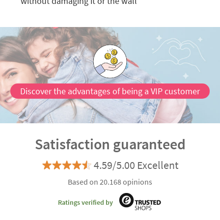
without damaging it or the wall
Discover the advantages of being a VIP customer
Satisfaction guaranteed
4.59/5.00 Excellent
Based on 20.168 opinions
Ratings verified by