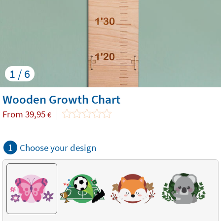
1 / 6
Wooden Growth Chart
From
39,95
€
1
Choose your design