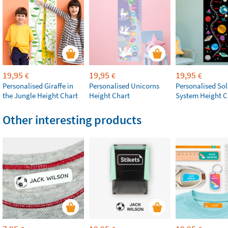
19,95
19,95
19,95
€
€
€
Personalised Giraffe in
Personalised Unicorns
Personalised Sol
the Jungle Height Chart
Height Chart
System Height C
Other interesting products