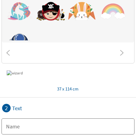
37 x 114 cm
2
Text