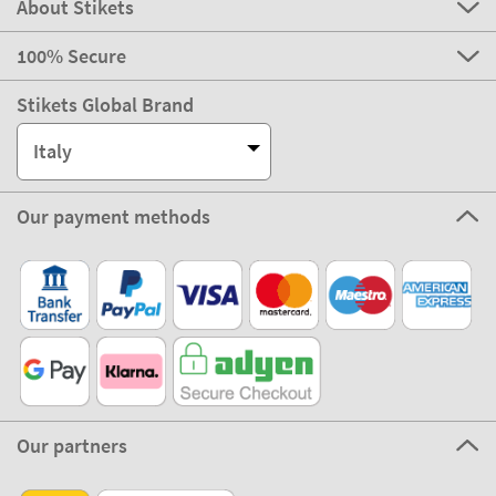
About Stikets
100% Secure
Stikets Global Brand
Italy
Our payment methods
Our partners