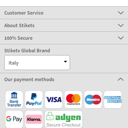
Customer Service
About Stikets
100% Secure
Stikets Global Brand
Italy
Our payment methods