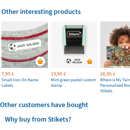
Other interesting products
7,95
19,95
26,95
€
€
€
Small Iron-On Name
Mint green pastel custom
Where is My Twi
Labels
stamp
Personalised Bo
Stikets
Other customers have bought
Why buy from Stikets?