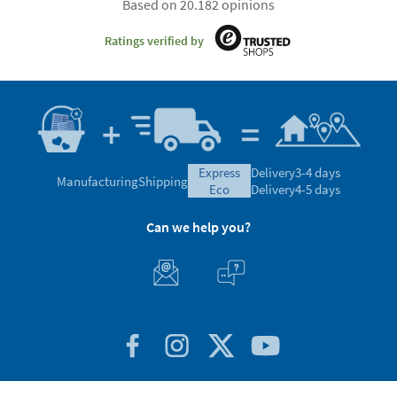
Based on 20.182 opinions
Ratings verified by
express
Delivery
3-4 days
Manufacturing
Shipping
eco
Delivery
4-5 days
Can we help you?