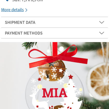
More details
SHIPMENT DATA
PAYMENT METHODS