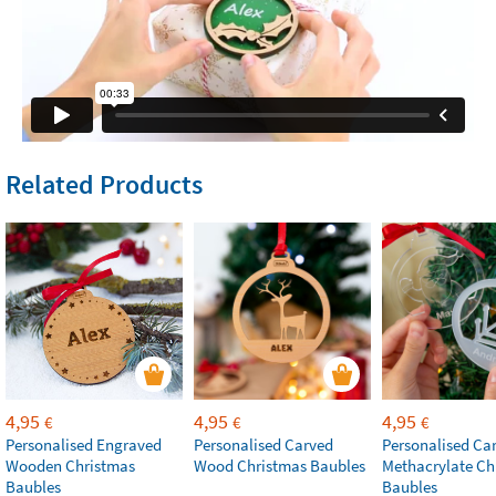
Related Products
4,95
4,95
4,95
€
€
€
Personalised Engraved
Personalised Carved
Personalised Ca
Wooden Christmas
Wood Christmas Baubles
Methacrylate Ch
Baubles
Baubles