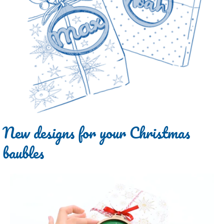
New designs for your Christmas
baubles