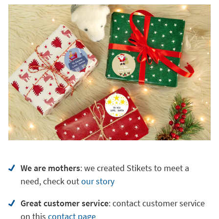
We are mothers
: we created Stikets to meet a
need, check out
our story
Great customer service
:
contact customer service
on
this
contact page