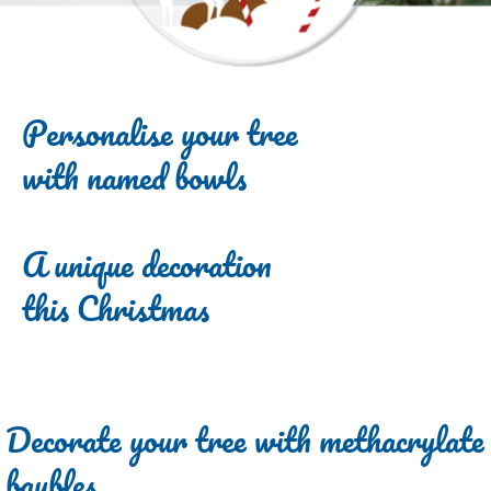
Personalise your tree
with named bowls
A unique decoration
this Christmas
Decorate your tree with methacrylate
baubles