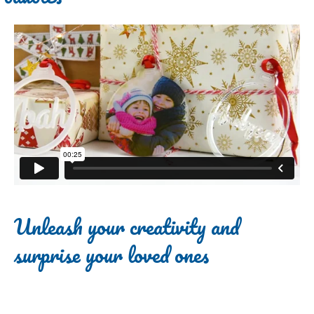
Unleash your creativity and
surprise your loved ones