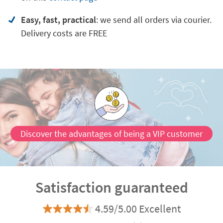
Easy, fast, practical
: we send all orders via courier.
Delivery costs are FREE
Discover the advantages of being a VIP customer
Satisfaction guaranteed
4.59/5.00 Excellent