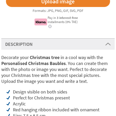
Formats: JPG, PNG, GIF, SVG, PDF
Pay in
3 interest-free
installments (0% TAE)
i
DESCRIPTION
Decorate your
Christmas tree
in a cool way with the
Personalised Christmas Baubles
. You can create them
with the photo or image you want. Perfect to decorate
your Christmas tree with the most special pictures.
Upload the image you want and write a text.
Design visible on both sides
Perfect for Christmas present
Acrylic
Red hanging ribbon included with ornament
Size: 7,5 x 8,5 cm