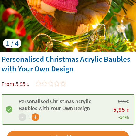
1 / 4
Personalised Christmas Acrylic Baubles
with Your Own Design
From
5,95
€
Personalised Christmas Acrylic
6,95
€
Baubles with Your Own Design
5,95
€
-
+
1
-14%