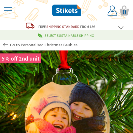
0
FREE
SHIPPING STANDARD
FROM 18€
SELECT SUSTAINABLE SHIPPING
Go to Personalised Christmas Baubles
5% off 2nd unit