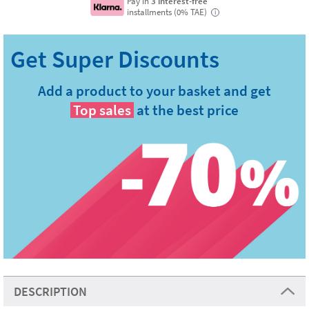
Pay in
3 interest-free
installments (0% TAE)
i
Add a product to your basket and get
Top sales
at the best price
DESCRIPTION