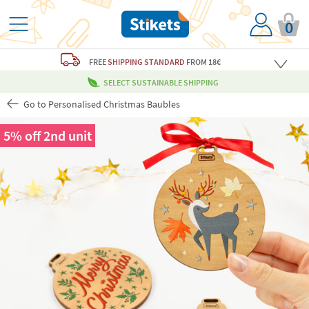
0
FREE
SHIPPING STANDARD
FROM 18€
SELECT SUSTAINABLE SHIPPING
Go to Personalised Christmas Baubles
5% off 2nd unit