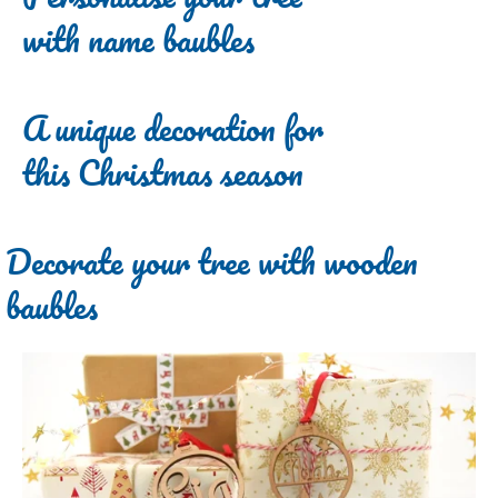
with name baubles
A unique decoration for
this Christmas season
Decorate your tree with wooden
baubles