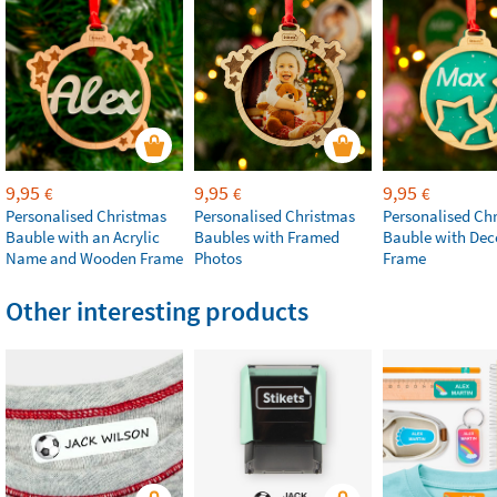
9,95
9,95
9,95
€
€
€
Personalised Christmas
Personalised Christmas
Personalised Ch
Bauble with an Acrylic
Baubles with Framed
Bauble with Dec
Name and Wooden Frame
Photos
Frame
Other interesting products