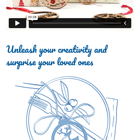
Unleash your creativity and
surprise your loved ones