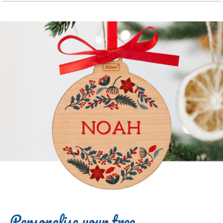
Personalise your tree