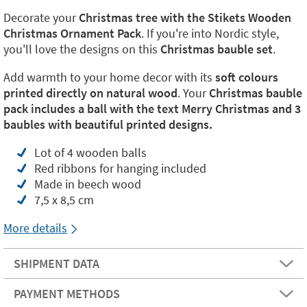
Decorate your
Christmas tree with the Stikets Wooden
Christmas Ornament Pack
. If you're into Nordic style,
you'll love the designs on this
Christmas bauble set
.
Add warmth to your home decor with its
soft colours
printed directly on natural wood
. Your
Christmas bauble
pack includes a ball with the text Merry Christmas and 3
baubles with beautiful printed designs.
Lot of 4 wooden balls
Red ribbons for hanging included
Made in beech wood
7,5 x 8,5 cm
More details
SHIPMENT DATA
PAYMENT METHODS