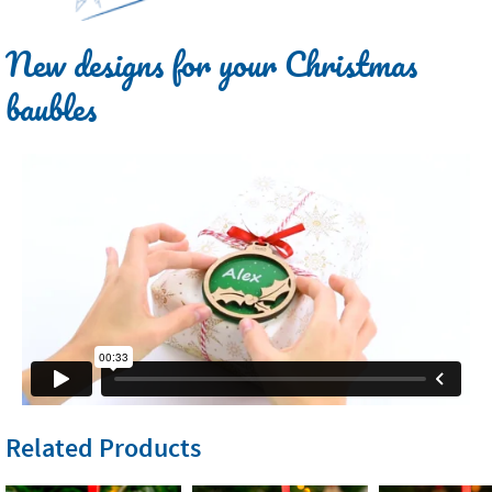
New designs for your Christmas
baubles
Related Products