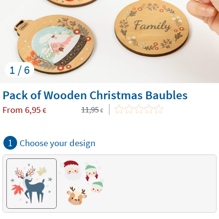
1 / 6
Pack of Wooden Christmas Baubles
From
6,95
11,95
€
€
1
Choose your design