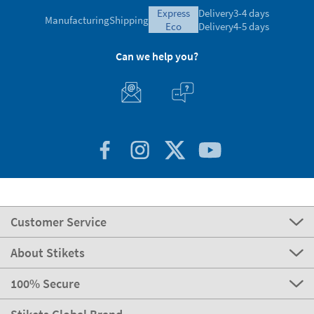
Ratings verified by
express
Delivery
3-4 days
Manufacturing
Shipping
eco
Delivery
4-5 days
Can we help you?