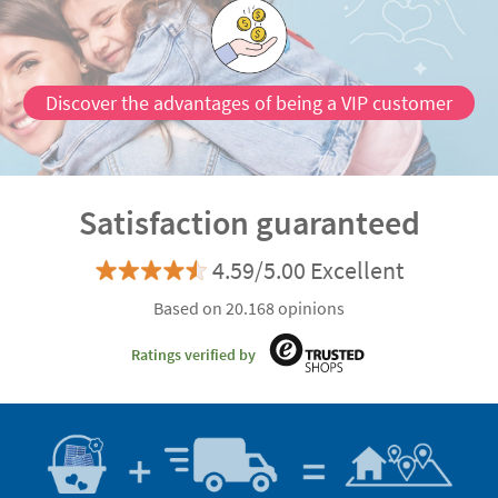
most beautiful way. They are everything you need to
complete your
Christmas decoration
.
Discover the advantages of being a VIP customer
Satisfaction guaranteed
4.59/5.00 Excellent
Based on 20.168 opinions