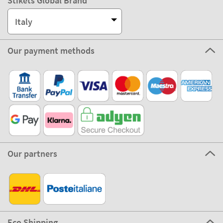
Customer Service
About Stikets
100% Secure
Stikets Global Brand
Italy
Our payment methods