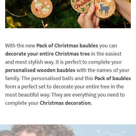
With the new
Pack of Christmas baubles
you can
decorate your entire Christmas tree
in the easiest
and most stylish way. It is perfect to complete your
personalised wooden baubles
with the names of your
family. The personalised balls and this
Pack of baubles
form a perfect set to decorate your entire tree in the