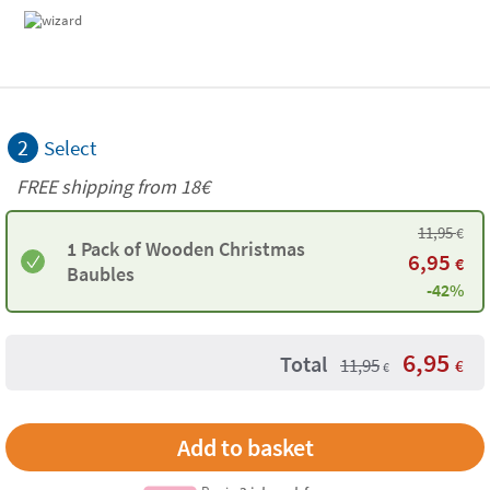
2
Select
FREE shipping from
18€
11,95
€
1 Pack of Wooden Christmas
6,95
€
Baubles
-42%
6,95
Total
11,95
€
€