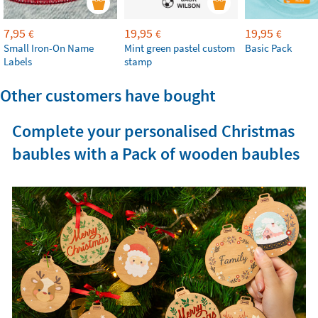
7,95
19,95
19,95
€
€
€
Small Iron-On Name
Mint green pastel custom
Basic Pack
Labels
stamp
Other customers have bought
Complete your personalised Christmas
baubles with a Pack of wooden baubles