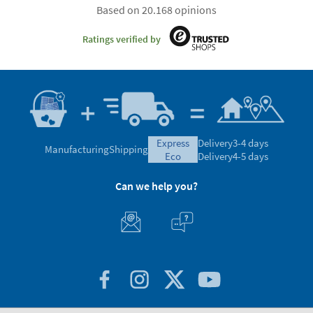
Based on 20.168 opinions
Ratings verified by
express
Delivery
3-4 days
Manufacturing
Shipping
eco
Delivery
4-5 days
Can we help you?