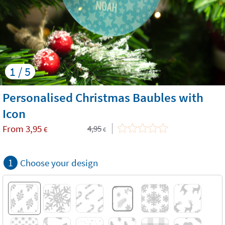
1 / 5
Personalised Christmas Baubles with
Icon
From
3,95
4,95
€
€
1
Choose your design