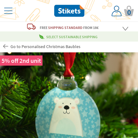
0
FREE
SHIPPING STANDARD
FROM 18€
SELECT SUSTAINABLE SHIPPING
Go to Personalised Christmas Baubles
5% off 2nd unit