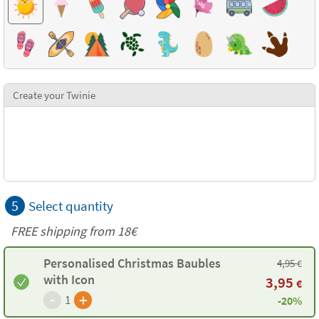
Create your Twinie
5
Select quantity
FREE shipping from
18€
Personalised Christmas Baubles
4,95
€
with Icon
3,95
€
-
+
1
-20%