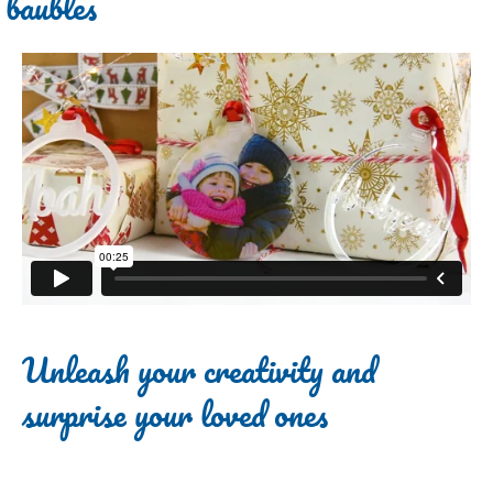
baubles
Unleash your creativity and
surprise your loved ones