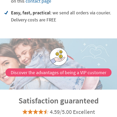
on
this
contact page
Easy, fast, practical
: we send all orders via courier.
Delivery costs are FREE
Discover the advantages of being a VIP customer
Satisfaction guaranteed
4.59/5.00 Excellent