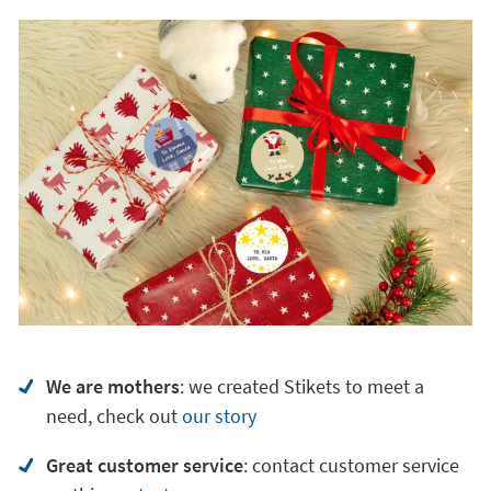
We are mothers
: we created Stikets to meet a
need, check out
our story
Great customer service
:
contact customer service