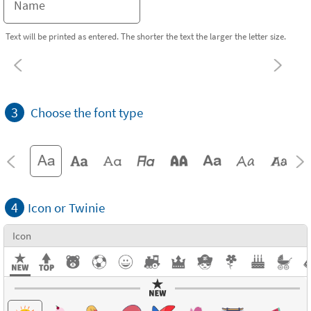
Text will be printed as entered. The shorter the text the larger the letter size.
3
Choose the font type
4
Icon or Twinie
Icon