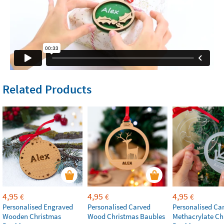
Related Products
4,95
4,95
4,95
€
€
€
Personalised Engraved
Personalised Carved
Personalised Ca
Wooden Christmas
Wood Christmas Baubles
Methacrylate Ch