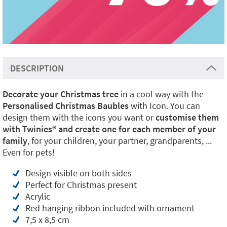
DESCRIPTION
Decorate your Christmas tree
in a cool way with the
Personalised Christmas Baubles
with Icon. You can
design them with the icons you want or
customise them
with Twinies® and create one for each member of your
family
, for your children, your partner, grandparents, ...
Even for pets!
Design visible on both sides
Perfect for Christmas present
Acrylic
Red hanging ribbon included with ornament
7,5 x 8,5 cm