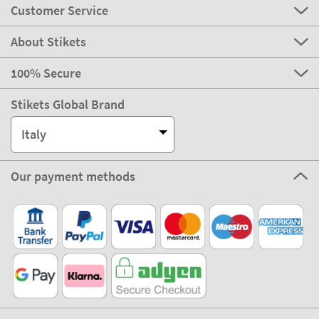
Customer Service
About Stikets
100% Secure
Stikets Global Brand
Italy
Our payment methods