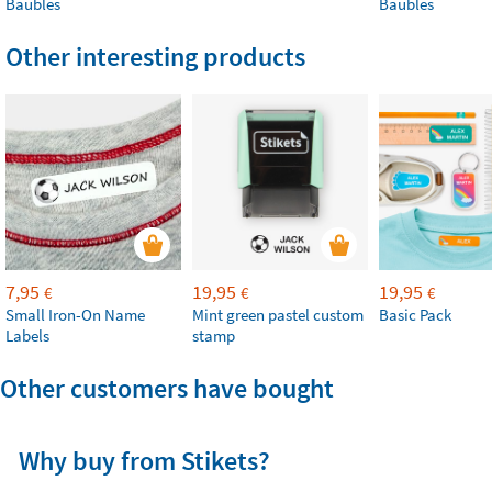
Baubles
Baubles
Other interesting products
7,95
19,95
19,95
€
€
€
Small Iron-On Name
Mint green pastel custom
Basic Pack
Labels
stamp
Other customers have bought
Why buy from Stikets?