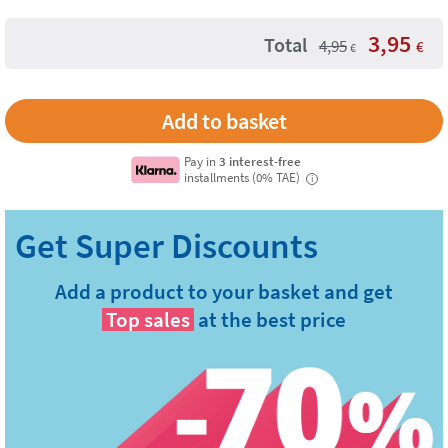
3,95
Total
4,95
€
€
Pay in
3 interest-free
installments (0% TAE)
i
Add a product to your basket and get
Top sales
at the best price