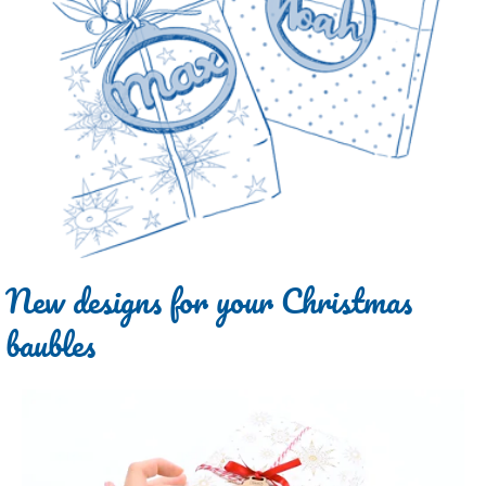
New designs for your Christmas
baubles