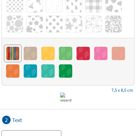
7,5 x 8,5 cm
2
Text