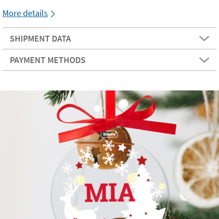
More details
SHIPMENT DATA
PAYMENT METHODS