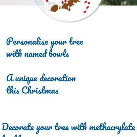
Personalise your tree
with named bowls
A unique decoration
this Christmas
Decorate your tree with methacrylate