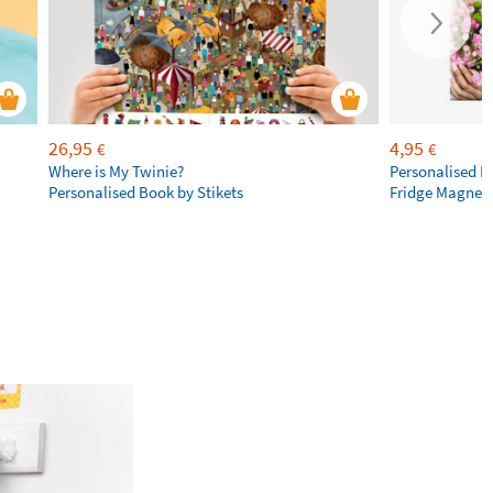
26,95
4,95
€
€
Where is My Twinie?
Personalised R
Personalised Book by Stikets
Fridge Magnet