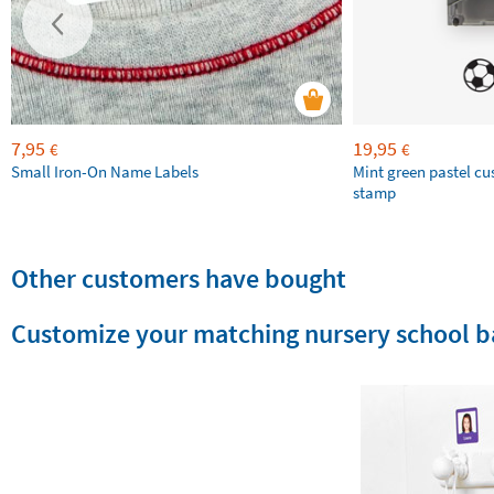
7,95
19,95
€
€
Small Iron-On Name Labels
Mint green pastel c
stamp
Other customers have bought
Customize your matching nursery school b