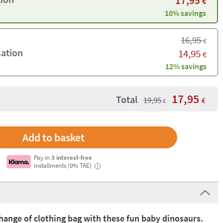
17,95
€
10% savings
16,95
€
sation
14,95
€
12% savings
17,95
Total
19,95
€
€
Pay in
3 interest-free
installments (0% TAE)
i
hange of clothing bag with these fun baby dinosaurs.