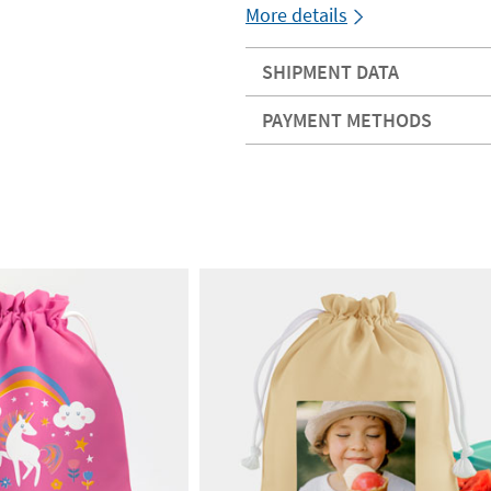
More details
SHIPMENT DATA
PAYMENT METHODS