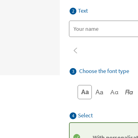
Text
2
Choose the font type
3
Select
4
With personalisa