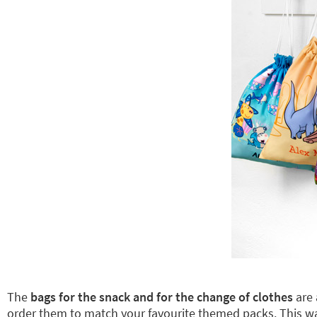
The
bags for the snack and for the change of clothes
are 
order them to match your favourite themed packs. This 