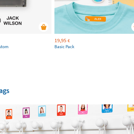
19,95
€
ustom
Basic Pack
ags