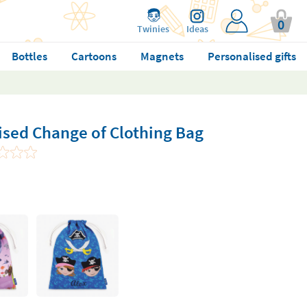
0
Twinies
Ideas
Bottles
Cartoons
Magnets
Personalised gifts
ised Change of Clothing Bag