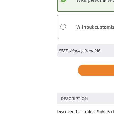
Without customi
FREE shipping from
18€
DESCRIPTION
Discover the coolest Stikets
c