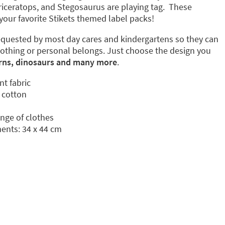
 Triceratops, and Stegosaurus are playing tag. These
your favorite Stikets themed label packs!
quested by most day cares and kindergartens so they can
lothing or personal belongs. Just choose the design you
rns, dinosaurs and many more
.
nt fabric
 cotton
ange of clothes
nts: 34 x 44 cm