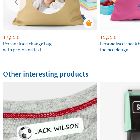
17,95
15,95
€
€
Personalised change bag
Personalised snack 
with photo and text
themed design
Other interesting products