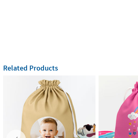
Related Products