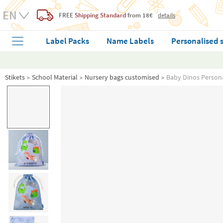
FREE
Shipping Standard
from 18€
details
Label Packs
Name Labels
Personalised 
Stikets
School Material
Nursery bags customised
Baby Dinos Persona