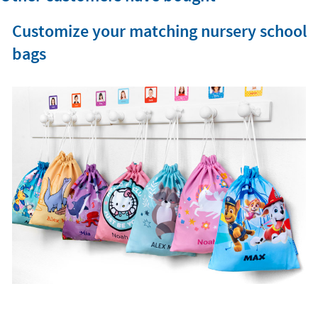
Customize your matching nursery school
bags