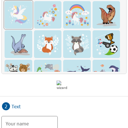
2
Text