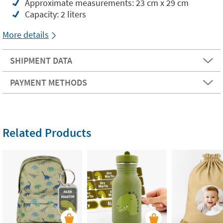
Approximate measurements: 23 cm x 29 cm
Capacity: 2 liters
More details
SHIPMENT DATA
PAYMENT METHODS
Related Products