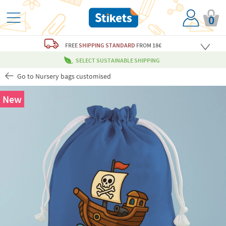
0
FREE
SHIPPING STANDARD
FROM 18€
SELECT SUSTAINABLE SHIPPING
Go to Nursery bags customised
New