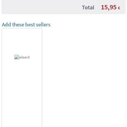
15,95
Total
€
Add these best sellers