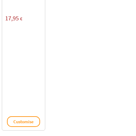
17,95
€
Customise