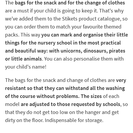
The
bags for the snack and for the change of clothes
are a must if your child is going to keep it. That's why
we've added them to the Stikets product catalogue, so
you can order them to match your favourite themed
packs. This way
you can mark and organise their little
things for the nursery school in the most practical
and beautiful way: with unicorns, dinosaurs, pirates
or little animals
. You can also personalise them with
your child's name!
The bags for the snack and change of clothes are
very
resistant so that they can withstand all the washing
of the course without problems. The sizes
of each
model
are adjusted to those requested by schools
, so
that they do not get too low on the hanger and get
dirty on the floor. Indispensable for storage.