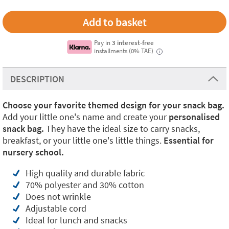
Pay in
3 interest-free
installments (0% TAE)
i
DESCRIPTION
Choose your favorite themed design for your snack bag.
Add your little one's name and create your
personalised
snack bag.
They have the ideal size to carry snacks,
breakfast, or your little one's little things.
Essential for
nursery school.
High quality and durable fabric
70% polyester and 30% cotton
Does not wrinkle
Adjustable cord
Ideal for lunch and snacks