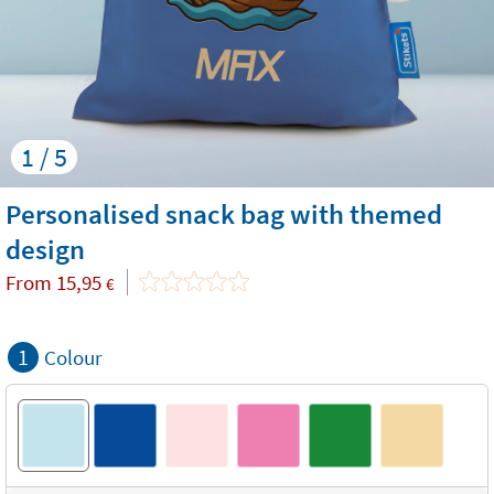
1 / 5
Personalised snack bag with themed
design
From
15,95
€
1
Colour