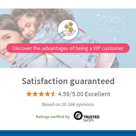
Discover the advantages of being a VIP customer
Satisfaction guaranteed
4.59/5.00 Excellent
Based on 20.168 opinions
Ratings verified by