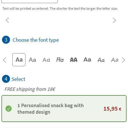
Text will be printed as entered. The shorter the text the larger the letter size.
3
Choose the font type
4
Select
FREE shipping from
18€
1 Personalised snack bag with
15,95
€
themed design