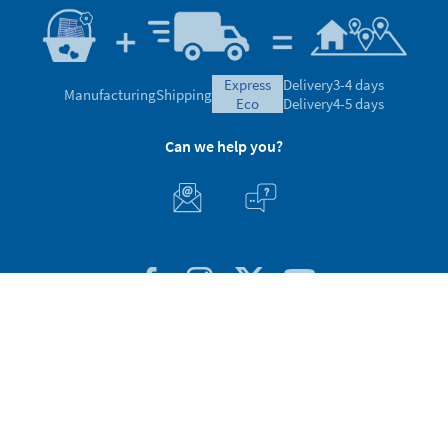
express
Delivery
3-4 days
Manufacturing
Shipping
eco
Delivery
4-5 days
Can we help you?
Customer Service
About Stikets