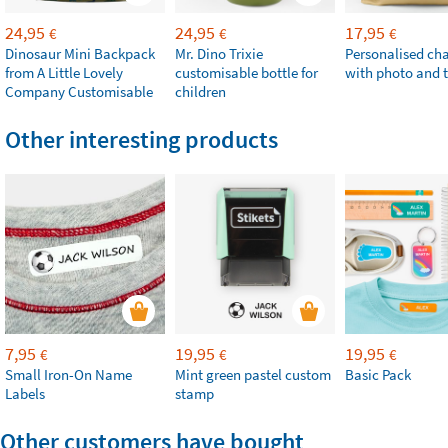
24,95
24,95
17,95
€
€
€
Dinosaur Mini Backpack
Mr. Dino Trixie
Personalised ch
from A Little Lovely
customisable bottle for
with photo and t
Company Customisable
children
Other interesting products
7,95
19,95
19,95
€
€
€
Small Iron-On Name
Mint green pastel custom
Basic Pack
Labels
stamp
Other customers have bought