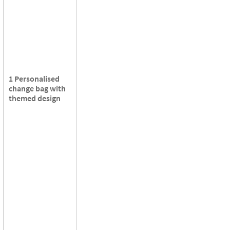
1 Personalised
change bag with
themed design