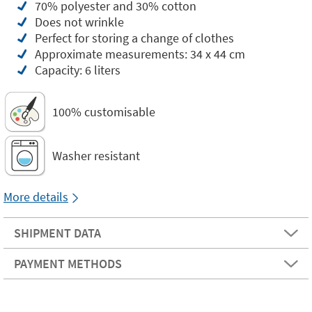
70% polyester and 30% cotton
Does not wrinkle
Perfect for storing a change of clothes
Approximate measurements: 34 x 44 cm
Capacity: 6 liters
100% customisable
Washer resistant
More details
SHIPMENT DATA
PAYMENT METHODS