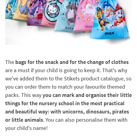
The
bags for the snack and for the change of clothes
are a must if your child is going to keep it. That's why
we've added them to the Stikets product catalogue, so
you can order them to match your favourite themed
packs. This way
you can mark and organise their little
things for the nursery school in the most practical
and beautiful way: with unicorns, dinosaurs, pirates
or little animals
. You can also personalise them with
your child's name!