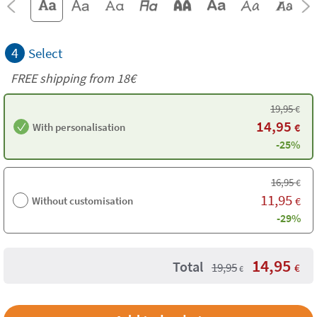
4
Select
FREE shipping from
18€
19,95
€
14,95
With personalisation
€
-25%
16,95
€
11,95
Without customisation
€
-29%
14,95
Total
19,95
€
€