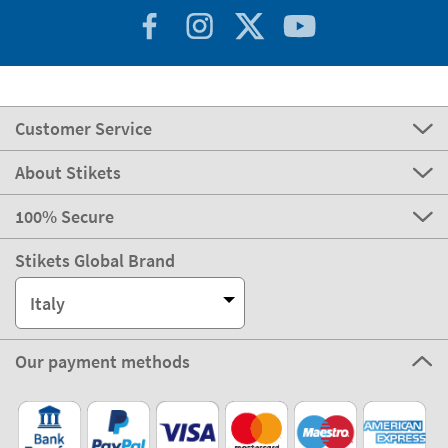
Customer Service
About Stikets
100% Secure
Stikets Global Brand
Italy
Our payment methods