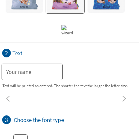
2
Text
Text will be printed as entered. The shorter the text the larger the letter size.
3
Choose the font type