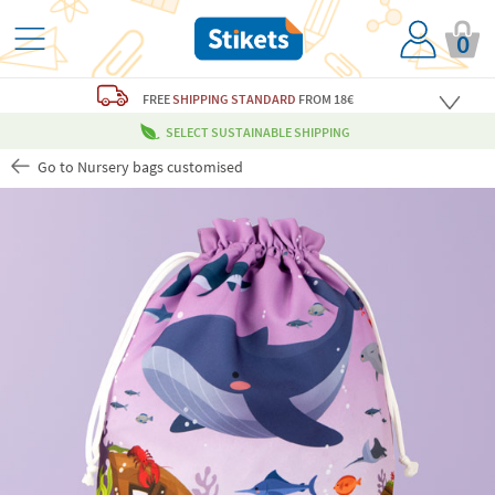
0
FREE
SHIPPING STANDARD
FROM 18€
SELECT SUSTAINABLE SHIPPING
Go to Nursery bags customised