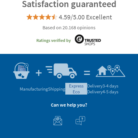
Satisfaction guaranteed
4.59/5.00 Excellent
Based on 20.168 opinions
Ratings verified by
express
Delivery
3-4 days
Manufacturing
Shipping
eco
Delivery
4-5 days
Can we help you?