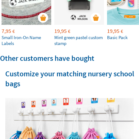
7,95
19,95
19,95
€
€
€
Small Iron-On Name
Mint green pastel custom
Basic Pack
Labels
stamp
Other customers have bought
Customize your matching nursery school
bags