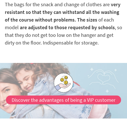
The bags for the snack and change of clothes are
very
resistant so that they can withstand all the washing
of the course without problems. The sizes
of each
model
are adjusted to those requested by schools
, so
that they do not get too low on the hanger and get
dirty on the floor. Indispensable for storage.
Discover the advantages of being a VIP customer