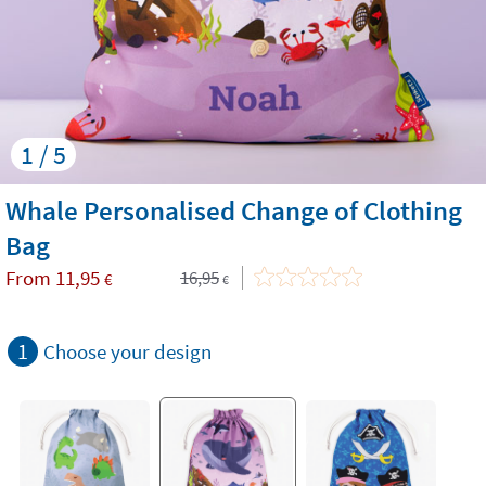
1 / 5
Whale Personalised Change of Clothing
Bag
From
11,95
16,95
€
€
1
Choose your design