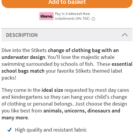
Pay in
3 interest-free
installments (0% TAE)
i
DESCRIPTION
Dive into the Stikets
change of clothing bag with an
underwater design
. You'll love the majestic whale
swimming surrounded by schools of fish. These
essential
school bags match
your favorite Stikets themed label
packs!
They come in the
ideal size
requested by most day cares
and kindergartens so they can hang your child's change
of clothing or personal belongs. Just choose the design
you like best from
animals, unicorns, dinosaurs and
many more
.
High quality and resistant fabric