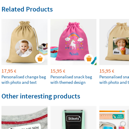
Related Products
17,95
15,95
15,95
€
€
€
Personalised change bag
Personalised snack bag
Personalised sn
with photo and text
with themed design
with photo and t
Other interesting products