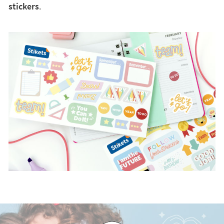
stickers
.