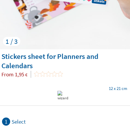
1 / 3
Stickers sheet for Planners and
Calendars
From
1,95
€
12 x 21 cm
1
Select