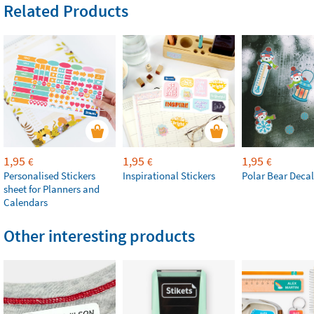
Related Products
1,95
1,95
1,95
€
€
€
Personalised Stickers
Inspirational Stickers
Polar Bear Decal
sheet for Planners and
Calendars
Other interesting products