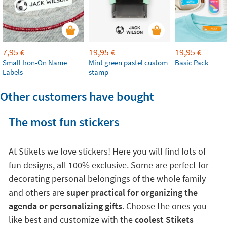
7,95
19,95
19,95
€
€
€
Small Iron-On Name
Mint green pastel custom
Basic Pack
Labels
stamp
Other customers have bought
The most fun stickers
At Stikets we love stickers! Here you will find lots of
fun designs, all 100% exclusive. Some are perfect for
decorating personal belongings of the whole family
and others are
super practical for organizing the
agenda or personalizing gifts
. Choose the ones you
like best and customize with the
coolest Stikets