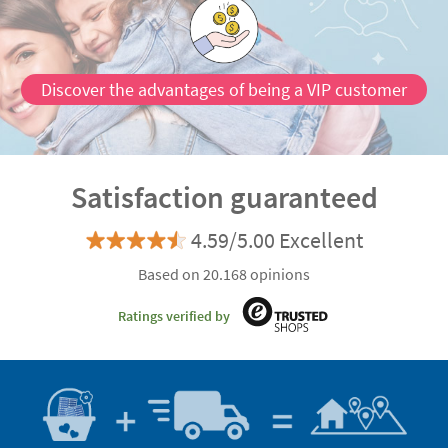
Discover the advantages of being a VIP customer
Satisfaction guaranteed
4.59/5.00 Excellent
Based on 20.168 opinions
Ratings verified by