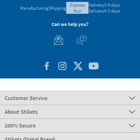
express
Delivery
3-4 days
Manufacturing
Shipping
eco
Delivery
4-5 days
Can we help you?
Customer Service
About Stikets
100% Secure
Stikets Global Brand