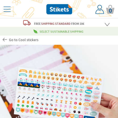
0
FREE
SHIPPING STANDARD
FROM 18€
SELECT SUSTAINABLE SHIPPING
Go to Cool stickers