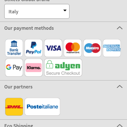
Italy
Our payment methods
Our partners
Eco Shipping