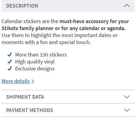
DESCRIPTION
Calendar stickers are the
must-have accessory for your
Stikets family planner or for any calendar or agenda.
Use them to highlight the most important dates or
moments with a fun and special touch.
More than 150 stickers
High quality vinyl
Exclusive designs
More details
SHIPMENT DATA
PAYMENT METHODS