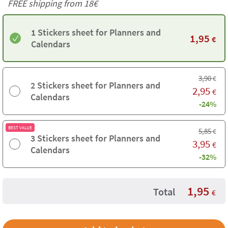
FREE shipping from
18€
1 Stickers sheet for Planners and
1,95
€
Calendars
3,90
€
2 Stickers sheet for Planners and
2,95
€
Calendars
-24%
BEST VALUE
5,85
€
3 Stickers sheet for Planners and
3,95
€
Calendars
-32%
1,95
Total
€