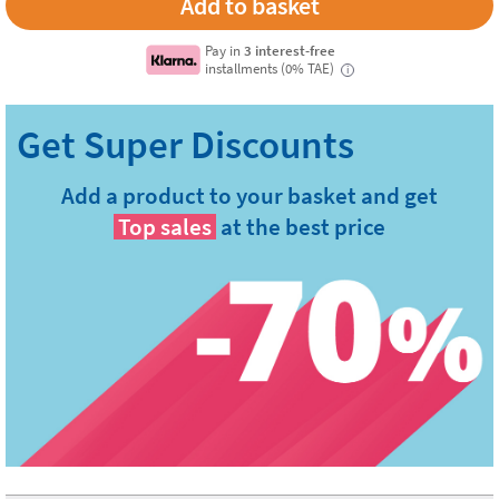
Pay in
3 interest-free
installments (0% TAE)
i
Add a product to your basket and get
Top sales
at the best price