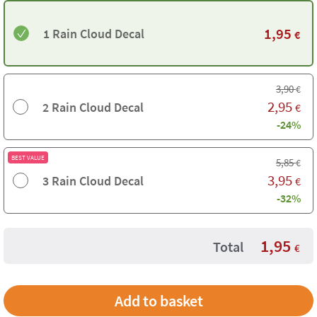
1,95
1 Rain Cloud Decal
€
3,90
€
2,95
2 Rain Cloud Decal
€
-24%
BEST VALUE
5,85
€
3,95
3 Rain Cloud Decal
€
-32%
1,95
Total
€