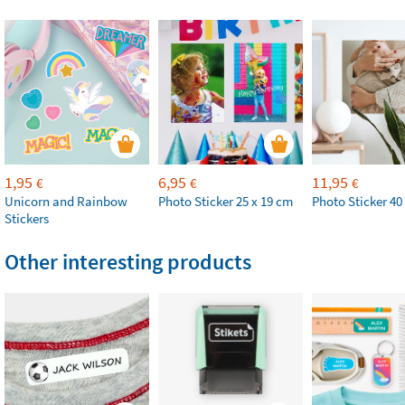
1,95
6,95
11,95
€
€
€
Unicorn and Rainbow
Photo Sticker 25 x 19 cm
Photo Sticker 40
Stickers
Other interesting products