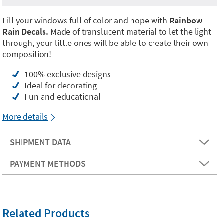
Fill your windows full of color and hope with
Rainbow
Rain Decals.
Made of translucent material to let the light
through, your little ones will be able to create their own
composition!
100% exclusive designs
Ideal for decorating
Fun and educational
More details
SHIPMENT DATA
PAYMENT METHODS
Related Products