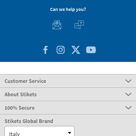
Can we help you?
Customer Service
About Stikets
100% Secure
Stikets Global Brand
Italy