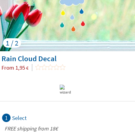
1 / 2
Rain Cloud Decal
From
1,95
€
1
Select
FREE shipping from
18€