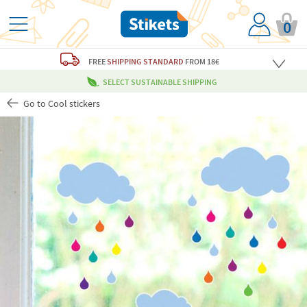
0
FREE
SHIPPING STANDARD
FROM 18€
SELECT SUSTAINABLE SHIPPING
Go to Cool stickers