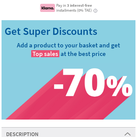
Pay in
3 interest-free
installments (0% TAE)
i
Add a product to your basket and get
Top sales
at the best price
DESCRIPTION