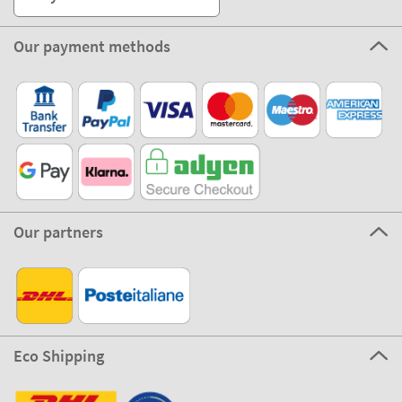
Our payment methods
Our partners
Eco Shipping