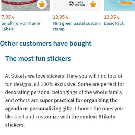
7,95
19,95
19,95
€
€
€
Small Iron-On Name
Mint green pastel custom
Basic Pack
Labels
stamp
Other customers have bought
The most fun stickers
At Stikets we love stickers! Here you will find lots of
fun designs, all 100% exclusive. Some are perfect for
decorating personal belongings of the whole family
and others are
super practical for organizing the
agenda or personalizing gifts
. Choose the ones you
like best and customize with the
coolest Stikets
stickers
.