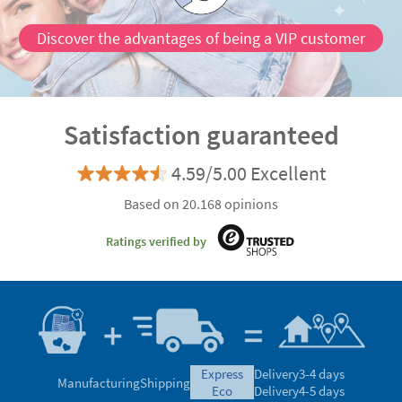
Discover the advantages of being a VIP customer
Satisfaction guaranteed
4.59/5.00 Excellent
Based on 20.168 opinions
Ratings verified by
express
Delivery
3-4 days
Manufacturing
Shipping
eco
Delivery
4-5 days