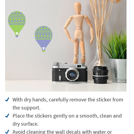
With dry hands, carefully remove the sticker from
the support.
Place the stickers gently on a smooth, clean and
dry surface.
Avoid cleaning the wall decals with water or