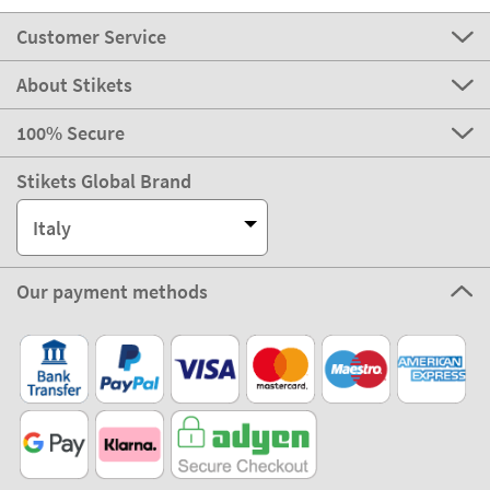
Customer Service
About Stikets
100% Secure
Stikets Global Brand
Italy
Our payment methods