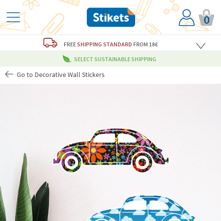
0
FREE
SHIPPING STANDARD
FROM 18€
SELECT SUSTAINABLE SHIPPING
Go to Decorative Wall Stickers