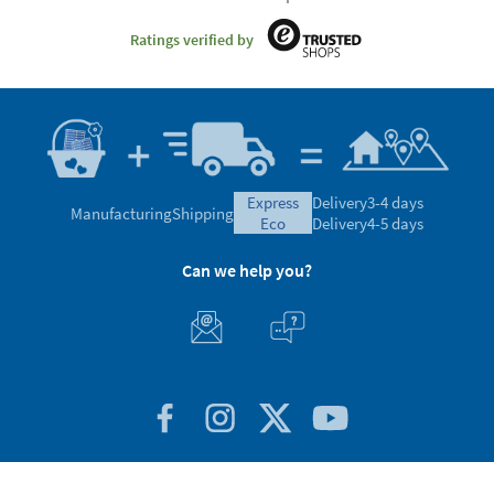
Ratings verified by
express
Delivery
3-4 days
Manufacturing
Shipping
eco
Delivery
4-5 days
Can we help you?