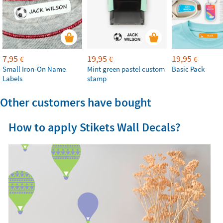
7,95
19,95
19,95
€
€
€
Small Iron-On Name
Mint green pastel custom
Basic Pack
Labels
stamp
Other customers have bought
How to apply Stikets Wall Decals?