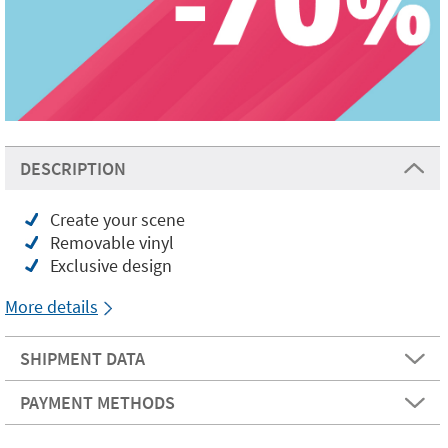
DESCRIPTION
Create your scene
Removable vinyl
Exclusive design
More details
SHIPMENT DATA
PAYMENT METHODS