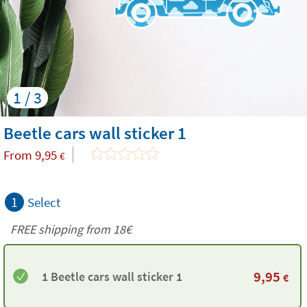
1 / 3
Beetle cars wall sticker 1
From
9,95
€
1
Select
FREE shipping from
18€
9,95
1 Beetle cars wall sticker 1
€