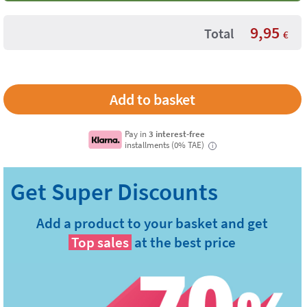
9,95
Total
€
Pay in
3 interest-free
installments (0% TAE)
i
Add a product to your basket and get
Top sales
at the best price