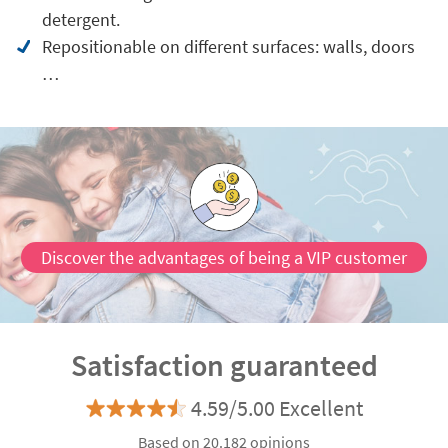
detergent.
Repositionable on different surfaces: walls, doors
…
Discover the advantages of being a VIP customer
Satisfaction guaranteed
4.59/5.00 Excellent
Based on 20.182 opinions