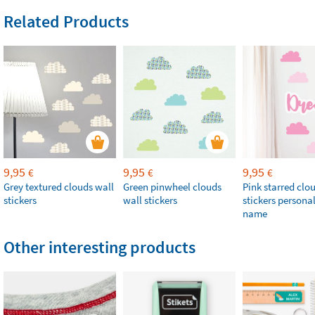
Related Products
9,95
9,95
9,95
€
€
€
Grey textured clouds wall
Green pinwheel clouds
Pink starred clo
stickers
wall stickers
stickers persona
name
Other interesting products