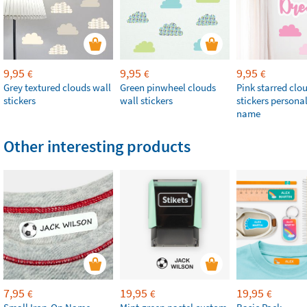
9,95
9,95
9,95
€
€
€
Grey textured clouds wall
Green pinwheel clouds
Pink starred clo
stickers
wall stickers
stickers persona
name
Other interesting products
7,95
19,95
19,95
€
€
€