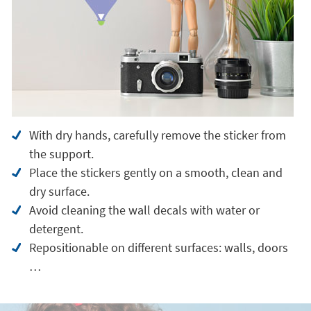
With dry hands, carefully remove the sticker from
the support.
Place the stickers gently on a smooth, clean and
dry surface.
Avoid cleaning the wall decals with water or
detergent.
Repositionable on different surfaces: walls, doors
…