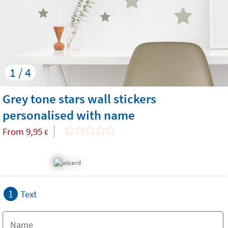
1 / 4
Grey tone stars wall stickers
personalised with name
From
9,95
€
1
Text