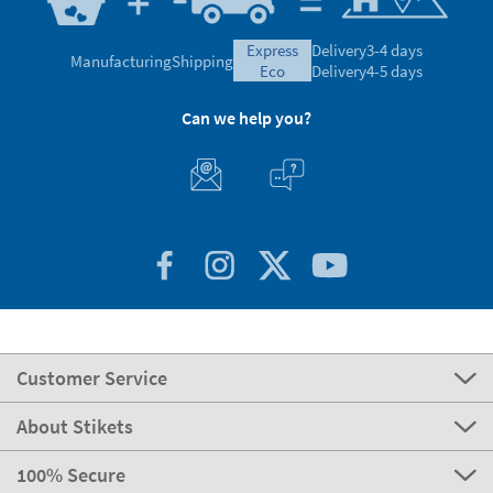
express
Delivery
3-4 days
Manufacturing
Shipping
eco
Delivery
4-5 days
Can we help you?
Customer Service
About Stikets
100% Secure