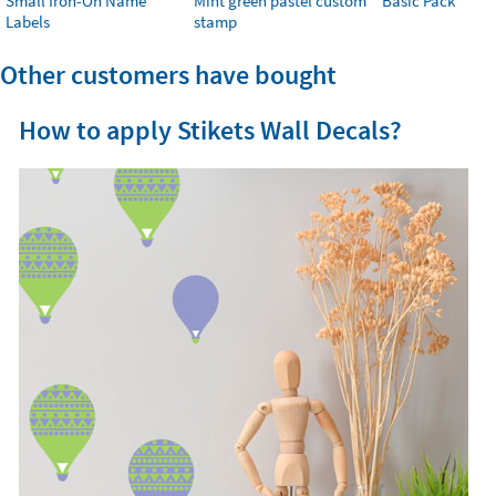
Small Iron-On Name
Mint green pastel custom
Basic Pack
Labels
stamp
Other customers have bought
How to apply Stikets Wall Decals?