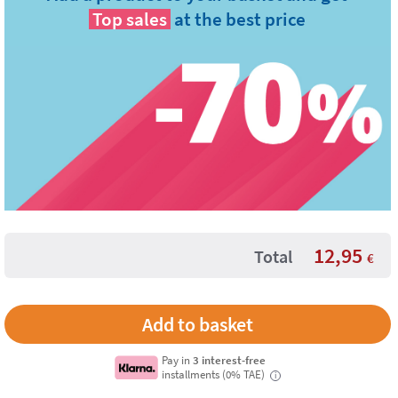
Top sales
at the best price
12,95
Total
€
Pay in
3 interest-free
installments (0% TAE)
i