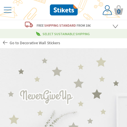
0
FREE
SHIPPING STANDARD
FROM 18€
SELECT SUSTAINABLE SHIPPING
Go to Decorative Wall Stickers