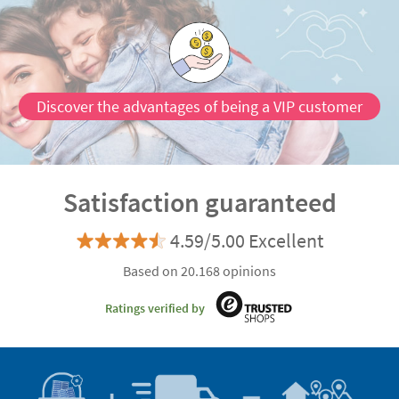
Discover the advantages of being a VIP customer
Satisfaction guaranteed
4.59/5.00 Excellent
Based on 20.168 opinions
Ratings verified by