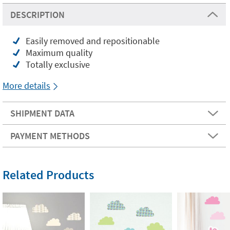
DESCRIPTION
Easily removed and repositionable
Maximum quality
Totally exclusive
More details
SHIPMENT DATA
PAYMENT METHODS
Related Products