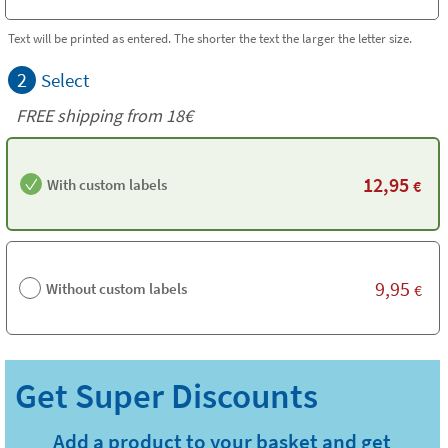
Text will be printed as entered. The shorter the text the larger the letter size.
2
Select
FREE shipping from
18€
12,95
With custom labels
€
9,95
Without custom labels
€
Add a product to your basket and get