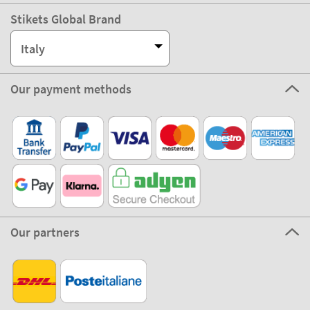
Stikets Global Brand
Italy
Our payment methods
Our partners